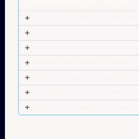
submitting detailed business plans, security plans, an
How much does a cannabis retail license cost in
What are the purchase limits for adult-use cannab
Are there regulations around cannabis delivery in
What track and trace system does Connecticut 
How does BLAZE ensure compliance with Connect
Can BLAZE help my Connecticut cannabis busine
How can BLAZE’s insights and reporting help my 