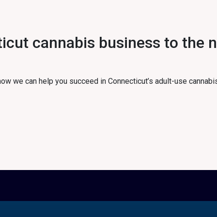
cut cannabis business to the ne
 how we can help you succeed in Connecticut’s adult-use cannabi