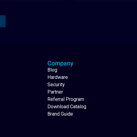
Analytics Reporting
Native Mobile Apps
Company
Blog
Hardware
Security
Partner
Referral Program
Download Catalog
Brand Guide