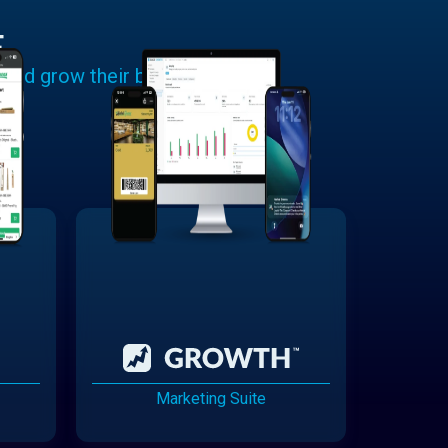
E
 and grow their businesses.
Marketing Suite