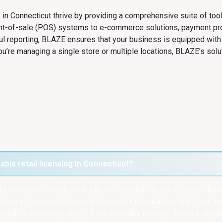
 in Connecticut thrive by providing a comprehensive suite of too
int-of-sale (POS) systems to e-commerce solutions, payment p
ul reporting, BLAZE ensures that your business is equipped with
u’re managing a single store or multiple locations, BLAZE’s solu
bis retail licensing in Connecticut?
usinesses must obtain an Adult-Use Cannabis Retailer License fro
 must demonstrate compliance with the state’s regulations, inc
ent to promoting equity in the cannabis industry. A robust appl