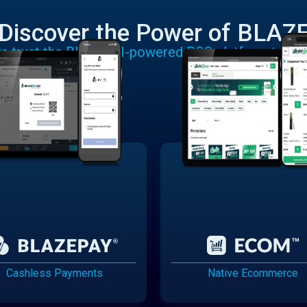
Discover the Power of BLAZ
rs trust the BLAZE AI-powered POS platform to run
Cashless Payments
Native Ecommerce