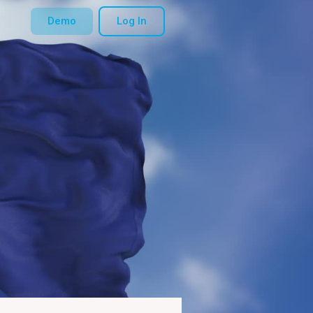
Demo
Log In