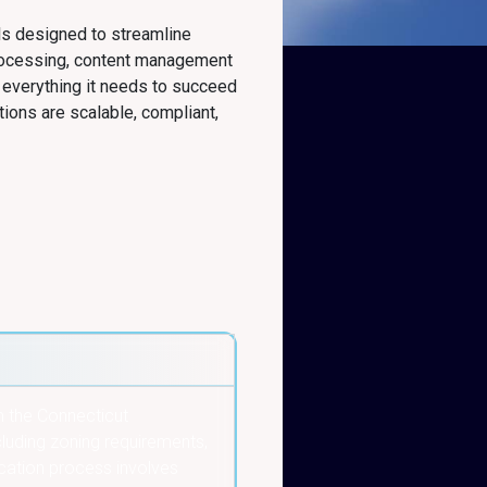
ls designed to streamline
rocessing, content management
 everything it needs to succeed
tions are scalable, compliant,
m the Connecticut
luding zoning requirements,
ication process involves