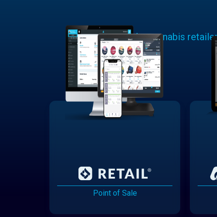
Learn why cannabis retaile
Point of Sale