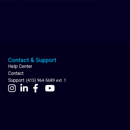
Cannabis Delivery
Contact & Support
Help Center
Contact
Support:
(415) 964-5689 ext. 1