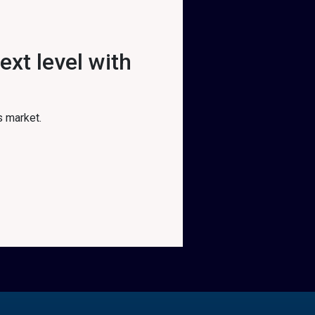
xt level with
s market.