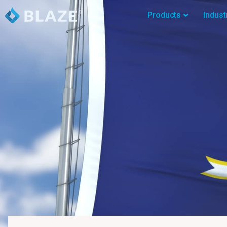
Products
Indust