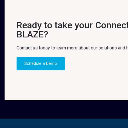
Ready to take your Connecti
BLAZE?
Contact us today to learn more about our solutions and
Schedule a Demo