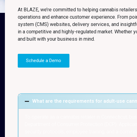
At BLAZE, we’re committed to helping cannabis retailers
operations and enhance customer experience. From po
system (CMS) websites, delivery services, and insightf
in a competitive and highly-regulated market. Whether yo
and built with your business in mind.
Schedule a Demo
What are the requirements for adult-use canna
To operate as a cannabis retailer in Connecticut, b
Department of Consumer Protection (DCP). Applicants
security protocols, employee training, and a commitm