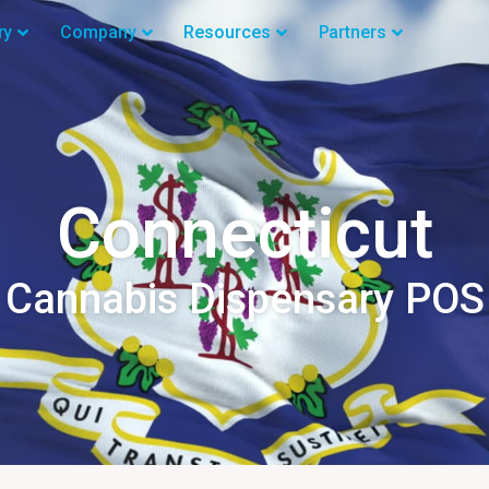
ry
Company
Resources
Partners
Connecticut
Cannabis Dispensary POS