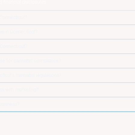
d financial disclosures.
 Connecticut?
is in Connecticut?
 Connecticut?
use for cannabis compliance?
icut's cannabis regulations?
ss with marketing?
business?