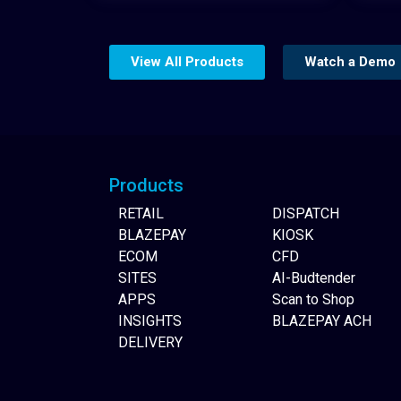
View All Products
Watch a Demo
Website Builder
Products
RETAIL
DISPATCH
BLAZEPAY
KIOSK
ECOM
CFD
SITES
AI-Budtender
APPS
Scan to Shop
INSIGHTS
BLAZEPAY ACH
DELIVERY