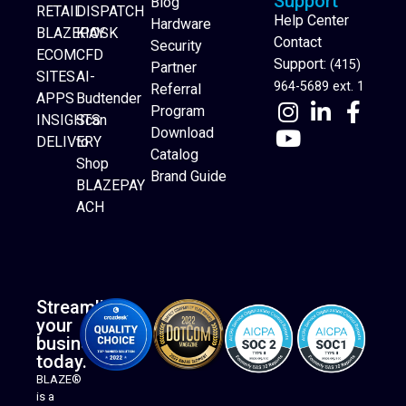
Support
Blog
RETAIL
DISPATCH
Help Center
Hardware
BLAZEPAY
KIOSK
Contact
Security
ECOM
CFD
Support:
(415)
Partner
SITES
AI-
964-5689 ext. 1
Referral
APPS
Budtender
Program
INSIGHTS
Scan
Download
DELIVERY
to
Catalog
Website Builder
Shop
Brand Guide
BLAZEPAY
ACH
Streamline
your
business
today.
BLAZE®
is a