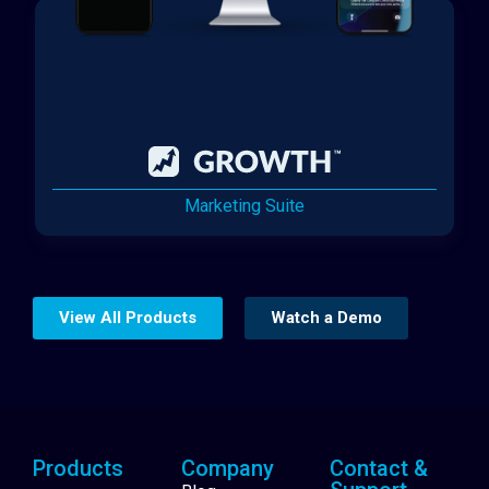
Marketing Suite
View All Products
Watch a Demo
Products
Company
Contact &