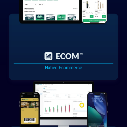
Native Ecommerce