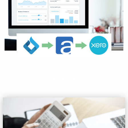
Ready to Connect to XERO?
Get Started