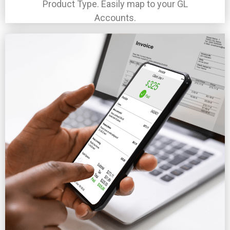
Product Type. Easily map to your GL
Accounts.