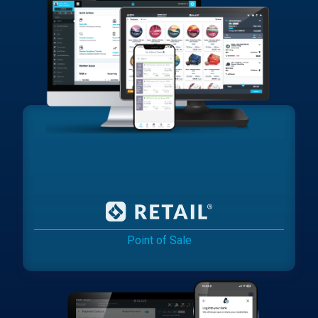
Point of Sale