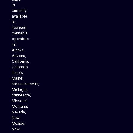
is
Analytics Reporting
currently
available
to
licensed
cannabis
operators
in
Alaska,
Arizona,
California,
Colorado,
Illinois,
Maine,
Massachusetts,
Michigan,
Minnesota,
Missouri,
Montana,
Nevada,
Cannabis Delivery
New
Mexico,
New