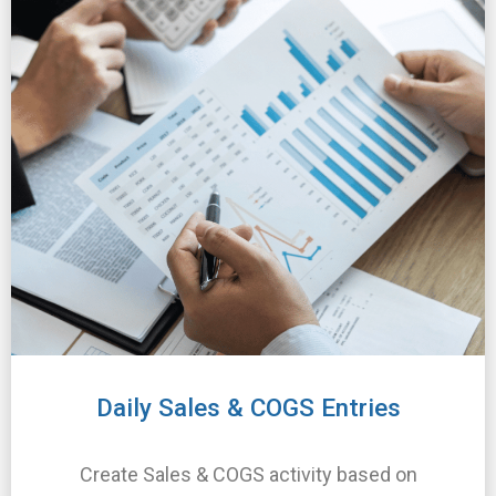
Daily Sales & COGS Entries
Create Sales & COGS activity based on