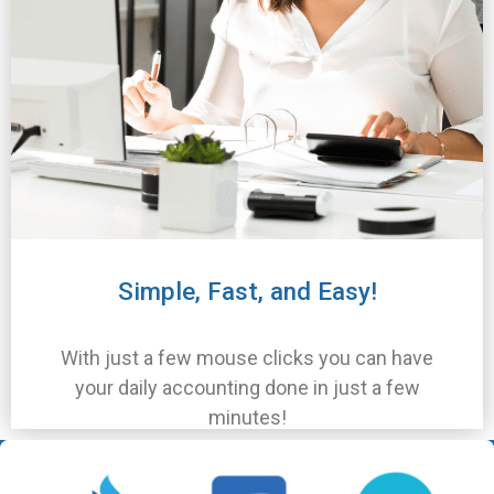
Simple, Fast, and Easy!
With just a few mouse clicks you can have
your daily accounting done in just a few
minutes!