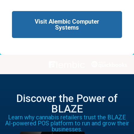
Visit Alembic Computer
Systems
Discover the Power of
BLAZE
Learn why cannabis retailers trust the BLAZE
AI-powered POS platform to run and grow their
businesses.