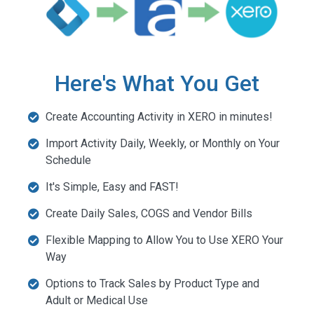
Here's What You Get
Create Accounting Activity in XERO in minutes!
Import Activity Daily, Weekly, or Monthly on Your
Schedule
It's Simple, Easy and FAST!
Create Daily Sales, COGS and Vendor Bills
Flexible Mapping to Allow You to Use XERO Your
Way
Options to Track Sales by Product Type and
Adult or Medical Use