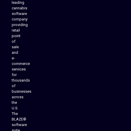
leading
cannabis
software
company
providing
Native Mobile Apps
retail
point
of
sale
and
e-
commerce
services
for
thousands
of
businesses
across
the
U.S.
The
BLAZE®
software
suite