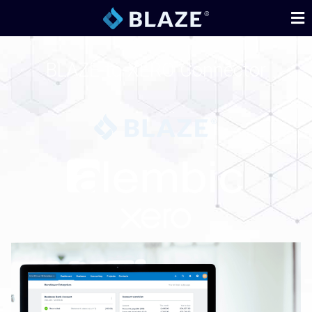
BLAZE-to-XERO Connector