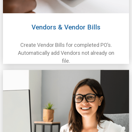
Vendors & Vendor Bills
Create Vendor Bills for completed PO’s.
Automatically add Vendors not already on
file.