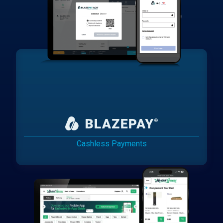
Cashless Payments