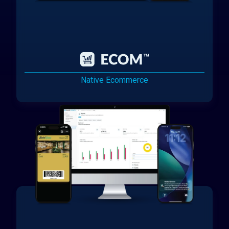
Native Ecommerce