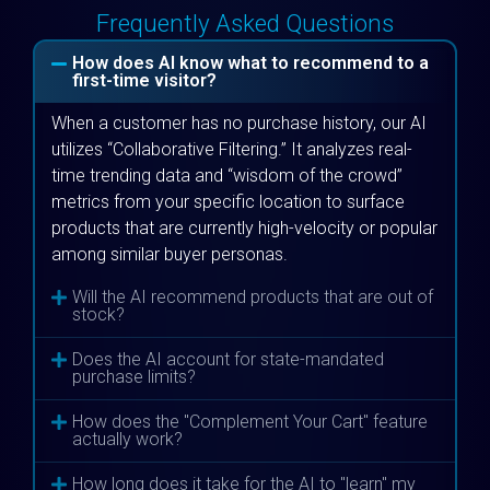
Frequently Asked Questions
How does AI know what to recommend to a
first-time visitor?
When a customer has no purchase history, our AI
utilizes “Collaborative Filtering.” It analyzes real-
time trending data and “wisdom of the crowd”
metrics from your specific location to surface
products that are currently high-velocity or popular
among similar buyer personas.
Will the AI recommend products that are out of
stock?
Does the AI account for state-mandated
purchase limits?
How does the "Complement Your Cart" feature
actually work?
How long does it take for the AI to "learn" my