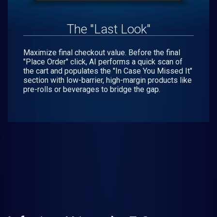
The "Last Look"
Maximize final checkout value. Before the final
"Place Order" click, AI performs a quick scan of
the cart and populates the "In Case You Missed It"
section with low-barrier, high-margin products like
pre-rolls or beverages to bridge the gap.