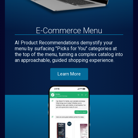
E-Commerce Menu
AI Product Recommendations demystify your
menu by surfacing "Picks for You" categories at
the top of the menu, turning a complex catalog into
an approachable, guided shopping experience.
Learn More