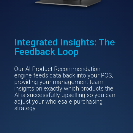
Integrated Insights: The
Feedback Loop
Our AI Product Recommendation
engine feeds data back into your POS,
providing your management team
insights on exactly which products the
AI is successfully upselling so you can
adjust your wholesale purchasing
strategy.