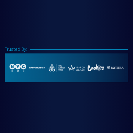
Trusted By: