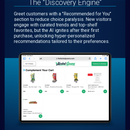
The "Discovery Engine”
Greet customers with a "Recommended for You"
section to reduce choice paralysis. New visitors
engage with curated trends and top-shelf
favorites, but the AI ignites after their first
purchase, unlocking hyper-personalized
recommendations tailored to their preferences.