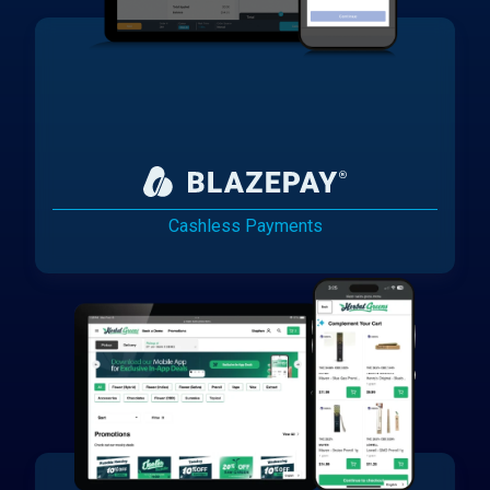
Cashless Payments