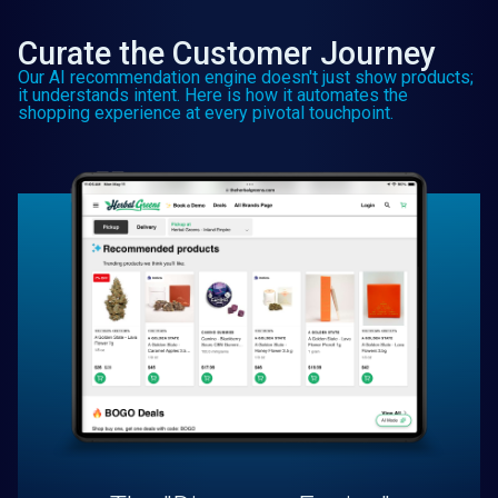
Curate the Customer Journey
Our AI recommendation engine doesn't just show products;
it understands intent. Here is how it automates the
shopping experience at every pivotal touchpoint.