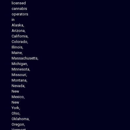
licensed
cannabis
operators
in
Alaska,
Arizona,
California,
Colorado,
Illinois,
Maine,
Massachusetts,
Michigan,
Minnesota,
Missouri,
Montana,
Nevada,
Cannabis Delivery
New
Mexico,
New
York,
Ohio,
Oklahoma,
Oregon,
Vermont,