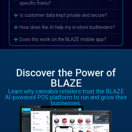
specific menu?
Is customer data kept private and secure?
How does the AI help my in-store budtenders?
Does this work on the BLAZE mobile app?
Discover the Power of
BLAZE
Learn why cannabis retailers trust the BLAZE
AI-powered POS platform to run and grow their
businesses.