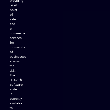
providing
Native Mobile Apps
retail
point
of
sale
and
e-
commerce
services
for
thousands
of
businesses
across
the
U.S.
The
BLAZE®
software
suite
is
Analytics Reporting
currently
available
to