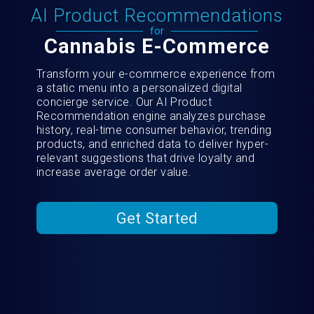
AI Product Recommendations
for
Cannabis E-Commerce
Transform your e-commerce experience from
a static menu into a personalized digital
concierge service. Our AI Product
Recommendation engine analyzes purchase
history, real-time consumer behavior, trending
products, and enriched data to deliver hyper-
relevant suggestions that drive loyalty and
increase average order value.
Get Started