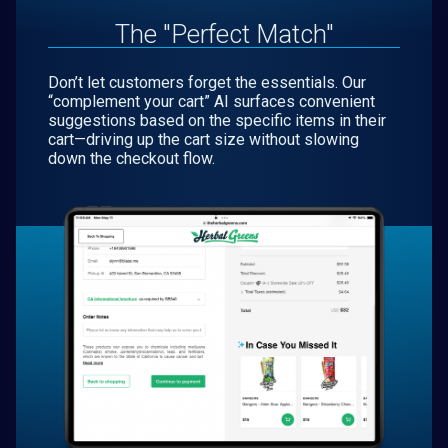
The "Perfect Match"
Don’t let customers forget the essentials. Our
“complement your cart” AI surfaces convenient
suggestions based on the specific items in their
cart—driving up the cart size without slowing
down the checkout flow.