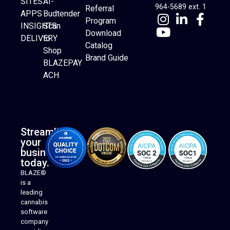
SITES
AI-
964-5689 ext. 1
Referral
APPS
Budtender
Program
INSIGHTS
Scan
Download
DELIVERY
to
Catalog
Website Builder
Shop
Brand Guide
BLAZEPAY
ACH
Streamline
your
business
today.
BLAZE®
is a
leading
cannabis
software
company