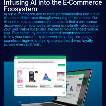
Infusing AI into the E-Commerce
Ecosystem
In our e-commerce ecosystem, personalization isn't a silo—
it’s a thread that runs through every digital interaction. Our
AI centralizes customer data to ensure that a preference
discovered on your website menu is instantly reflected on
your self-serve kiosk and synced to your branded mobile
app. This continuity means curated recommendations
follow your customers wherever they shop, creating a
seamless, high-velocity experience that drives loyalty
across every platform.