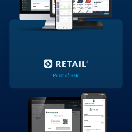
Point of Sale