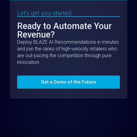
Let's get you started
Ready to Automate Your
Revenue?
Deploy BLAZE AI Recommendations in minutes
and join the ranks of high-velocity retailers who
are out-pacing the competition through pure
innovation.
Get a Demo of the Future