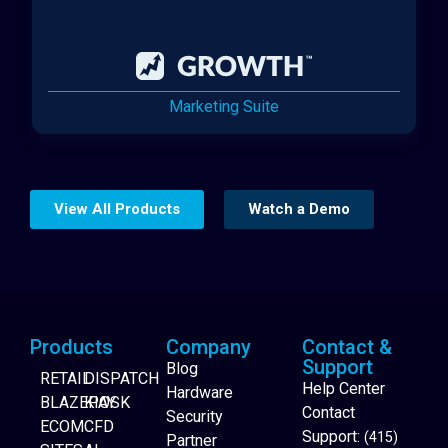
Marketing Suite
View All Products
Watch a Demo
Products
Company
Contact &
Support
Blog
RETAIL
DISPATCH
Help Center
Hardware
BLAZEPAY
KIOSK
Contact
Security
ECOM
CFD
Support:
(415)
Partner