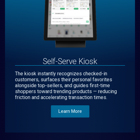
Self-Serve Kiosk
The kiosk instantly recognizes checked-in
customers, surfaces their personal favorites
alongside top-sellers, and guides first-time
shoppers toward trending products — reducing
friction and accelerating transaction times.
Learn More