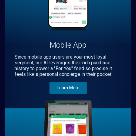
Mobile App
Since mobile app users are your most loyal
segment, our AI leverages their rich purchase
history to power a "For You" feed so precise it
feels like a personal concierge in their pocket.
Learn More