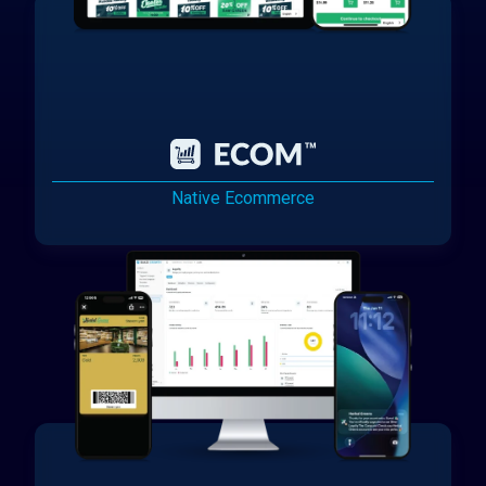
Native Ecommerce