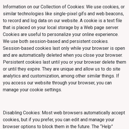
Information on our Collection of Cookies: We use cookies, or
similar technologies like single-pixel gifs and web beacons,
to record and log data on our website. A cookie is a text file
that is placed on your local storage by a Web page server.
Cookies are useful to personalize your online experience.
We use both session-based and persistent cookies.
Session-based cookies last only while your browser is open
and are automatically deleted when you close your browser.
Persistent cookies last until you or your browser delete them
or until they expire. They are unique and allow us to do site
analytics and customization, among other similar things. If
you access our website through your browser, you can
manage your cookie settings.
Disabling Cookies: Most web browsers automatically accept
cookies, but if you prefer, you can edit and manage your
browser options to block them in the future. The “Help”