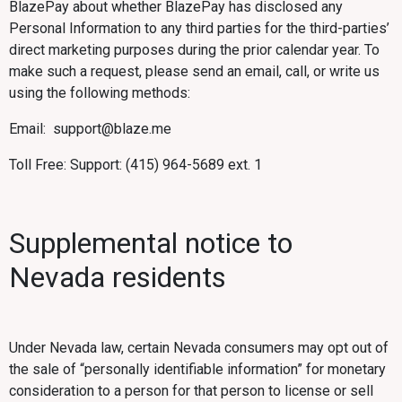
BlazePay about whether BlazePay has disclosed any
Personal Information to any third parties for the third-parties’
direct marketing purposes during the prior calendar year. To
make such a request, please send an email, call, or write us
using the following methods:
Email: support@blaze.me
Toll Free: Support: (415) 964-5689 ext. 1
Supplemental notice to
Nevada residents
Under Nevada law, certain Nevada consumers may opt out of
the sale of “personally identifiable information” for monetary
consideration to a person for that person to license or sell