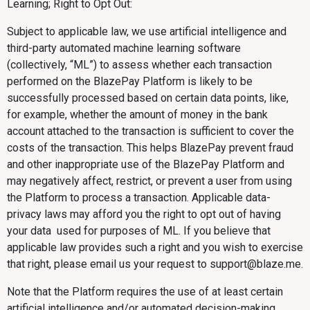
Learning; Right to Opt Out:
Subject to applicable law, we use artificial intelligence and
third-party automated machine learning software
(collectively, “ML”) to assess whether each transaction
performed on the BlazePay Platform is likely to be
successfully processed based on certain data points, like,
for example, whether the amount of money in the bank
account attached to the transaction is sufficient to cover the
costs of the transaction. This helps BlazePay prevent fraud
and other inappropriate use of the BlazePay Platform and
may negatively affect, restrict, or prevent a user from using
the Platform to process a transaction. Applicable data-
privacy laws may afford you the right to opt out of having
your data used for purposes of ML. If you believe that
applicable law provides such a right and you wish to exercise
that right, please email us your request to support@blaze.me.
Note that the Platform requires the use of at least certain
artificial intelligence and/or automated decision-making