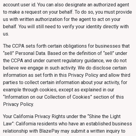
account user id. You can also designate an authorized agent
to make a request on your behalf. To do so, you must provide
us with written authorization for the agent to act on your
behalf. You will still need to verify your identity directly with
us.
The CCPA sets forth certain obligations for businesses that
“sell” Personal Data. Based on the definition of “sell” under
the CCPA and under current regulatory guidance, we do not
believe we engage in such activity. We do disclose certain
information as set forth in this Privacy Policy and allow third
parties to collect certain information about your activity, for
example through cookies, except as explained in our
“Information on our Collection of Cookies” section of this
Privacy Policy.
Your California Privacy Rights under the “Shine the Light
Law”: California residents who have an established business
relationship with BlazePay may submit a written inquiry to