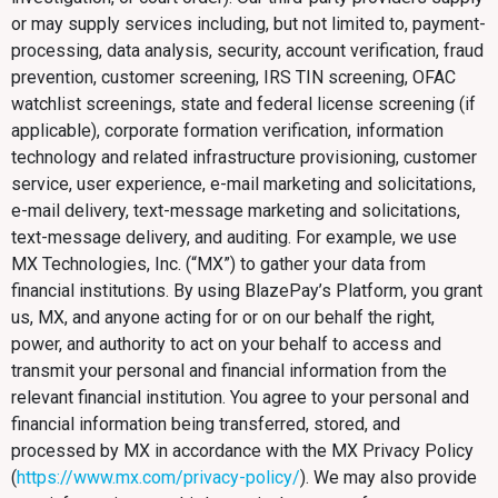
or may supply services including, but not limited to, payment-
processing, data analysis, security, account verification, fraud
prevention, customer screening, IRS TIN screening, OFAC
watchlist screenings, state and federal license screening (if
applicable), corporate formation verification, information
technology and related infrastructure provisioning, customer
service, user experience, e-mail marketing and solicitations,
e-mail delivery, text-message marketing and solicitations,
text-message delivery, and auditing. For example, we use
MX Technologies, Inc. (“MX”) to gather your data from
financial institutions. By using BlazePay’s Platform, you grant
us, MX, and anyone acting for or on our behalf the right,
power, and authority to act on your behalf to access and
transmit your personal and financial information from the
relevant financial institution. You agree to your personal and
financial information being transferred, stored, and
processed by MX in accordance with the MX Privacy Policy
(
https://www.mx.com/privacy-policy/
). We may also provide