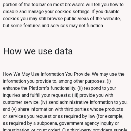
portion of the toolbar on most browsers will tell you how to
disable and manage your cookies settings. If you disable
cookies you may still browse public areas of the website,
but some features and services may not function.
How we use data
How We May Use Information You Provide: We may use the
information you provide to, among other purposes, (i)
enhance the Platform’s functionality; (ii) respond to your
inquiries and fulfill your requests; (iii) provide you with
customer service; (iv) send administrative information to you;
and (v) share information with third parties whose products
or services you request or as required by law (for example,
as required by a subpoena, government agency inquiry or
investigation, or court order). Our third-party providers supply