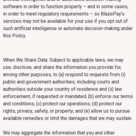
software in order to function properly – and in some cases,
in order to meet regulatory requirements – so BlazePay’s
services may not be available for your use if you opt out of
such artificial intelligence or automate decision-making under
this Policy.
When We Share Data: Subject to applicable laws, we may
use, disclose, and share the information you provide for,
among other purposes, to (a) respond to requests from (i)
public and government authorities, including courts and
authorities outside your country of residence and (ii) law
enforcement, if requested or mandated; (b) enforce our terms
and conditions; (c) protect our operations; (d) protect our
rights, privacy, safety, or property; and (e) allow us to pursue
available remedies or limit the damages that we may sustain.
We may aggregate the information that you and other