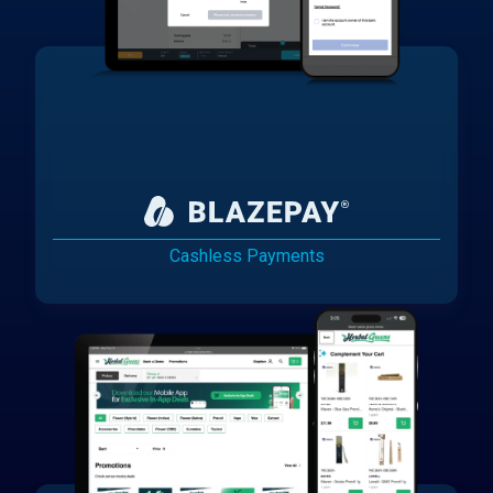
Cashless Payments