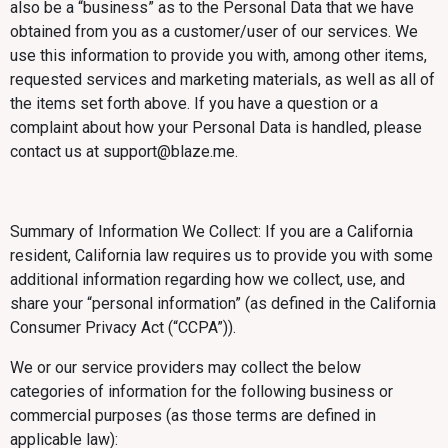
also be a “business” as to the Personal Data that we have
obtained from you as a customer/user of our services. We
use this information to provide you with, among other items,
requested services and marketing materials, as well as all of
the items set forth above. If you have a question or a
complaint about how your Personal Data is handled, please
contact us at support@blaze.me.
Summary of Information We Collect: If you are a California
resident, California law requires us to provide you with some
additional information regarding how we collect, use, and
share your “personal information” (as defined in the California
Consumer Privacy Act (“CCPA”)).
We or our service providers may collect the below
categories of information for the following business or
commercial purposes (as those terms are defined in
applicable law):