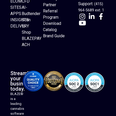
ECOM
CFD
Support:
(415)
Partner
SITES
AI-
964-5689 ext. 1
Referral
APPS
Budtender
Program
INSIGHTS
Scan
Download
DELIVERY
to
Catalog
Website Builder
Shop
Brand Guide
BLAZEPAY
ACH
Streamline
your
business
today.
BLAZE®
is a
leading
cannabis
software