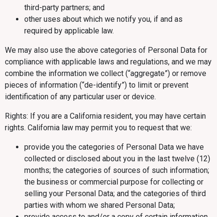
third-party partners; and
other uses about which we notify you, if and as
required by applicable law.
We may also use the above categories of Personal Data for
compliance with applicable laws and regulations, and we may
combine the information we collect (“aggregate”) or remove
pieces of information (“de-identify”) to limit or prevent
identification of any particular user or device.
Rights: If you are a California resident, you may have certain
rights. California law may permit you to request that we:
provide you the categories of Personal Data we have
collected or disclosed about you in the last twelve (12)
months; the categories of sources of such information;
the business or commercial purpose for collecting or
selling your Personal Data; and the categories of third
parties with whom we shared Personal Data;
provide access to and/or a copy of certain information