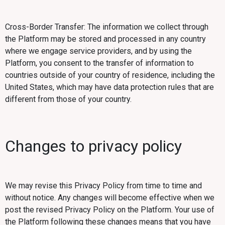
Cross-Border Transfer: The information we collect through
the Platform may be stored and processed in any country
where we engage service providers, and by using the
Platform, you consent to the transfer of information to
countries outside of your country of residence, including the
United States, which may have data protection rules that are
different from those of your country.
Changes to privacy policy
We may revise this Privacy Policy from time to time and
without notice. Any changes will become effective when we
post the revised Privacy Policy on the Platform. Your use of
the Platform following these changes means that you have