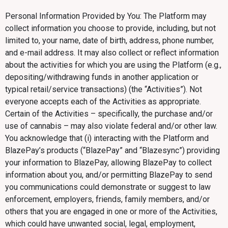
Personal Information Provided by You: The Platform may
collect information you choose to provide, including, but not
limited to, your name, date of birth, address, phone number,
and e-mail address. It may also collect or reflect information
about the activities for which you are using the Platform (e.g.,
depositing/withdrawing funds in another application or
typical retail/service transactions) (the “Activities”). Not
everyone accepts each of the Activities as appropriate.
Certain of the Activities – specifically, the purchase and/or
use of cannabis – may also violate federal and/or other law.
You acknowledge that (i) interacting with the Platform and
BlazePay’s products (“BlazePay” and “Blazesync”) providing
your information to BlazePay, allowing BlazePay to collect
information about you, and/or permitting BlazePay to send
you communications could demonstrate or suggest to law
enforcement, employers, friends, family members, and/or
others that you are engaged in one or more of the Activities,
which could have unwanted social, legal, employment,