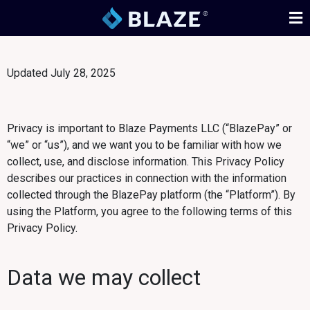
Updated July 28, 2025
Privacy is important to Blaze Payments LLC (“BlazePay” or
“we” or “us”), and we want you to be familiar with how we
collect, use, and disclose information. This Privacy Policy
describes our practices in connection with the information
collected through the BlazePay platform (the “Platform”). By
using the Platform, you agree to the following terms of this
Privacy Policy.
Data we may collect