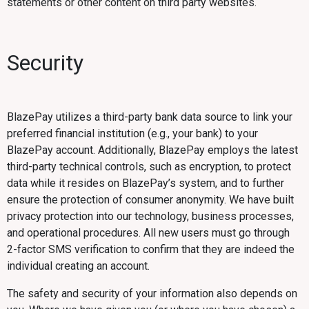
statements or other content on third party websites.
Security‍
BlazePay utilizes a third-party bank data source to link your
preferred financial institution (e.g., your bank) to your
BlazePay account. Additionally, BlazePay employs the latest
third-party technical controls, such as encryption, to protect
data while it resides on BlazePay’s system, and to further
ensure the protection of consumer anonymity. We have built
privacy protection into our technology, business processes,
and operational procedures. All new users must go through
2-factor SMS verification to confirm that they are indeed the
individual creating an account.
The safety and security of your information also depends on