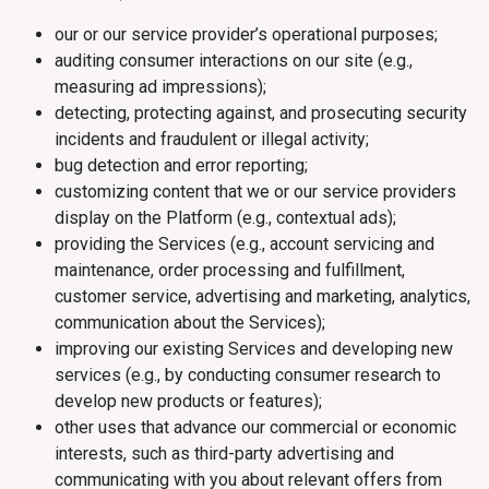
our or our service provider’s operational purposes;
auditing consumer interactions on our site (e.g.,
measuring ad impressions);
detecting, protecting against, and prosecuting security
incidents and fraudulent or illegal activity;
bug detection and error reporting;
customizing content that we or our service providers
display on the Platform (e.g., contextual ads);
providing the Services (e.g., account servicing and
maintenance, order processing and fulfillment,
customer service, advertising and marketing, analytics,
communication about the Services);
improving our existing Services and developing new
services (e.g., by conducting consumer research to
develop new products or features);
other uses that advance our commercial or economic
interests, such as third-party advertising and
communicating with you about relevant offers from