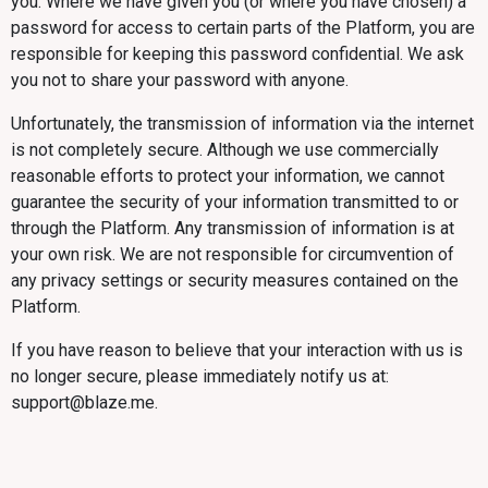
you. Where we have given you (or where you have chosen) a
password for access to certain parts of the Platform, you are
responsible for keeping this password confidential. We ask
you not to share your password with anyone.
Unfortunately, the transmission of information via the internet
is not completely secure. Although we use commercially
reasonable efforts to protect your information, we cannot
guarantee the security of your information transmitted to or
through the Platform. Any transmission of information is at
your own risk. We are not responsible for circumvention of
any privacy settings or security measures contained on the
Platform.
If you have reason to believe that your interaction with us is
no longer secure, please immediately notify us at:
support@blaze.me.