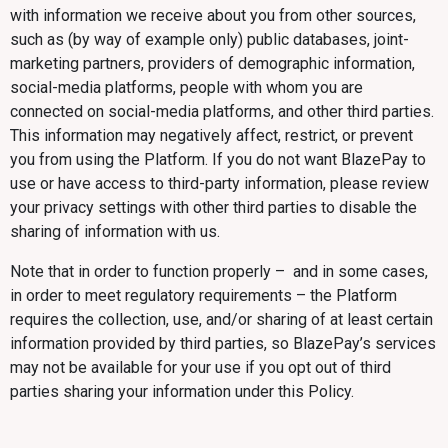
with information we receive about you from other sources,
such as (by way of example only) public databases, joint-
marketing partners, providers of demographic information,
social-media platforms, people with whom you are
connected on social-media platforms, and other third parties.
This information may negatively affect, restrict, or prevent
you from using the Platform. If you do not want BlazePay to
use or have access to third-party information, please review
your privacy settings with other third parties to disable the
sharing of information with us.
Note that in order to function properly – and in some cases,
in order to meet regulatory requirements – the Platform
requires the collection, use, and/or sharing of at least certain
information provided by third parties, so BlazePay’s services
may not be available for your use if you opt out of third
parties sharing your information under this Policy.