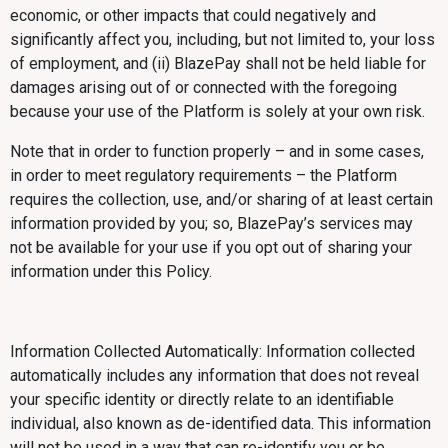
economic, or other impacts that could negatively and
significantly affect you, including, but not limited to, your loss
of employment, and (ii) BlazePay shall not be held liable for
damages arising out of or connected with the foregoing
because your use of the Platform is solely at your own risk.
Note that in order to function properly – and in some cases,
in order to meet regulatory requirements – the Platform
requires the collection, use, and/or sharing of at least certain
information provided by you; so, BlazePay’s services may
not be available for your use if you opt out of sharing your
information under this Policy.
Information Collected Automatically: Information collected
automatically includes any information that does not reveal
your specific identity or directly relate to an identifiable
individual, also known as de-identified data. This information
will not be used in a way that can re-identify you or be