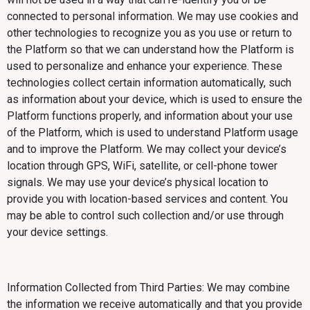
connected to personal information. We may use cookies and
other technologies to recognize you as you use or return to
the Platform so that we can understand how the Platform is
used to personalize and enhance your experience. These
technologies collect certain information automatically, such
as information about your device, which is used to ensure the
Platform functions properly, and information about your use
of the Platform, which is used to understand Platform usage
and to improve the Platform. We may collect your device’s
location through GPS, WiFi, satellite, or cell-phone tower
signals. We may use your device’s physical location to
provide you with location-based services and content. You
may be able to control such collection and/or use through
your device settings.
Information Collected from Third Parties: We may combine
the information we receive automatically and that you provide