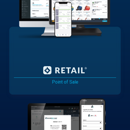
Point of Sale