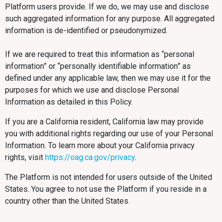
Platform users provide. If we do, we may use and disclose
such aggregated information for any purpose. All aggregated
information is de-identified or pseudonymized.
If we are required to treat this information as “personal
information” or “personally identifiable information” as
defined under any applicable law, then we may use it for the
purposes for which we use and disclose Personal
Information as detailed in this Policy.
If you are a California resident, California law may provide
you with additional rights regarding our use of your Personal
Information. To learn more about your California privacy
rights, visit
https://oag.ca.gov/privacy
.
The Platform is not intended for users outside of the United
States. You agree to not use the Platform if you reside in a
country other than the United States.