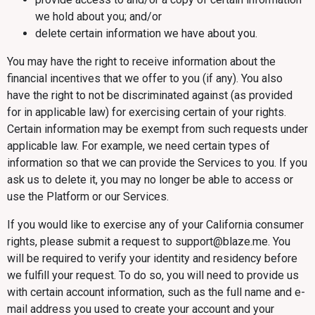
we hold about you; and/or
delete certain information we have about you.
You may have the right to receive information about the
financial incentives that we offer to you (if any). You also
have the right to not be discriminated against (as provided
for in applicable law) for exercising certain of your rights.
Certain information may be exempt from such requests under
applicable law. For example, we need certain types of
information so that we can provide the Services to you. If you
ask us to delete it, you may no longer be able to access or
use the Platform or our Services.
If you would like to exercise any of your California consumer
rights, please submit a request to support@blaze.me. You
will be required to verify your identity and residency before
we fulfill your request. To do so, you will need to provide us
with certain account information, such as the full name and e-
mail address you used to create your account and your