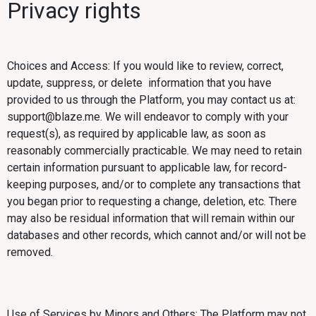
Privacy rights
Choices and Access: If you would like to review, correct,
update, suppress, or delete information that you have
provided to us through the Platform, you may contact us at:
support@blaze.me. We will endeavor to comply with your
request(s), as required by applicable law, as soon as
reasonably commercially practicable. We may need to retain
certain information pursuant to applicable law, for record-
keeping purposes, and/or to complete any transactions that
you began prior to requesting a change, deletion, etc. There
may also be residual information that will remain within our
databases and other records, which cannot and/or will not be
removed.
Use of Services by Minors and Others: The Platform may not