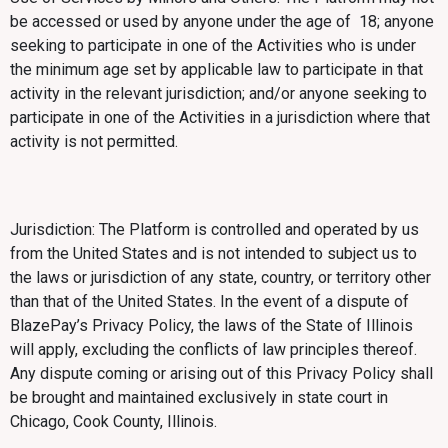
be accessed or used by anyone under the age of 18; anyone
seeking to participate in one of the Activities who is under
the minimum age set by applicable law to participate in that
activity in the relevant jurisdiction; and/or anyone seeking to
participate in one of the Activities in a jurisdiction where that
activity is not permitted.
Jurisdiction: The Platform is controlled and operated by us
from the United States and is not intended to subject us to
the laws or jurisdiction of any state, country, or territory other
than that of the United States. In the event of a dispute of
BlazePay’s Privacy Policy, the laws of the State of Illinois
will apply, excluding the conflicts of law principles thereof.
Any dispute coming or arising out of this Privacy Policy shall
be brought and maintained exclusively in state court in
Chicago, Cook County, Illinois.