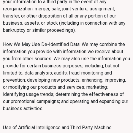
your information to a third party in the event of any
reorganization, merger, sale, joint venture, assignment,
transfer, or other disposition of all or any portion of our
business, assets, or stock (including in connection with any
bankruptcy or similar proceedings).
How We May Use De-Identified Data: We may combine the
information you provide with information we receive about
you from other sources. We may also use the information you
provide for certain business purposes, including, but not
limited to, data analysis; audits; fraud-monitoring and
prevention; developing new products; enhancing, improving,
or modifying our products and services; marketing;
identifying usage trends; determining the effectiveness of
our promotional campaigns; and operating and expanding our
business activities.
Use of Artificial Intelligence and Third Party Machine