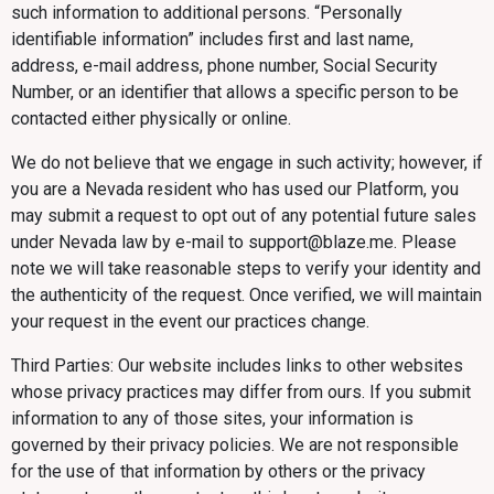
such information to additional persons. “Personally
identifiable information” includes first and last name,
address, e-mail address, phone number, Social Security
Number, or an identifier that allows a specific person to be
contacted either physically or online.
We do not believe that we engage in such activity; however, if
you are a Nevada resident who has used our Platform, you
may submit a request to opt out of any potential future sales
under Nevada law by e-mail to support@blaze.me. Please
note we will take reasonable steps to verify your identity and
the authenticity of the request. Once verified, we will maintain
your request in the event our practices change.
Third Parties: Our website includes links to other websites
whose privacy practices may differ from ours. If you submit
information to any of those sites, your information is
governed by their privacy policies. We are not responsible
for the use of that information by others or the privacy