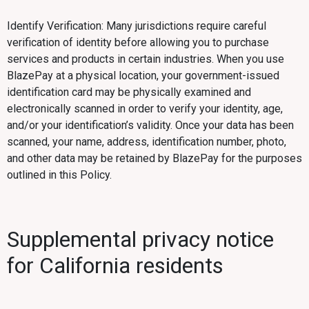
Identify Verification: Many jurisdictions require careful
verification of identity before allowing you to purchase
services and products in certain industries. When you use
BlazePay at a physical location, your government-issued
identification card may be physically examined and
electronically scanned in order to verify your identity, age,
and/or your identification’s validity. Once your data has been
scanned, your name, address, identification number, photo,
and other data may be retained by BlazePay for the purposes
outlined in this Policy.
Supplemental privacy notice
for California residents