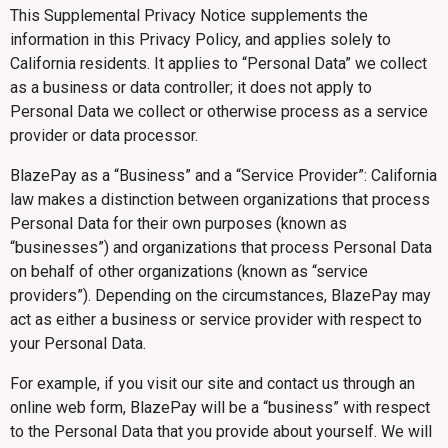
This Supplemental Privacy Notice supplements the
information in this Privacy Policy, and applies solely to
California residents. It applies to “Personal Data” we collect
as a business or data controller; it does not apply to
Personal Data we collect or otherwise process as a service
provider or data processor.
BlazePay as a “Business” and a “Service Provider”: California
law makes a distinction between organizations that process
Personal Data for their own purposes (known as
“businesses”) and organizations that process Personal Data
on behalf of other organizations (known as “service
providers”). Depending on the circumstances, BlazePay may
act as either a business or service provider with respect to
your Personal Data.
For example, if you visit our site and contact us through an
online web form, BlazePay will be a “business” with respect
to the Personal Data that you provide about yourself. We will