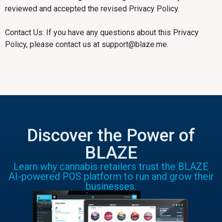
reviewed and accepted the revised Privacy Policy.
Contact Us: If you have any questions about this Privacy
Policy, please contact us at support@blaze.me.
Discover the Power of
BLAZE
Learn why cannabis retailers trust the BLAZE
AI-powered POS platform to run and grow their
businesses.