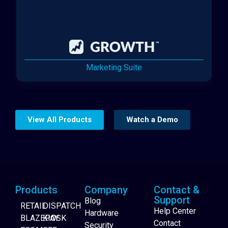
Marketing Suite
View All Products
Watch a Demo
Products
Company
Contact &
Support
Blog
RETAIL
DISPATCH
Help Center
Hardware
BLAZEPAY
KIOSK
Contact
Security