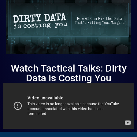
Watch Tactical Talks: Dirty
Data is Costing You