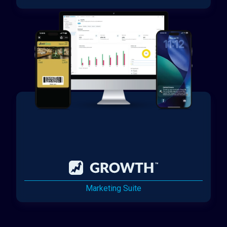
Marketing Suite