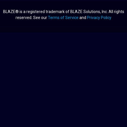
BLAZE® is a registered trademark of BLAZE Solutions, Inc. All rights
reserved. See our
Terms of Service
and
Privacy Policy