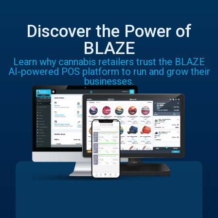
Discover the Power of
BLAZE
Learn why cannabis retailers trust the BLAZE
AI-powered POS platform to run and grow their
businesses.