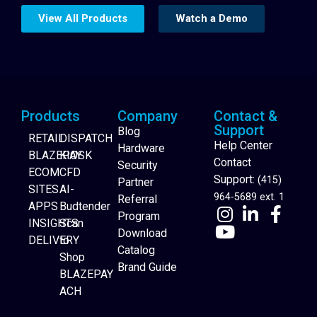
View All Products
Watch a Demo
Products
Company
Contact &
Support
Blog
RETAIL
DISPATCH
Help Center
Hardware
BLAZEPAY
KIOSK
Contact
Security
ECOM
CFD
Support:
(415)
Partner
SITES
AI-
964-5689 ext. 1
Referral
APPS
Budtender
Program
INSIGHTS
Scan
Download
DELIVERY
to
Catalog
Website Builder
Shop
Brand Guide
BLAZEPAY
ACH