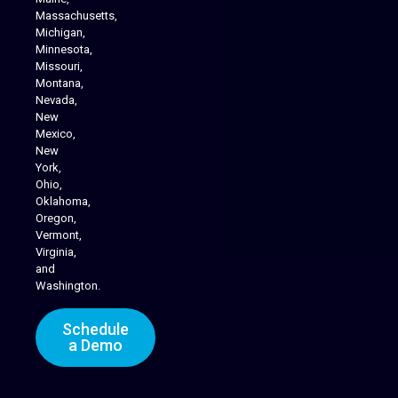
Massachusetts,
Michigan,
Minnesota,
Missouri,
Montana,
Nevada,
Cannabis Delivery
New
Mexico,
New
York,
Ohio,
Oklahoma,
Oregon,
Vermont,
Virginia,
and
Washington.
Schedule
a Demo