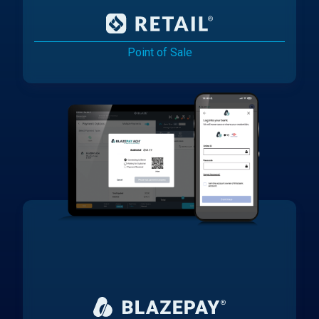
Point of Sale