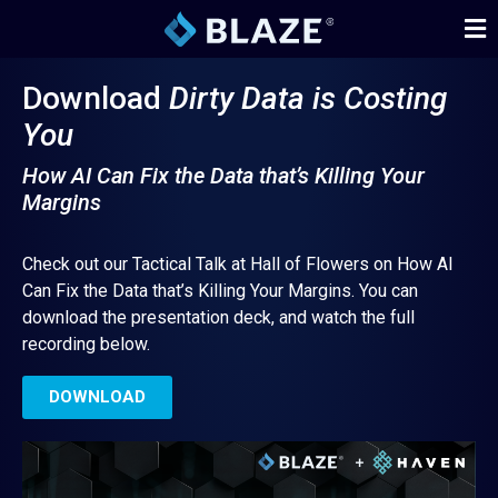
Download
Dirty Data is Costing
You
How AI Can Fix the Data that’s Killing Your
Margins
Check out our Tactical Talk at Hall of Flowers on How AI
Can Fix the Data that’s Killing Your Margins. You can
download the presentation deck, and watch the full
recording below.
DOWNLOAD