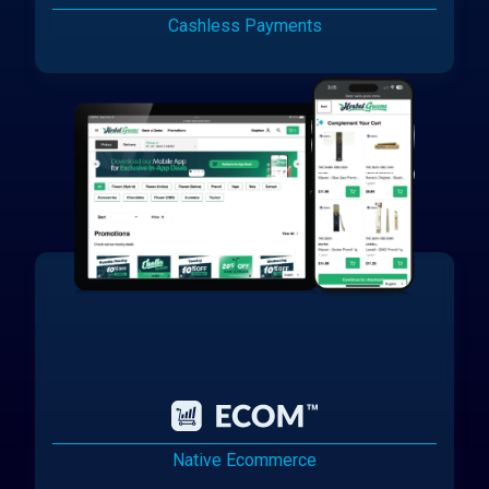
Cashless Payments
Native Ecommerce