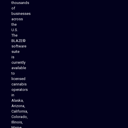
thousands
of
businesses
across
the
U.S.
The
BLAZE®
software
suite
is
Analytics Reporting
currently
available
to
licensed
cannabis
operators
in
Alaska,
Arizona,
California,
Colorado,
Illinois,
Maine,