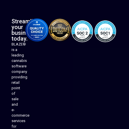
Streamline
your
business
today.
BLAZE®
is a
leading
cannabis
software
company
providing
Native Mobile Apps
retail
point
of
sale
and
e-
commerce
services
for