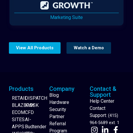
Marketing Suite
View All Products
Watch a Demo
Products
Company
Contact &
Support
Blog
RETAIL
DISPATCH
Help Center
Hardware
BLAZEPAY
KIOSK
Contact
Security
ECOM
CFD
Support:
(415)
Partner
SITES
AI-
964-5689 ext. 1
Referral
APPS
Budtender
Program