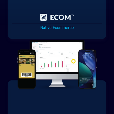
Native Ecommerce