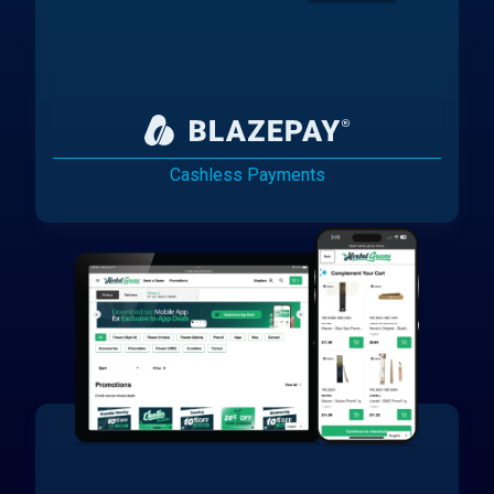
Cashless Payments