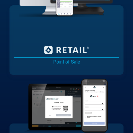
Point of Sale