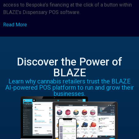
access to Bespoke’s financing at the click of a button within
BLAZE’s Dispensary POS software.
Read More
Discover the Power of
BLAZE
Learn why cannabis retailers trust the BLAZE
AI-powered POS platform to run and grow their
businesses.