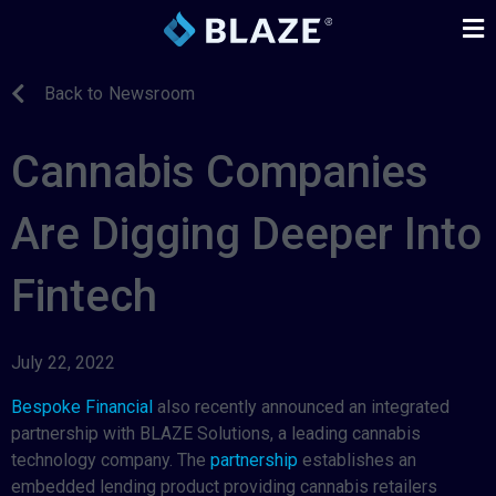
Back to Newsroom
Cannabis Companies
Are Digging Deeper Into
Fintech
July 22, 2022
Bespoke Financial
also recently announced an integrated
partnership with BLAZE Solutions, a leading cannabis
technology company. The
partnership
establishes an
embedded lending product providing cannabis retailers