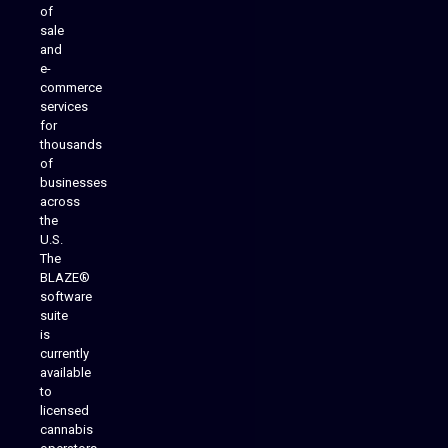
of
sale
and
e-
commerce
services
for
thousands
of
businesses
across
the
U.S.
The
BLAZE®
software
suite
is
Analytics Reporting
currently
available
to
licensed
cannabis