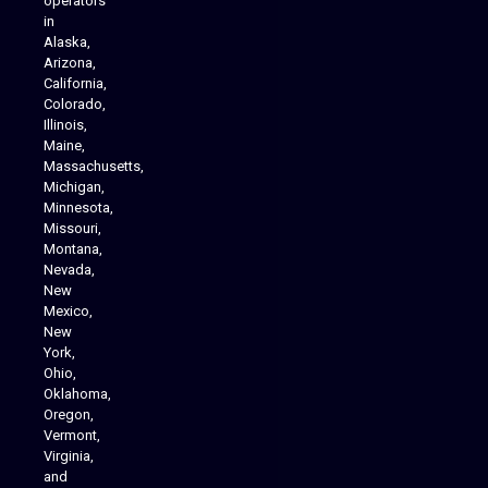
operators
in
Alaska,
Arizona,
California,
Colorado,
Illinois,
Maine,
Massachusetts,
Michigan,
Minnesota,
Missouri,
Montana,
Nevada,
Cannabis Delivery
New
Mexico,
New
York,
Ohio,
Oklahoma,
Oregon,
Vermont,
Virginia,
and