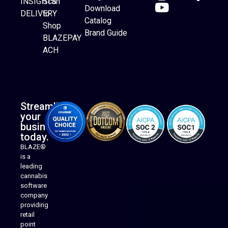
INSIGHTS
Scan
Download
DELIVERY
to
Catalog
Website Builder
Shop
Brand Guide
BLAZEPAY
ACH
Streamline
your
business
today.
BLAZE®
is a
leading
cannabis
software
company
providing
Native Mobile Apps
retail
point