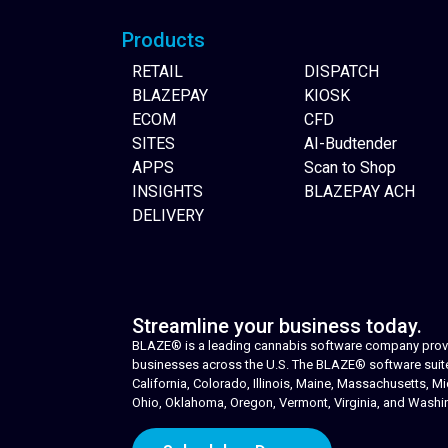
Products
RETAIL
DISPATCH
BLAZEPAY
KIOSK
ECOM
CFD
SITES
AI-Budtender
APPS
Scan to Shop
INSIGHTS
BLAZEPAY ACH
DELIVERY
Streamline your business today.
BLAZE® is a leading cannabis software company provid
businesses across the U.S. The BLAZE® software suite i
California, Colorado, Illinois, Maine, Massachusetts,
Ohio, Oklahoma, Oregon, Vermont, Virginia, and Washi