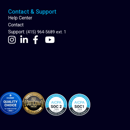
Contact & Support
Help Center
Contact
Support:
(415) 964-5689 ext. 1