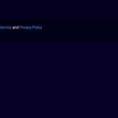
Service
and
Privacy Policy