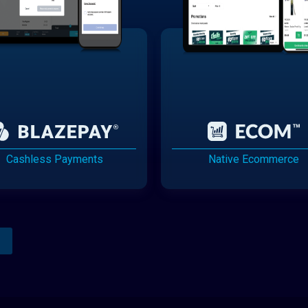
Cashless Payments
Native Ecommerce
Analytics Reporting
Native Mobile Apps