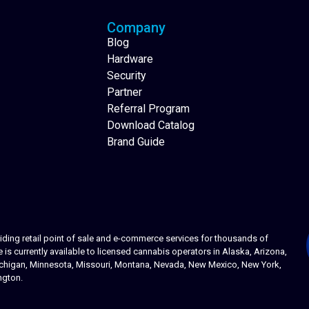
Company
Blog
Hardware
Security
Partner
Referral Program
Download Catalog
Brand Guide
ing retail point of sale and e-commerce services for thousands of
s currently available to licensed cannabis operators in Alaska, Arizona,
 Michigan, Minnesota, Missouri, Montana, Nevada, New Mexico, New York,
ngton.