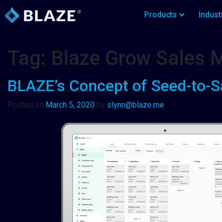
Products
Indust
Tag:
Blaze Grow Sales
BLAZE’s Concept of Seed-to-S
Posted on
March 5, 2020
by
slynn@blaze.me