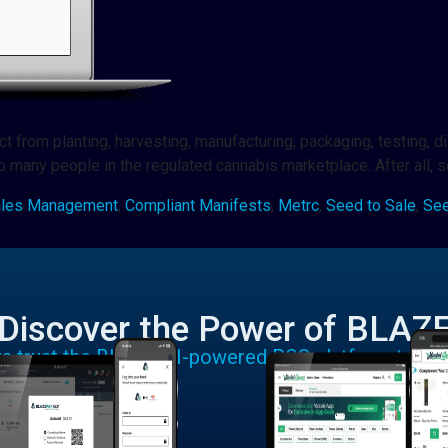
from planting, harvesting, manufacturing, packaging, testing, dist
 to many people in the regulated cannabis marketplace. After all, 
ales Management
,
Compliant Manifests
,
Metrc
,
Seed to Sale
,
See
Discover the Power of BLAZ
rs trust the BLAZE AI-powered POS platform to run