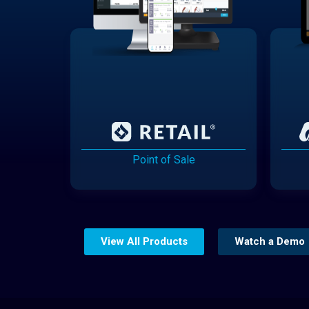
Point of Sale
View All Products
Watch a Demo
Website Builder