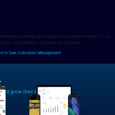
ribution, and retail sales requires a resolute mindset. It’s not
seed to sale tracking is the opposite of legacy…
d to Sale Cultivation Management
E
 and grow their businesses.