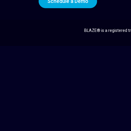
Schedule a Demo
BLAZE® is a registered tr