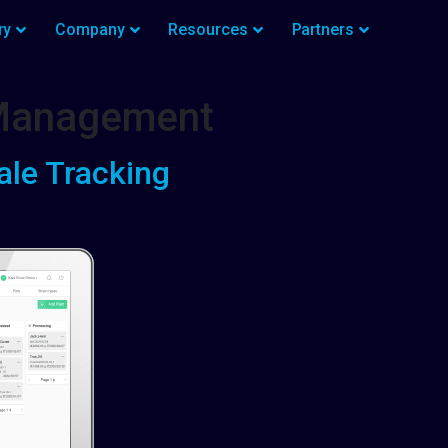
ry
Company
Resources
Partners
 Management
ale Tracking