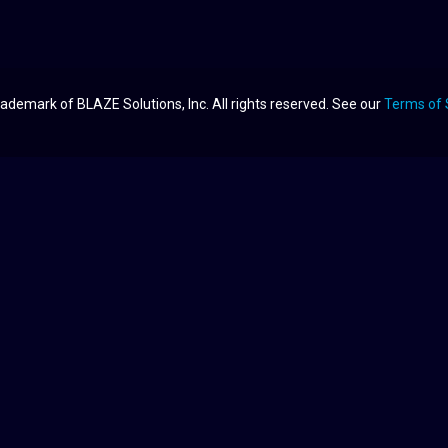
ademark of BLAZE Solutions, Inc. All rights reserved. See our
Terms of 