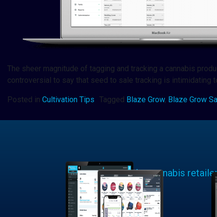
The sheer magnitude of tagging and tracking a cannabis product 
controversial to say that seed to sale tracking is intimidating
Posted in
Cultivation Tips
Tagged
Blaze Grow
,
Blaze Grow S
Learn why cannabis retaile