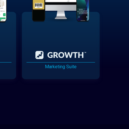
Marketing Suite
Cannabis Delivery