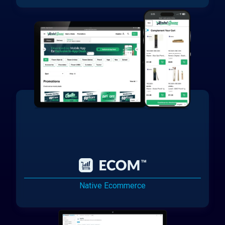
Native Ecommerce