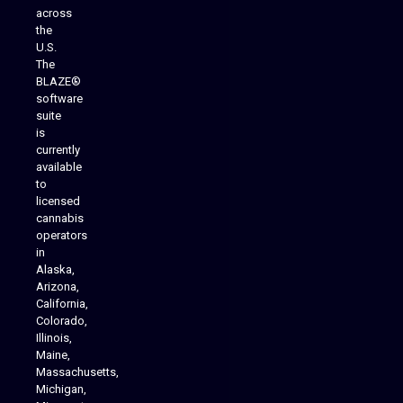
across
the
U.S.
The
BLAZE®
software
suite
is
Analytics Reporting
currently
available
to
licensed
cannabis
operators
in
Alaska,
Arizona,
California,
Colorado,
Illinois,
Maine,
Massachusetts,
Michigan,