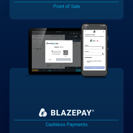
Point of Sale
Cashless Payments