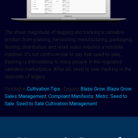
The sheer magnitude of tagging and tracking a cannabis
product from planting, harvesting, manufacturing, packaging,
testing, distribution, and retail sales requires a resolute
mindset. It’s not controversial to say that seed to sale
tracking is intimidating to many people in the regulated
cannabis marketplace. After all, seed to sale tracking is the
opposite of legacy…
Posted in
Cultivation Tips
Tagged
Blaze Grow
,
Blaze Grow
Sales Management
,
Compliant Manifests
,
Metrc
,
Seed to
Sale
,
Seed to Sale Cultivation Management