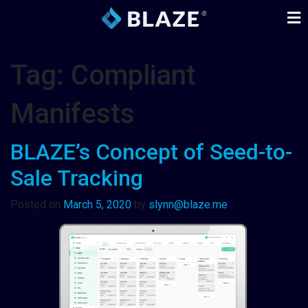
Tag:
Compliant
Manifests
BLAZE’s Concept of Seed-to-
Sale Tracking
Posted on
March 5, 2020
by
slynn@blaze.me