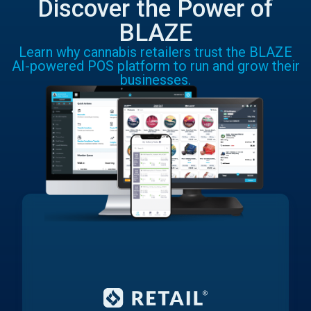
Discover the Power of
BLAZE
Learn why cannabis retailers trust the BLAZE
AI-powered POS platform to run and grow their
businesses.