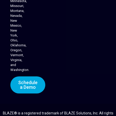
Minnesota,
Missouri,
Montana,
Nevada,
Cannabis Delivery
New
Mexico,
New
York,
Ohio,
Oklahoma,
Oregon,
Vermont,
Virginia,
and
Washington.
Schedule
a Demo
BLAZE® is a registered trademark of BLAZE Solutions, Inc. All rights