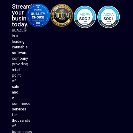
Streamline
your
business
today.
BLAZE®
is a
leading
cannabis
software
company
providing
Native Mobile Apps
retail
point
of
sale
and
e-
commerce
services
for
thousands
of
businesses