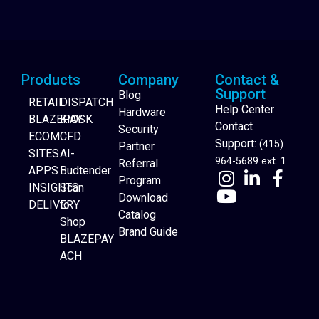
Products
Company
Contact &
Support
Blog
RETAIL
DISPATCH
Help Center
Hardware
BLAZEPAY
KIOSK
Contact
Security
ECOM
CFD
Support:
(415)
Partner
SITES
AI-
964-5689 ext. 1
Referral
APPS
Budtender
Program
INSIGHTS
Scan
Download
DELIVERY
to
Catalog
Website Builder
Shop
Brand Guide
BLAZEPAY
ACH