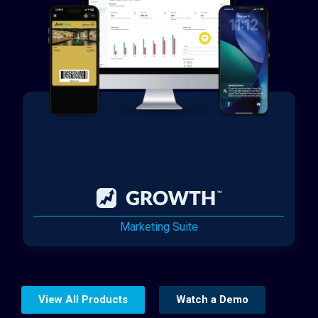
Marketing Suite
View All Products
Watch a Demo