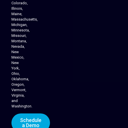
Colorado,
Illinois,
Maine,
Massachusetts,
Michigan,
Minnesota,
Missouri,
Montana,
Nevada,
Cannabis Delivery
New
Mexico,
New
York,
Ohio,
Oklahoma,
Oregon,
Vermont,
Virginia,
and
Washington.
Schedule
a Demo