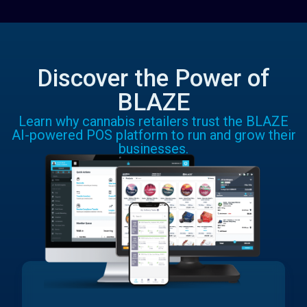
Discover the Power of
BLAZE
Learn why cannabis retailers trust the BLAZE
AI-powered POS platform to run and grow their
businesses.