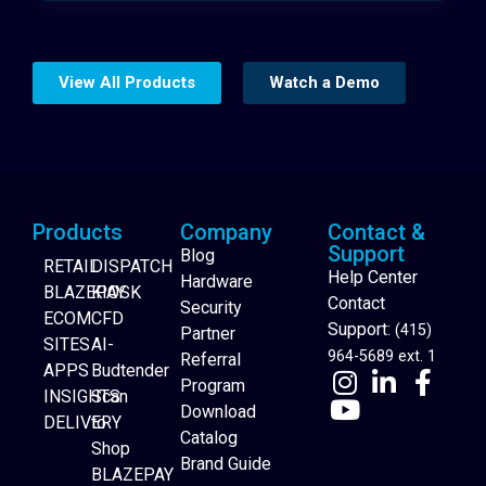
View All Products
Watch a Demo
Products
Company
Contact &
Support
Blog
RETAIL
DISPATCH
Help Center
Hardware
BLAZEPAY
KIOSK
Contact
Security
ECOM
CFD
Support:
(415)
Partner
SITES
AI-
964-5689 ext. 1
Referral
APPS
Budtender
Program
INSIGHTS
Scan
Download
DELIVERY
to
Catalog
Website Builder
Shop
Brand Guide
BLAZEPAY