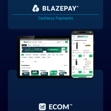
Cashless Payments