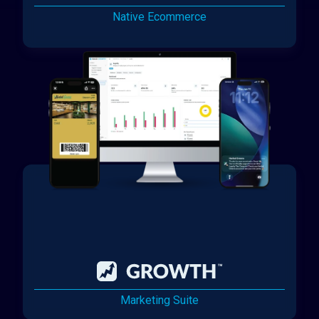
Native Ecommerce
Marketing Suite