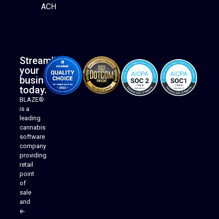
ACH
Streamline
your
business
today.
BLAZE®
is a
leading
cannabis
software
company
providing
Native Mobile Apps
retail
point
of
sale
and
e-