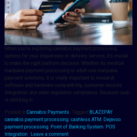
When you’re exploring cannabis payment processing
options for your dispensary or delivery service, it’s crucial
to make the right platform decision. Whether its medical
marijuana payment processing or adult-use marijuana
payment solutions, it is vitally important to research
software and hardware compatibility, customer records
integration, and state regulatory compliance. Because cash
is still king in…
Posted in
Cannabis Payments
Tagged
BLAZEPAY
,
cannabis payment processing
,
cashless ATM
,
Dejavoo
,
payment processing
,
Point of Banking System
,
POS
Integration
Leave a comment