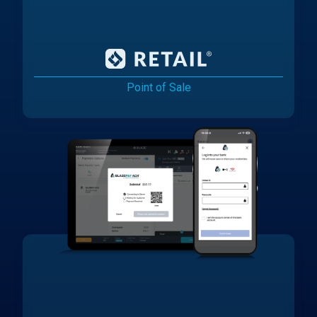
Point of Sale