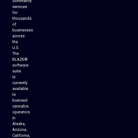
commerce
services
for
thousands
of
businesses
across
the
U.S.
The
BLAZE®
software
suite
is
Analytics Reporting
currently
available
to
licensed
cannabis
operators
in
Alaska,
Arizona,
California,