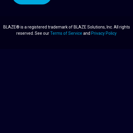
BLAZE® is a registered trademark of BLAZE Solutions, Inc. All rights
reserved. See our
Terms of Service
and
Privacy Policy