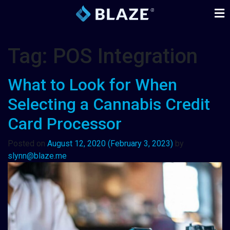
Tag:
POS Integration
What to Look for When
Selecting a Cannabis Credit
Card Processor
Posted on
August 12, 2020
(February 3, 2023)
by
slynn@blaze.me