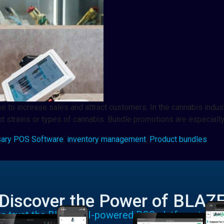
se to increase sales and attract customers. In the cannabis indus
t strains or types of cannabis. Bundle promotions are especially
ary POS Software
,
inventory management
,
Product bundles
Discover the Power of BLAZ
rs trust the BLAZE AI-powered POS platform to run