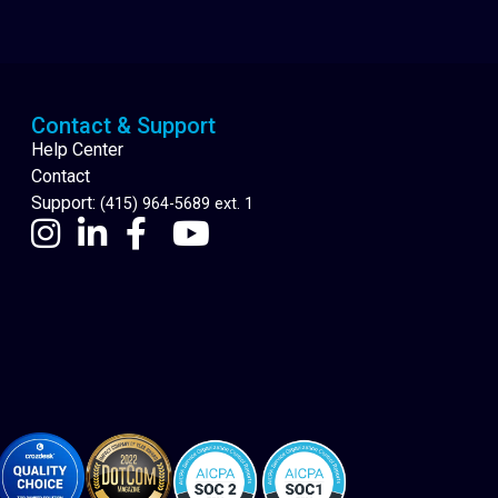
Cannabis Delivery
Contact & Support
Help Center
Contact
Support:
(415) 964-5689 ext. 1