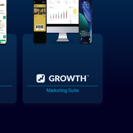
Marketing Suite