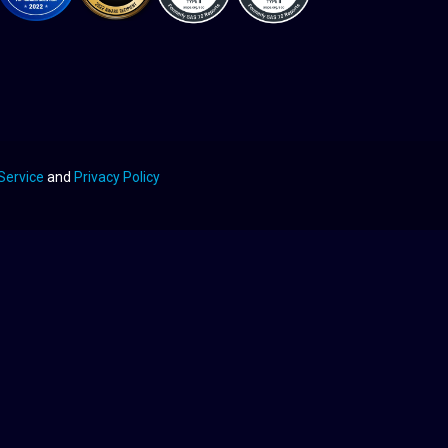
Service
and
Privacy Policy