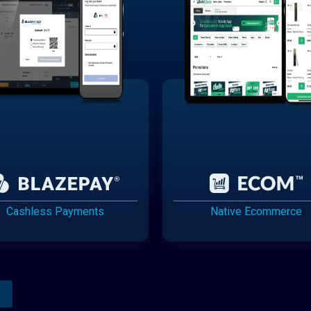
Cashless Payments
Native Ecommerce