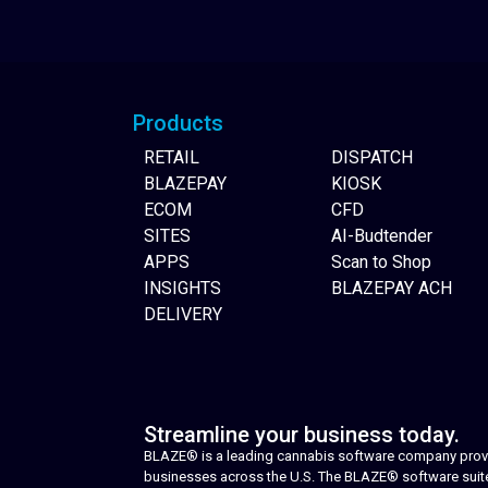
Website Builder
Products
RETAIL
DISPATCH
BLAZEPAY
KIOSK
ECOM
CFD
SITES
AI-Budtender
APPS
Scan to Shop
INSIGHTS
BLAZEPAY ACH
DELIVERY
Streamline your business today.
BLAZE® is a leading cannabis software company provid
businesses across the U.S. The BLAZE® software suite i