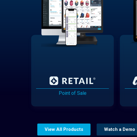
Point of Sale
View All Products
Watch a Demo