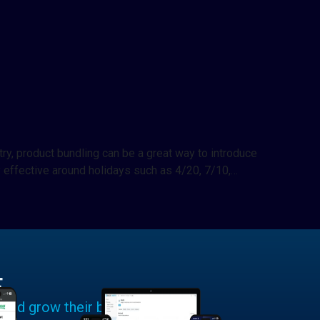
try, product bundling can be a great way to introduce
 effective around holidays such as 4/20, 7/10,…
E
 and grow their businesses.