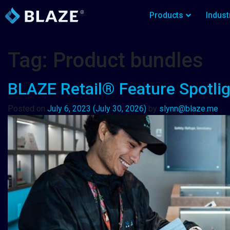
Products
Indust
Tag:
Product bundles
BLAZE Retail® Feature Spotlig
Posted on
July 6, 2023
(July 30, 2026)
by
slynn@blaze.me