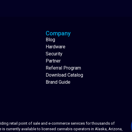
Analytics Reporting
Native Mobile Apps
Company
Blog
Hardware
Security
Partner
Referral Program
Download Catalog
Brand Guide
ing retail point of sale and e-commerce services for thousands of
s currently available to licensed cannabis operators in Alaska, Arizona,