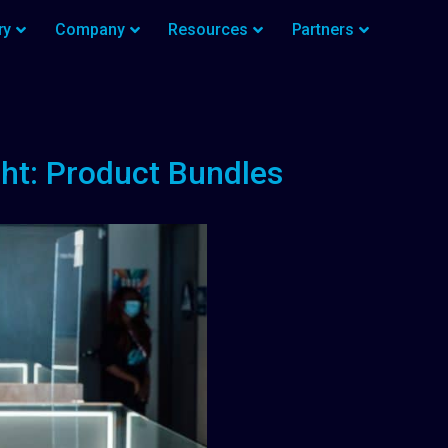
ry
Company
Resources
Partners
ht: Product Bundles