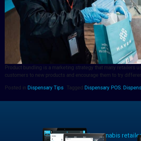
Product bundling is a marketing strategy that many retailers u
customers to new products and encourage them to try differen
Posted in
Dispensary Tips
Tagged
Dispensary POS
,
Dispens
Learn why cannabis retaile