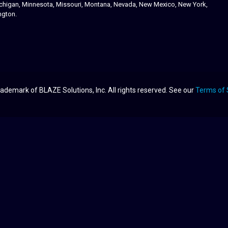
 Michigan, Minnesota, Missouri, Montana, Nevada, New Mexico, New York,
ngton.
ademark of BLAZE Solutions, Inc. All rights reserved. See our
Terms of 