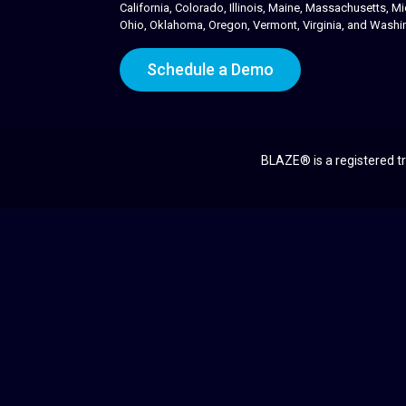
California, Colorado, Illinois, Maine, Massachusetts,
Ohio, Oklahoma, Oregon, Vermont, Virginia, and Washi
Schedule a Demo
BLAZE® is a registered tr