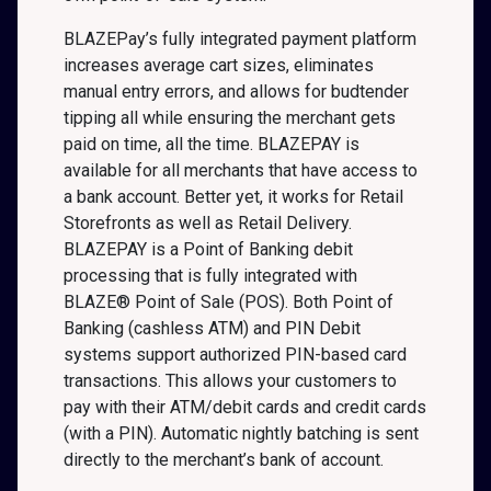
BLAZEPay’s fully integrated payment platform
increases average cart sizes, eliminates
manual entry errors, and allows for budtender
tipping all while ensuring the merchant gets
paid on time, all the time. BLAZEPAY is
available for all merchants that have access to
a bank account. Better yet, it works for Retail
Storefronts as well as Retail Delivery.
BLAZEPAY is a Point of Banking debit
processing that is fully integrated with
BLAZE® Point of Sale (POS). Both Point of
Banking (cashless ATM) and PIN Debit
systems support authorized PIN-based card
transactions. This allows your customers to
pay with their ATM/debit cards and credit cards
(with a PIN). Automatic nightly batching is sent
directly to the merchant’s bank of account.