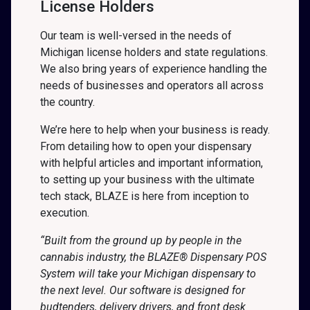
License Holders
Our team is well-versed in the needs of
Michigan license holders and state regulations.
We also bring years of experience handling the
needs of businesses and operators all across
the country.
We’re here to help when your business is ready.
From detailing how to open your dispensary
with helpful articles and important information,
to setting up your business with the ultimate
tech stack, BLAZE is here from inception to
execution.
“Built from the ground up by people in the
cannabis industry, the BLAZE® Dispensary POS
System will take your Michigan dispensary to
the next level. Our software is designed for
budtenders, delivery drivers, and front desk