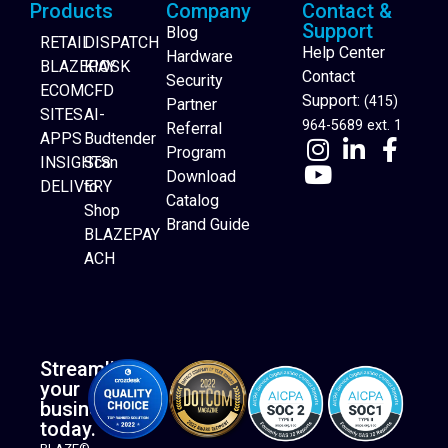
Products
Company
Contact &
Support
Blog
RETAIL
DISPATCH
Help Center
Hardware
BLAZEPAY
KIOSK
Contact
Security
ECOM
CFD
Support:
(415)
Partner
SITES
AI-
964-5689 ext. 1
Referral
APPS
Budtender
Program
INSIGHTS
Scan
Download
DELIVERY
to
Catalog
Website Builder
Shop
Brand Guide
BLAZEPAY
ACH
Streamline
your
business
today.