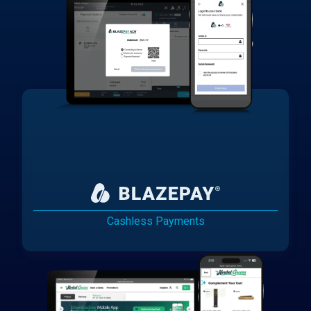
Cashless Payments