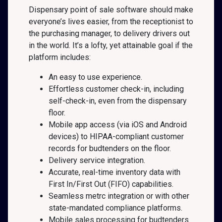
Dispensary point of sale software should make
everyone’s lives easier, from the receptionist to
the purchasing manager, to delivery drivers out
in the world. It’s a lofty, yet attainable goal if the
platform includes:
An easy to use experience.
Effortless customer check-in, including
self-check-in, even from the dispensary
floor.
Mobile app access (via iOS and Android
devices) to HIPAA-compliant customer
records for budtenders on the floor.
Delivery service integration.
Accurate, real-time inventory data with
First In/First Out (FIFO) capabilities.
Seamless metrc integration or with other
state-mandated compliance platforms.
Mobile sales processing for budtenders