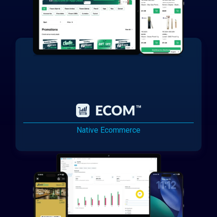
Native Ecommerce