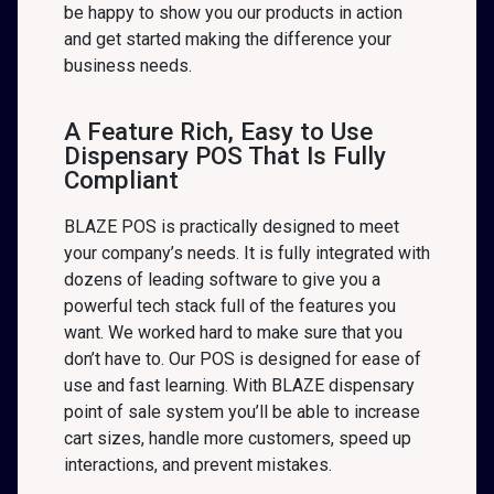
be happy to show you our products in action
and get started making the difference your
business needs.
A Feature Rich, Easy to Use
Dispensary POS That Is Fully
Compliant
BLAZE POS is practically designed to meet
your company’s needs. It is fully integrated with
dozens of leading software to give you a
powerful tech stack full of the features you
want. We worked hard to make sure that you
don’t have to. Our POS is designed for ease of
use and fast learning. With BLAZE dispensary
point of sale system you’ll be able to increase
cart sizes, handle more customers, speed up
interactions, and prevent mistakes.