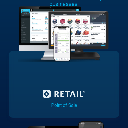
businesses.
Point of Sale