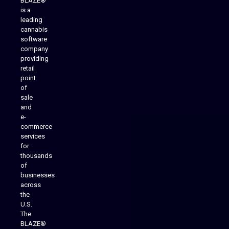
BLAZE®
is a
leading
cannabis
software
company
providing
Native Mobile Apps
retail
point
of
sale
and
e-
commerce
services
for
thousands
of
businesses
across
the
U.S.
The
BLAZE®