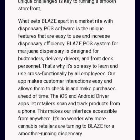
unique challenges is key to running a smooth
storefront.
What sets BLAZE apart in a market rife with
dispensary POS software is the unique
features that are easy to use and increase
dispensary efficiency. BLAZE POS system for
marijuana dispensary is designed for
budtenders, delivery drivers, and front desk
personnel. That’s why it’s so easy to learn and
use cross-functionally by all employees. Our
app makes customer interactions easy and
allows them to check in and make purchases
ahead of time. The iOS and Android Driver
apps let retailers scan and track products from
a phone. This makes our interface accessible
from anywhere. It’s no wonder why more
cannabis retailers are turning to BLAZE for a
smoother-running dispensary.