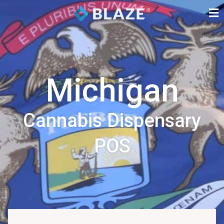
Michigan
Cannabis Dispensary
POS