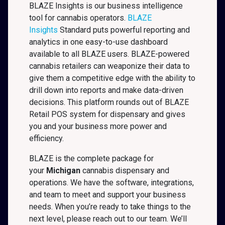
BLAZE Insights is our business intelligence
tool for cannabis operators.
BLAZE
Insights
Standard puts powerful reporting and
analytics in one easy-to-use dashboard
available to all BLAZE users. BLAZE-powered
cannabis retailers can weaponize their data to
give them a competitive edge with the ability to
drill down into reports and make data-driven
decisions. This platform rounds out of BLAZE
Retail POS system for dispensary and gives
you and your business more power and
efficiency.
BLAZE is the complete package for
your
Michigan
cannabis dispensary and
operations. We have the software, integrations,
and team to meet and support your business
needs. When you’re ready to take things to the
next level, please reach out to our team. We’ll