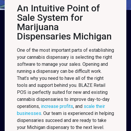
An Intuitive Point of
Sale System for
Marijuana
Dispensaries Michigan
One of the most important parts of establishing
your cannabis dispensary is selecting the right
software to manage your sales. Opening and
running a dispensary can be difficult work.
That’s why you need to have all of the right
tools and support behind you. BLAZE Retail
POS is perfectly suited for new and existing
cannabis dispensaries to improve day-to-day
operations,
increase profits
, and
scale their
businesses
. Our team is experienced in helping
dispensaries succeed and are ready to take
your Michigan
dispensary to the next level.