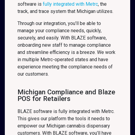
software is
fully integrated with Metrc
, the
track, and trace system that Michigan
utilizes.
Through our integration, you’ll be able to
manage your compliance needs, quickly,
securely, and easily. With BLAZE software,
onboarding new staff to manage compliance
and streamline efficiency is a breeze. We work
in multiple Metrc-operated states and have
experience meeting the compliance needs of
our customers.
Michigan Compliance and Blaze
POS for Retailers
BLAZE software is fully integrated with Metrc.
This gives our platform the tools it needs to
empower our Michigan cannabis dispensary
customers. With BLAZE software, you’ll have