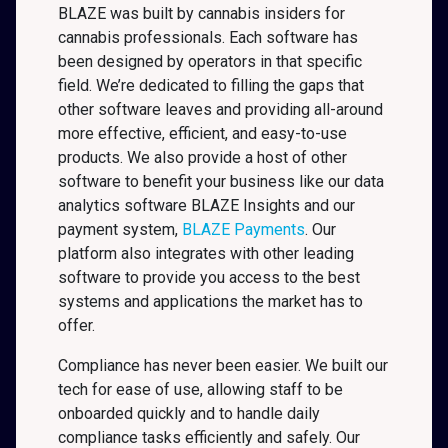
BLAZE was built by cannabis insiders for
cannabis professionals. Each software has
been designed by operators in that specific
field. We’re dedicated to filling the gaps that
other software leaves and providing all-around
more effective, efficient, and easy-to-use
products. We also provide a host of other
software to benefit your business like our data
analytics software BLAZE Insights and our
payment system,
BLAZE Payments
. Our
platform also integrates with other leading
software to provide you access to the best
systems and applications the market has to
offer.
Compliance has never been easier. We built our
tech for ease of use, allowing staff to be
onboarded quickly and to handle daily
compliance tasks efficiently and safely. Our