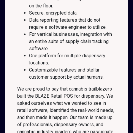
on the floor.
Secure, encrypted data.
Data reporting features that do not
require a software engineer to utilize.
For vertical businesses, integration with
an entire suite of supply chain tracking
software.
One platform for multiple dispensary
locations.
Customizable features and stellar
customer support by actual humans.
We are proud to say that cannabis trailblazers
built the BLAZE Retail POS for dispensary. We
asked ourselves what we wanted to see in
retail software, identified the real-world needs,
and then made it happen. Our team is made up
of professionals, dispensary owners, and
cannabis industry insiders who are passionate