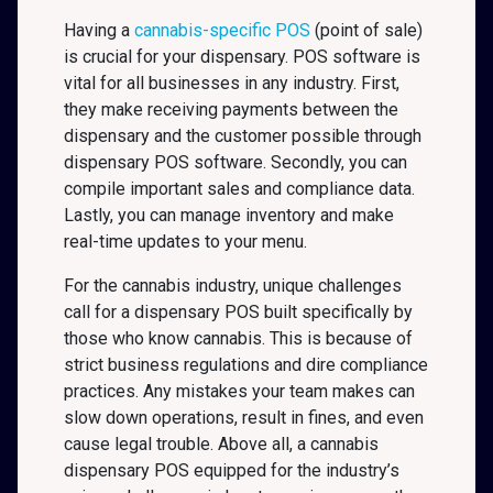
Having a
cannabis-specific POS
(point of sale)
is crucial for your dispensary. POS software is
vital for all businesses in any industry. First,
they make receiving payments between the
dispensary and the customer possible through
dispensary POS software. Secondly, you can
compile important sales and compliance data.
Lastly, you can manage inventory and make
real-time updates to your menu.
For the cannabis industry, unique challenges
call for a dispensary POS built specifically by
those who know cannabis. This is because of
strict business regulations and dire compliance
practices. Any mistakes your team makes can
slow down operations, result in fines, and even
cause legal trouble. Above all, a cannabis
dispensary POS equipped for the industry’s