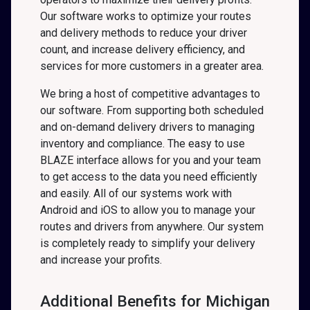
Our software works to optimize your routes
and delivery methods to reduce your driver
count, and increase delivery efficiency, and
services for more customers in a greater area.
We bring a host of competitive advantages to
our software. From supporting both scheduled
and on-demand delivery drivers to managing
inventory and compliance. The easy to use
BLAZE interface allows for you and your team
to get access to the data you need efficiently
and easily. All of our systems work with
Android and iOS to allow you to manage your
routes and drivers from anywhere. Our system
is completely ready to simplify your delivery
and increase your profits.
Additional Benefits for Michigan