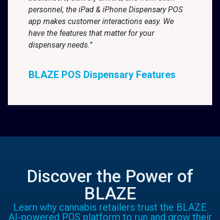
personnel, the iPad & iPhone Dispensary POS
app makes customer interactions easy. We
have the features that matter for your
dispensary needs.”
BLAZE POS Dispensary Features
Discover the Power of
BLAZE
Learn why cannabis retailers trust the BLAZE
AI-powered POS platform to run and grow their