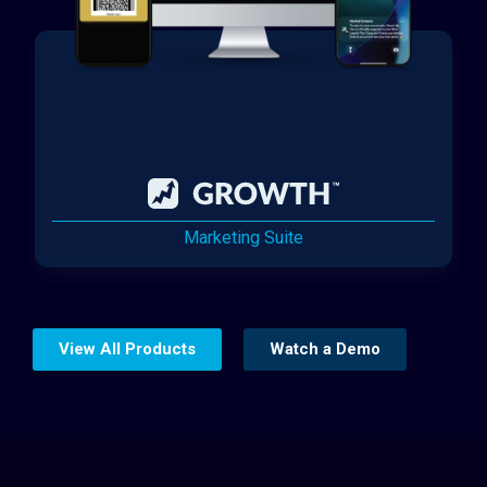
Marketing Suite
View All Products
Watch a Demo