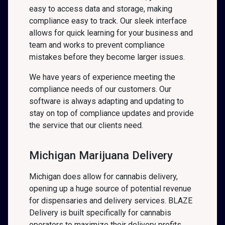
easy to access data and storage, making
compliance easy to track. Our sleek interface
allows for quick learning for your business and
team and works to prevent compliance
mistakes before they become larger issues.
We have years of experience meeting the
compliance needs of our customers. Our
software is always adapting and updating to
stay on top of compliance updates and provide
the service that our clients need.
Michigan Marijuana Delivery
Michigan does allow for cannabis delivery,
opening up a huge source of potential revenue
for dispensaries and delivery services. BLAZE
Delivery is built specifically for cannabis
operators to maximize their delivery profits.