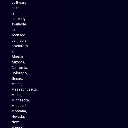
software
suite
is
Analytics Reporting
currently
available
to
licensed
cannabis
operators
in
Alaska,
Arizona,
California,
Colorado,
Illinois,
Maine,
Massachusetts,
Michigan,
Minnesota,
Missouri,
Montana,
Nevada,
Cannabis Delivery
New
Mexico,