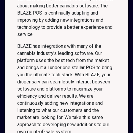
about making better cannabis software. The
BLAZE POS is continually adapting and
improving by adding new integrations and
technology to provide a better experience and
service.
BLAZE has integrations with many of the
cannabis industry’s leading software. Our
platform uses the best tech from the market
and brings it all under one stellar POS to bring
you the ultimate tech stack. With BLAZE, your
dispensary can seamlessly interact between
software and platforms to maximize your
efficiency and deliver results. We are
continuously adding new integrations and
listening to what our customers and the
market are looking for. We take this same
approach to developing new additions to our
own point-of-sale system.