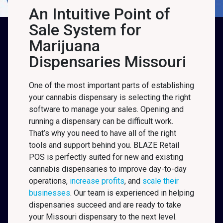
An Intuitive Point of
Sale System for
Marijuana
Dispensaries Missouri
One of the most important parts of establishing
your cannabis dispensary is selecting the right
software to manage your sales. Opening and
running a dispensary can be difficult work.
That’s why you need to have all of the right
tools and support behind you. BLAZE Retail
POS is perfectly suited for new and existing
cannabis dispensaries to improve day-to-day
operations,
increase profits
, and
scale their
businesses
. Our team is experienced in helping
dispensaries succeed and are ready to take
your Missouri
dispensary to the next level.