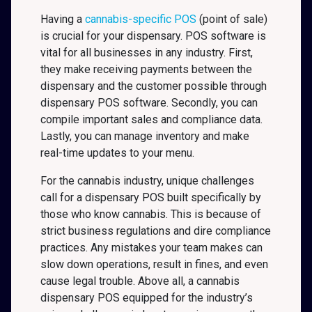
Having a
cannabis-specific POS
(point of sale)
is crucial for your dispensary. POS software is
vital for all businesses in any industry. First,
they make receiving payments between the
dispensary and the customer possible through
dispensary POS software. Secondly, you can
compile important sales and compliance data.
Lastly, you can manage inventory and make
real-time updates to your menu.
For the cannabis industry, unique challenges
call for a dispensary POS built specifically by
those who know cannabis. This is because of
strict business regulations and dire compliance
practices. Any mistakes your team makes can
slow down operations, result in fines, and even
cause legal trouble. Above all, a cannabis
dispensary POS equipped for the industry’s