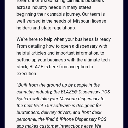
forefront of establishing cannabis business
across industry needs in many states
beginning their cannabis journey. Our team is
well-versed in the needs of Missouri license
holders and state regulations.
We’re here to help when your business is ready.
From detailing how to open a dispensary with
helpful articles and important information, to
setting up your business with the ultimate tech
stack, BLAZE is here from inception to
execution.
“Built from the ground up by people in the
cannabis industry, the BLAZE® Dispensary POS
System will take your Missouri dispensary to
the next level. Our software is designed for
budtenders, delivery drivers, and front desk
personnel, the iPad & iPhone Dispensary POS
app makes customer interactions easy. We