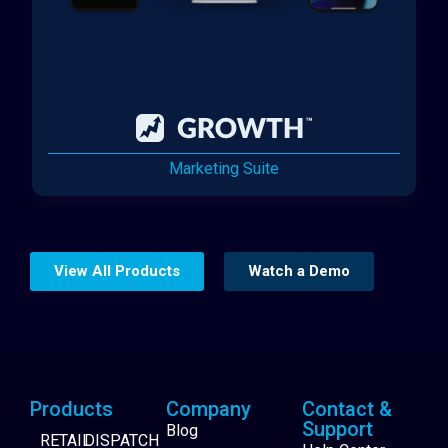
Marketing Suite
View All Products
Watch a Demo
Products
Company
Contact &
Support
Blog
RETAIL
DISPATCH