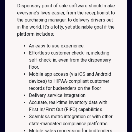
Dispensary point of sale software should make
everyone’s lives easier, from the receptionist to
the purchasing manager, to delivery drivers out
in the world. It’s a lofty, yet attainable goal if the
platform includes:
An easy to use experience.
Effortless customer check-in, including
self-check-in, even from the dispensary
floor.
Mobile app access (via iOS and Android
devices) to HIPAA-compliant customer
records for budtenders on the floor.
Delivery service integration.
Accurate, real-time inventory data with
First In/First Out (FIFO) capabilities.
Seamless metrc integration or with other
state-mandated compliance platforms.
Mobile sales processing for budtenders