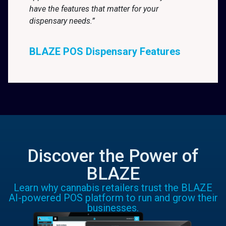
have the features that matter for your
dispensary needs.”
BLAZE POS Dispensary Features
Discover the Power of
BLAZE
Learn why cannabis retailers trust the BLAZE
AI-powered POS platform to run and grow their
businesses.