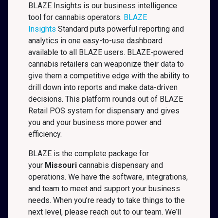
BLAZE Insights is our business intelligence
tool for cannabis operators.
BLAZE
Insights
Standard puts powerful reporting and
analytics in one easy-to-use dashboard
available to all BLAZE users. BLAZE-powered
cannabis retailers can weaponize their data to
give them a competitive edge with the ability to
drill down into reports and make data-driven
decisions. This platform rounds out of BLAZE
Retail POS system for dispensary and gives
you and your business more power and
efficiency.
BLAZE is the complete package for
your
Missouri
cannabis dispensary and
operations. We have the software, integrations,
and team to meet and support your business
needs. When you’re ready to take things to the
next level, please reach out to our team. We’ll