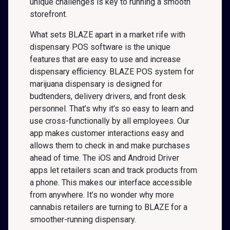
unique challenges is key to running a smooth
storefront.
What sets BLAZE apart in a market rife with
dispensary POS software is the unique
features that are easy to use and increase
dispensary efficiency. BLAZE POS system for
marijuana dispensary is designed for
budtenders, delivery drivers, and front desk
personnel. That’s why it’s so easy to learn and
use cross-functionally by all employees. Our
app makes customer interactions easy and
allows them to check in and make purchases
ahead of time. The iOS and Android Driver
apps let retailers scan and track products from
a phone. This makes our interface accessible
from anywhere. It’s no wonder why more
cannabis retailers are turning to BLAZE for a
smoother-running dispensary.