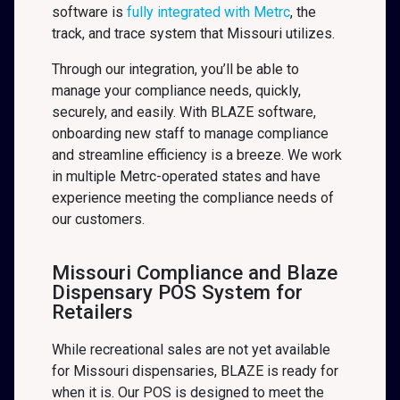
software is
fully integrated with Metrc
, the
track, and trace system that Missouri
utilizes.
Through our integration, you’ll be able to
manage your compliance needs, quickly,
securely, and easily. With BLAZE software,
onboarding new staff to manage compliance
and streamline efficiency is a breeze. We work
in multiple Metrc-operated states and have
experience meeting the compliance needs of
our customers.
Missouri Compliance and Blaze
Dispensary POS System for
Retailers
While recreational sales are not yet available
for Missouri dispensaries, BLAZE is ready for
when it is. Our POS is designed to meet the