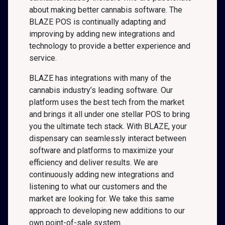
about making better cannabis software. The
BLAZE POS is continually adapting and
improving by adding new integrations and
technology to provide a better experience and
service.
BLAZE has integrations with many of the
cannabis industry’s leading software. Our
platform uses the best tech from the market
and brings it all under one stellar POS to bring
you the ultimate tech stack. With BLAZE, your
dispensary can seamlessly interact between
software and platforms to maximize your
efficiency and deliver results. We are
continuously adding new integrations and
listening to what our customers and the
market are looking for. We take this same
approach to developing new additions to our
own point-of-sale system.