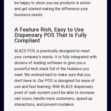
be happy to show you our products in action
and get started making the difference your
business needs.
A Feature Rich, Easy to Use
Dispensary POS That Is Fully
Compliant
BLAZE POS is practically designed to meet
your company’s needs. It is fully integrated with
dozens of leading software to give you a
powerful tech stack full of the features you
want. We worked hard to make sure that you
don’t have to. Our POS is designed for ease of
use and fast learning. With BLAZE dispensary
point of sale system you’ll be able to increase
cart sizes, handle more customers, speed up
interactions, and prevent mistakes.