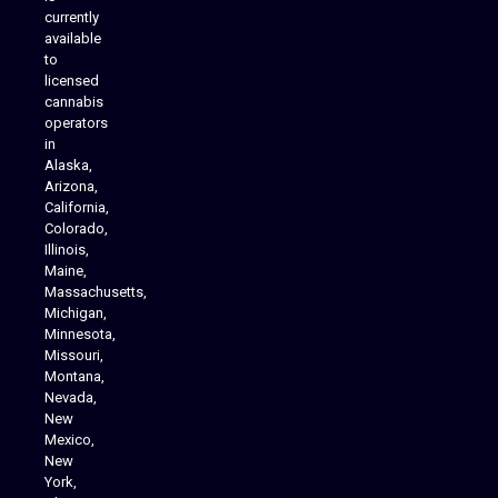
Analytics Reporting
currently
available
to
licensed
cannabis
operators
in
Alaska,
Arizona,
California,
Colorado,
Illinois,
Maine,
Massachusetts,
Michigan,
Minnesota,
Missouri,
Montana,
Nevada,
Cannabis Delivery
New
Mexico,
New
York,