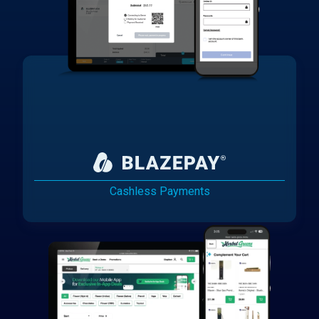
Cashless Payments