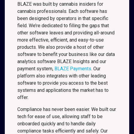
BLAZE was built by cannabis insiders for
cannabis professionals. Each software has
been designed by operators in that specific
field. We’re dedicated to filling the gaps that
other software leaves and providing all-around
more effective, efficient, and easy-to-use
products. We also provide a host of other
software to benefit your business like our data
analytics software BLAZE Insights and our
payment system,
BLAZE Payments
. Our
platform also integrates with other leading
software to provide you access to the best
systems and applications the market has to
offer.
Compliance has never been easier. We built our
tech for ease of use, allowing staff to be
onboarded quickly and to handle daily
compliance tasks efficiently and safely. Our