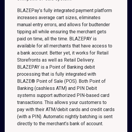
BLAZEPay’s fully integrated payment platform
increases average cart sizes, eliminates
manual entry errors, and allows for budtender
tipping all while ensuring the merchant gets
paid on time, all the time. BLAZEPAY is
available for all merchants that have access to
a bank account. Better yet, it works for Retail
Storefronts as well as Retail Delivery.
BLAZEPAY is a Point of Banking debit
processing that is fully integrated with
BLAZE® Point of Sale (POS). Both Point of
Banking (cashless ATM) and PIN Debit
systems support authorized PIN-based card
transactions. This allows your customers to
pay with their ATM/debit cards and credit cards
(with a PIN). Automatic nightly batching is sent
directly to the merchant’s bank of account.