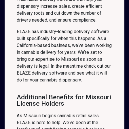
dispensary increase sales, create efficient
delivery roots and cut down the number of
drivers needed, and ensure compliance.
BLAZE has industry-leading delivery software
built specifically for when this happens. As a
California-based business, we’ve been working
in cannabis delivery for years. We’re set to
bring our expertise to Missouri as soon as
delivery is legal. In the meantime check out our
BLAZE delivery software and see what it will
do for your cannabis dispensary.
Additional Benefits for Missouri
License Holders
As Missouri begins cannabis retail sales,
BLAZE is here to help. We’ve been at the