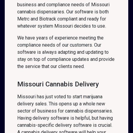
business and compliance needs of Missouri
cannabis dispensaries. Our software is both
Metrc and Biotrack compliant and ready for
whatever system Missouri decides to use.
We have years of experience meeting the
compliance needs of our customers. Our
software is always adapting and updating to
stay on top of compliance updates and provide
the service that our clients need.
Missouri Cannabis Delivery
Missouri has just voted to start marijuana
delivery sales. This opens up a whole new
sector of business for cannabis dispensaries.
Having delivery software is helpful, but having
cannabis-specific delivery software is crucial.
A cannabis delivery software will help your