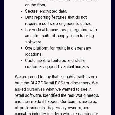
on the floor.
Secure, encrypted data.
Data reporting features that do not
require a software engineer to utilize.
For vertical businesses, integration with
an entire suite of supply chain tracking
software.
One platform for multiple dispensary
locations.
Customizable features and stellar
customer support by actual humans.
We are proud to say that cannabis trailblazers
built the BLAZE Retail POS for dispensary. We
asked ourselves what we wanted to see in
retail software, identified the real-world needs,
and then made it happen. Our team is made up
of professionals, dispensary owners, and
cannabis industry insiders who are passionate