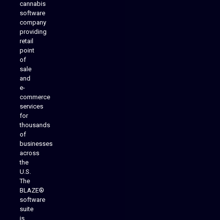
cannabis
software
company
providing
Native Mobile Apps
retail
point
of
sale
and
e-
commerce
services
for
thousands
of
businesses
across
the
U.S.
The
BLAZE®
software
suite
is