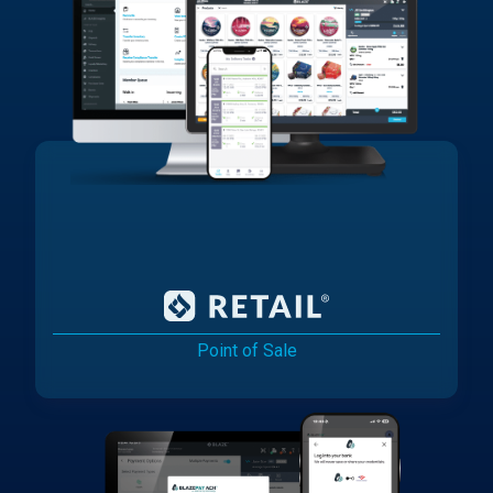
Point of Sale