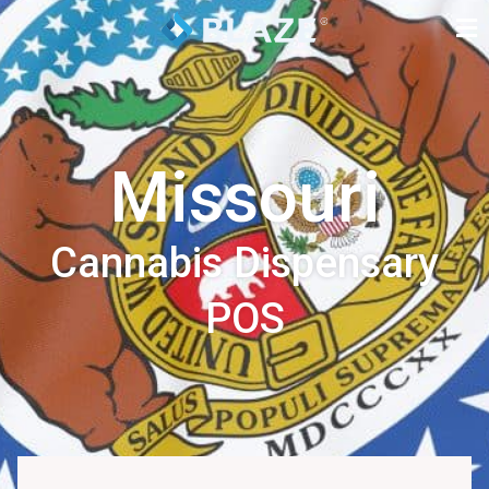
Missouri
Cannabis Dispensary
POS