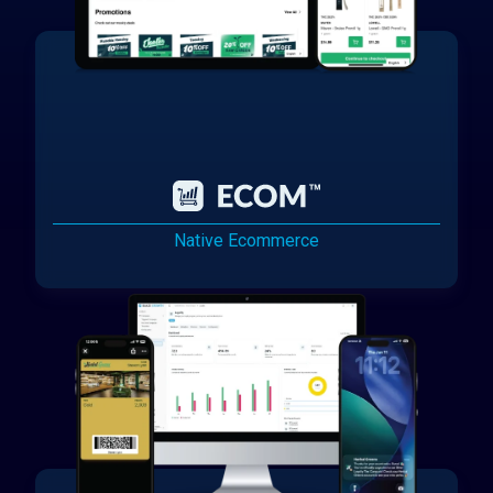
Native Ecommerce