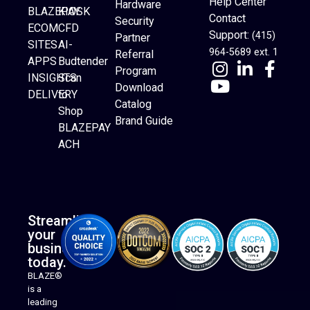
Help Center
Hardware
BLAZEPAY
KIOSK
Contact
Security
ECOM
CFD
Support:
(415)
Partner
SITES
AI-
964-5689 ext. 1
Referral
APPS
Budtender
Program
INSIGHTS
Scan
Download
DELIVERY
to
Catalog
Website Builder
Shop
Brand Guide
BLAZEPAY
ACH
Streamline
your
business
today.
BLAZE®
is a
leading