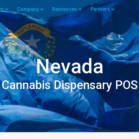
ry
Company
Resources
Partners
Nevada
Cannabis Dispensary POS