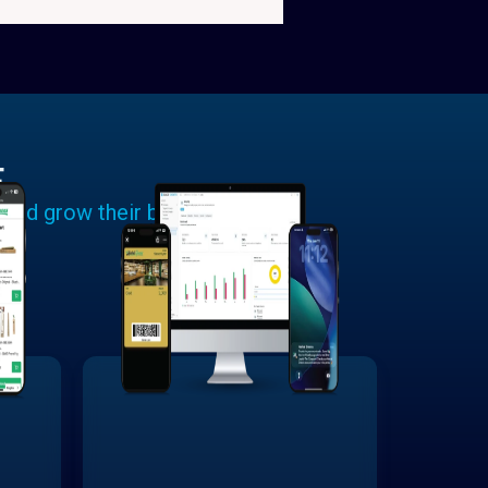
E
 and grow their businesses.