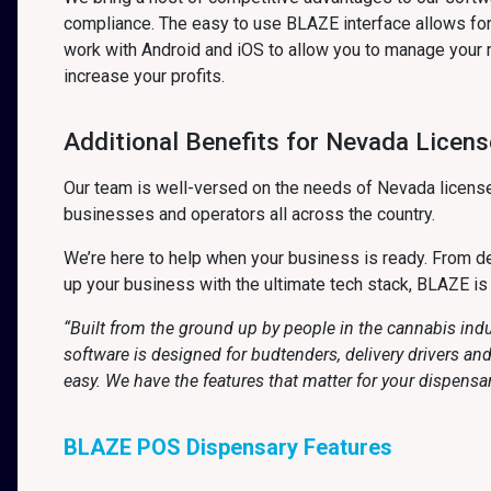
compliance. The easy to use BLAZE interface allows for 
work with Android and iOS to allow you to manage your 
increase your profits.
Additional Benefits for Nevada Licen
Our team is well-versed on the needs of Nevada license
businesses and operators all across the country.
We’re here to help when your business is ready. From det
up your business with the ultimate tech stack, BLAZE is
“Built from the ground up by people in the cannabis ind
software is designed for budtenders, delivery drivers a
easy. We have the features that matter for your dispensa
BLAZE POS Dispensary Features