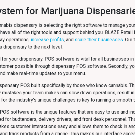
System for Marijuana Dispensari
nnabis dispensary is selecting the right software to manage your
 have all of the right tools and support behind you. BLAZE Retail
day operations,
increase profits
, and
scale their businesses
. Our
da
dispensary to the next level.
al for your dispensary. POS software is vital for all businesses in
stomer possible through dispensary POS software. Secondly, yo
and make real-time updates to your menu.
dispensary POS built specifically by those who know cannabis. Thi
y mistakes your team makes can slow down operations, result in 
or the industry’s unique challenges is key to running a smooth s
POS software is the unique features that are easy to use and inc
or budtenders, delivery drivers, and front desk personnel. That
makes customer interactions easy and allows them to check in a
n and track products from a phone. This makes our interface acces