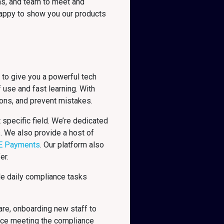
ns, and team to meet and
 happy to show you our products
 to give you a powerful tech
 use and fast learning. With
ions, and prevent mistakes.
specific field. We’re dedicated
s. We also provide a host of
E Payments
. Our platform also
er.
le daily compliance tasks
are, onboarding new staff to
nce meeting the compliance