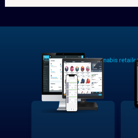
Learn why cannabis retaile