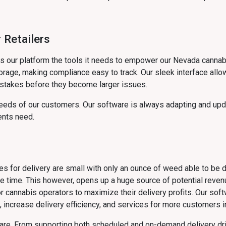
 Retailers
ves our platform the tools it needs to empower our Nevada canna
rage, making compliance easy to track. Our sleek interface allow
stakes before they become larger issues.
eds of our customers. Our software is always adapting and upda
ents need.
izes for delivery are small with only an ounce of weed able to be 
ne time. This however, opens up a huge source of potential reven
for cannabis operators to maximize their delivery profits. Our so
 increase delivery efficiency, and services for more customers in
ware. From supporting both scheduled and on-demand delivery dr