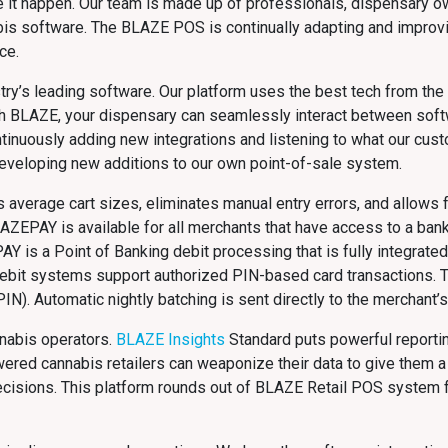
e it happen. Our team is made up of professionals, dispensary o
bis software. The BLAZE POS is continually adapting and improv
ce.
ry’s leading software. Our platform uses the best tech from the m
With BLAZE, your dispensary can seamlessly interact between sof
ntinuously adding new integrations and listening to what our cus
developing new additions to our own point-of-sale system.
average cart sizes, eliminates manual entry errors, and allows f
LAZEPAY is available for all merchants that have access to a bank 
PAY is a Point of Banking debit processing that is fully integrat
ebit systems support authorized PIN-based card transactions. T
IN). Automatic nightly batching is sent directly to the merchant’
nnabis operators.
BLAZE Insights
Standard puts powerful reportin
red cannabis retailers can weaponize their data to give them a
 decisions. This platform rounds out of BLAZE Retail POS system