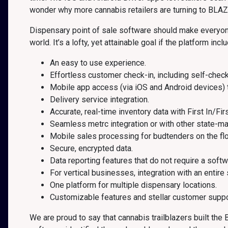
wonder why more cannabis retailers are turning to BLAZ
Dispensary point of sale software should make everyone’s
world. It’s a lofty, yet attainable goal if the platform incl
An easy to use experience.
Effortless customer check-in, including self-check
Mobile app access (via iOS and Android devices) 
Delivery service integration.
Accurate, real-time inventory data with First In/Fir
Seamless metrc integration or with other state-m
Mobile sales processing for budtenders on the flo
Secure, encrypted data.
Data reporting features that do not require a softw
For vertical businesses, integration with an entire
One platform for multiple dispensary locations.
Customizable features and stellar customer suppo
We are proud to say that cannabis trailblazers built th