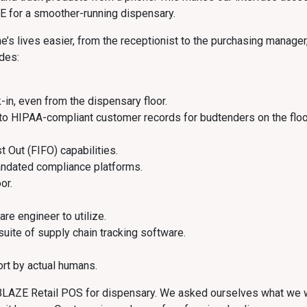
E for a smoother-running dispensary.
 lives easier, from the receptionist to the purchasing manager, 
udes:
-in, even from the dispensary floor.
to HIPAA-compliant customer records for budtenders on the floo
st Out (FIFO) capabilities.
andated compliance platforms.
or.
are engineer to utilize.
 suite of supply chain tracking software.
rt by actual humans.
e BLAZE Retail POS for dispensary. We asked ourselves what we w