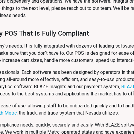
bis dispensary and operations. We have the software, integratio
things to the next level, please reach out to our team. We’ll be
usiness needs.
y POS That Is Fully Compliant
s needs. It is fully integrated with dozens of leading software
ake sure that you don’t have to. Our POS is designed for ease of
o increase cart sizes, handle more customers, speed up interact
ssionals. Each software has been designed by operators in that 
ing all-around more effective, efficient, and easy-to-use product
analytics software BLAZE Insights and our payment system,
BLAZ
ccess to the best systems and applications the market has to off
 ease of use, allowing staff to be onboarded quickly and to hand
ith Metrc
, the track, and trace system that Nevada
utilizes.
compliance needs, quickly, securely, and easily. With BLAZE softw
ze. We work in multiple Metrc-operated states and have experie