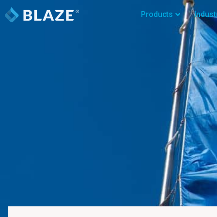
Products
Indust