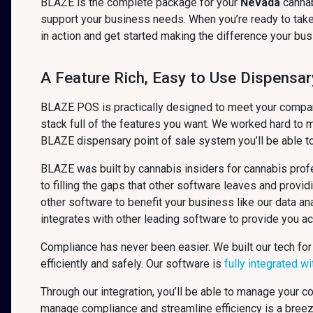
BLAZE is the complete package for your
Nevada
canna
support your business needs. When you’re ready to take 
in action and get started making the difference your b
A Feature Rich, Easy to Use Dispensar
BLAZE POS is practically designed to meet your company’
stack full of the features you want. We worked hard to m
BLAZE dispensary point of sale system you’ll be able t
BLAZE was built by cannabis insiders for cannabis profe
to filling the gaps that other software leaves and provid
other software to benefit your business like our data 
integrates with other leading software to provide you a
Compliance has never been easier. We built our tech for
efficiently and safely. Our software is
fully integrated w
Through our integration, you’ll be able to manage your 
manage compliance and streamline efficiency is a bree