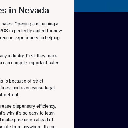
es in Nevada
 sales. Opening and running a
 POS is perfectly suited for new
 team is experienced in helping
 any industry. First, they make
u can compile important sales
s is because of strict
fines, and even cause legal
torefront.
rease dispensary efficiency.
’s why it’s so easy to learn
nd make purchases ahead of
sible from anywhere. It’s no