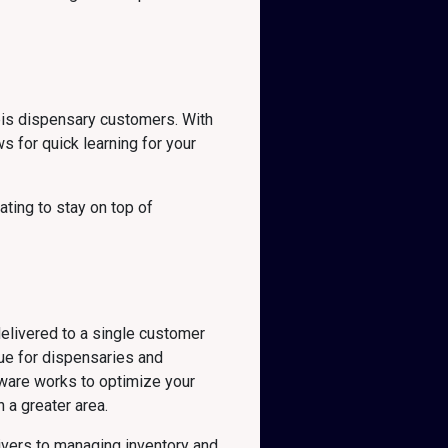
bis dispensary customers. With
s for quick learning for your
ting to stay on top of
delivered to a single customer
ue for dispensaries and
ftware works to optimize your
 a greater area.
ivers to managing inventory and