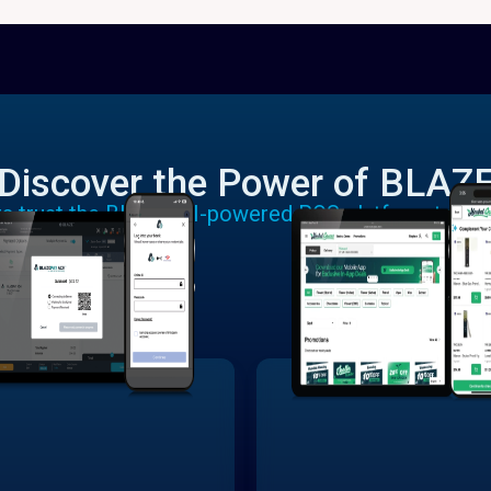
Discover the Power of BLAZ
rs trust the BLAZE AI-powered POS platform to run