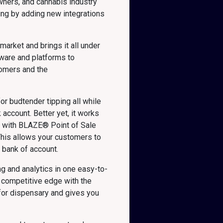
wners, and cannabis industry
ing by adding new integrations
arket and brings it all under
tware and platforms to
tomers and the
or budtender tipping all while
account. Better yet, it works
ed with BLAZE® Point of Sale
his allows your customers to
s bank of account.
g and analytics in one easy-to-
 competitive edge with the
 for dispensary and gives you