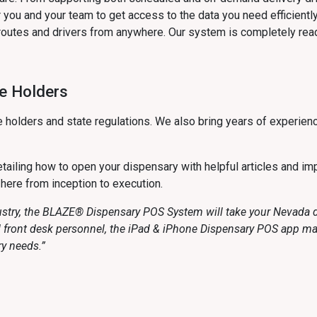
you and your team to get access to the data you need efficiently
routes and drivers from anywhere. Our system is completely read
se Holders
 holders and state regulations. We also bring years of experien
ailing how to open your dispensary with helpful articles and imp
 here from inception to execution.
ustry, the BLAZE® Dispensary POS System will take your Nevada di
nd front desk personnel, the iPad & iPhone Dispensary POS app m
ry needs.”