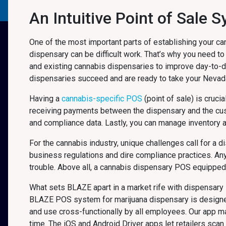
An Intuitive Point of Sale 
One of the most important parts of establishing your ca
dispensary can be difficult work. That’s why you need to
and existing cannabis dispensaries to improve day-to-
dispensaries succeed and are ready to take your Neva
Having a
cannabis-specific POS
(point of sale) is cruci
receiving payments between the dispensary and the cu
and compliance data. Lastly, you can manage inventory 
For the cannabis industry, unique challenges call for a 
business regulations and dire compliance practices. An
trouble. Above all, a cannabis dispensary POS equipped f
What sets BLAZE apart in a market rife with dispensary 
BLAZE POS system for marijuana dispensary is designed f
and use cross-functionally by all employees. Our app 
time. The iOS and Android Driver apps let retailers sca