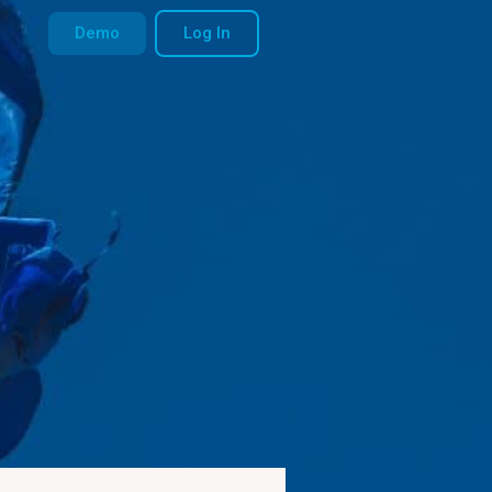
Demo
Log In