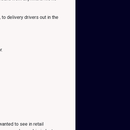
to delivery drivers out in the
r.
anted to see in retail