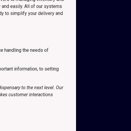
 and easily. All of our systems
y to simplify your delivery and
ce handling the needs of
ortant information, to setting
spensary to the next level. Our
akes customer interactions