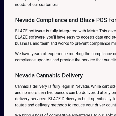
needs of our customers.
Nevada Compliance and Blaze POS for
BLAZE software is fully integrated with Metrc. This gi
BLAZE software, you’ll have easy to access data and sto
business and team and works to prevent compliance mi
We have years of experience meeting the compliance ne
compliance updates and provide the service that our cli
Nevada Cannabis Delivery
Cannabis delivery is fully legal in Nevada. While cart s
and no more than five ounces can be delivered at any o
delivery services. BLAZE Delivery is built specifically 
routes and delivery methods to reduce your driver count,
We bring a host of competitive advantages to our soft