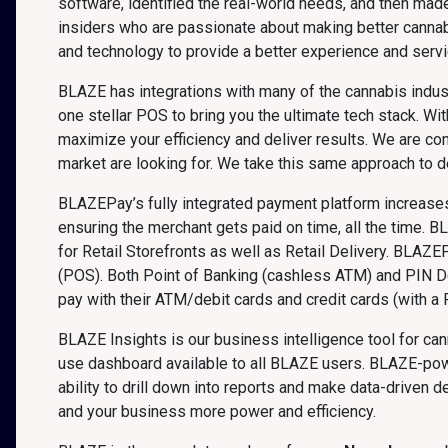
software, identified the real-world needs, and then mad
insiders who are passionate about making better canna
and technology to provide a better experience and servi
BLAZE has integrations with many of the cannabis indust
one stellar POS to bring you the ultimate tech stack. 
maximize your efficiency and deliver results. We are co
market are looking for. We take this same approach to 
BLAZEPay’s fully integrated payment platform increases 
ensuring the merchant gets paid on time, all the time. B
for Retail Storefronts as well as Retail Delivery. BLAZE
(POS). Both Point of Banking (cashless ATM) and PIN D
pay with their ATM/debit cards and credit cards (with a P
BLAZE Insights is our business intelligence tool for ca
use dashboard available to all BLAZE users. BLAZE-powe
ability to drill down into reports and make data-driven
and your business more power and efficiency.