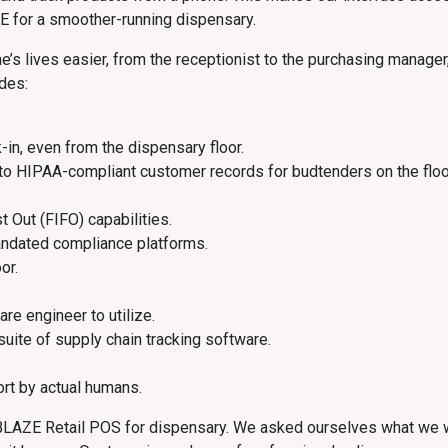
E for a smoother-running dispensary.
 lives easier, from the receptionist to the purchasing manager, 
udes:
-in, even from the dispensary floor.
to HIPAA-compliant customer records for budtenders on the floo
st Out (FIFO) capabilities.
andated compliance platforms.
or.
are engineer to utilize.
 suite of supply chain tracking software.
rt by actual humans.
e BLAZE Retail POS for dispensary. We asked ourselves what we w