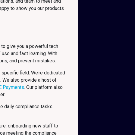
rations, and team to meet and
 happy to show you our products
 to give you a powerful tech
 use and fast learning. With
ions, and prevent mistakes.
specific field. We’re dedicated
s. We also provide a host of
E Payments
. Our platform also
er.
le daily compliance tasks
are, onboarding new staff to
nce meeting the compliance