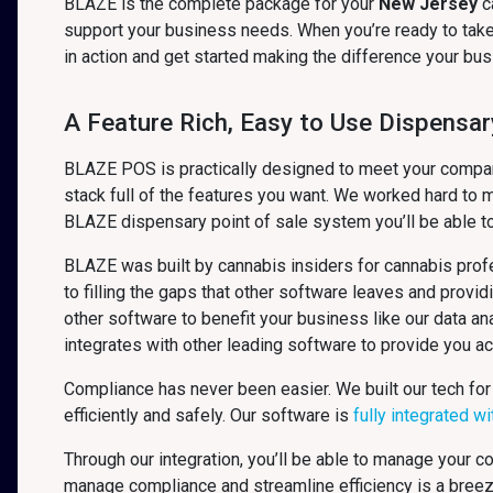
BLAZE is the complete package for your
New Jersey
c
support your business needs. When you’re ready to take 
in action and get started making the difference your b
A Feature Rich, Easy to Use Dispensar
BLAZE POS is practically designed to meet your company’
stack full of the features you want. We worked hard to m
BLAZE dispensary point of sale system you’ll be able t
BLAZE was built by cannabis insiders for cannabis profe
to filling the gaps that other software leaves and provid
other software to benefit your business like our data 
integrates with other leading software to provide you a
Compliance has never been easier. We built our tech for
efficiently and safely. Our software is
fully integrated w
Through our integration, you’ll be able to manage your 
manage compliance and streamline efficiency is a bree