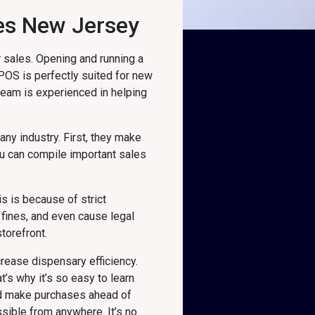
ies New Jersey
 sales. Opening and running a
 POS is perfectly suited for new
 team is experienced in helping
 any industry. First, they make
u can compile important sales
s is because of strict
fines, and even cause legal
torefront.
rease dispensary efficiency.
’s why it’s so easy to learn
nd make purchases ahead of
sible from anywhere. It’s no