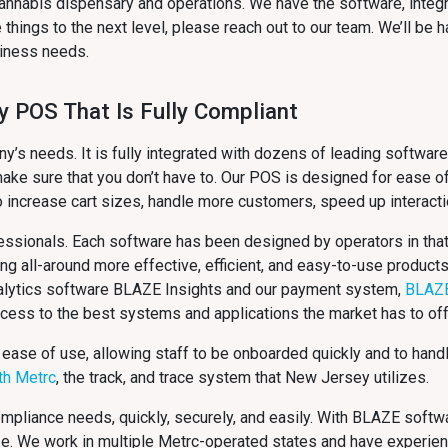
annabis dispensary and operations. We have the software, integ
things to the next level, please reach out to our team. We’ll be
usiness needs.
y POS That Is Fully Compliant
s needs. It is fully integrated with dozens of leading software
ake sure that you don’t have to. Our POS is designed for ease of
o increase cart sizes, handle more customers, speed up interact
ssionals. Each software has been designed by operators in that 
ing all-around more effective, efficient, and easy-to-use product
analytics software BLAZE Insights and our payment system,
BLAZ
ccess to the best systems and applications the market has to off
 ease of use, allowing staff to be onboarded quickly and to hand
ith Metrc
, the track, and trace system that New Jersey
utilizes.
compliance needs, quickly, securely, and easily. With BLAZE softw
ze. We work in multiple Metrc-operated states and have experie