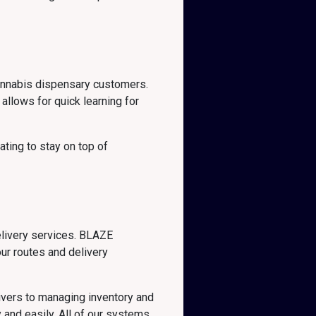
cannabis dispensary customers.
allows for quick learning for
ting to stay on top of
elivery services. BLAZE
our routes and delivery
ivers to managing inventory and
 and easily. All of our systems