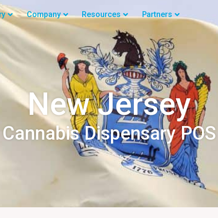
ry
Company
Resources
Partners
New Jersey
Cannabis Dispensary POS