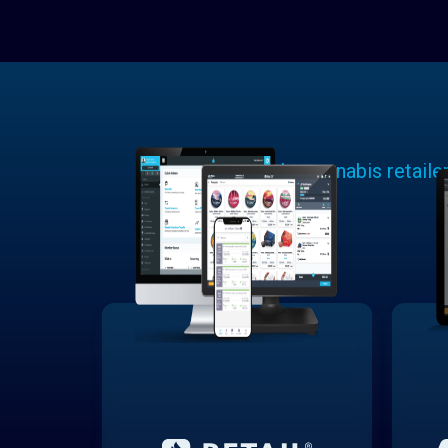
Learn why cannabis retaile