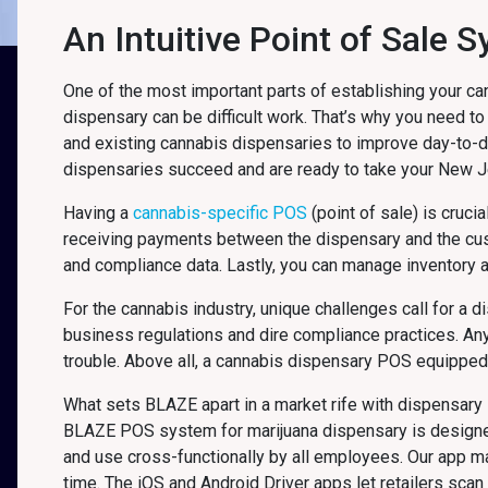
An Intuitive Point of Sale
One of the most important parts of establishing your ca
dispensary can be difficult work. That’s why you need to
and existing cannabis dispensaries to improve day-to-
dispensaries succeed and are ready to take your New 
Having a
cannabis-specific POS
(point of sale) is cruci
receiving payments between the dispensary and the cu
and compliance data. Lastly, you can manage inventory 
For the cannabis industry, unique challenges call for a 
business regulations and dire compliance practices. An
trouble. Above all, a cannabis dispensary POS equipped f
What sets BLAZE apart in a market rife with dispensary 
BLAZE POS system for marijuana dispensary is designed f
and use cross-functionally by all employees. Our app 
time. The iOS and Android Driver apps let retailers sca