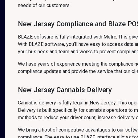
needs of our customers.
New Jersey Compliance and Blaze POS
BLAZE software is fully integrated with Metrc. This gi
With BLAZE software, you’ll have easy to access data an
your business and team and works to prevent complian
We have years of experience meeting the compliance ne
compliance updates and provide the service that our cli
New Jersey Cannabis Delivery
Cannabis delivery is fully legal in New Jersey. This op
Delivery is built specifically for cannabis operators to 
methods to reduce your driver count, increase delivery e
We bring a host of competitive advantages to our soft
compliance. The easy to use BLAZE interface allows for 