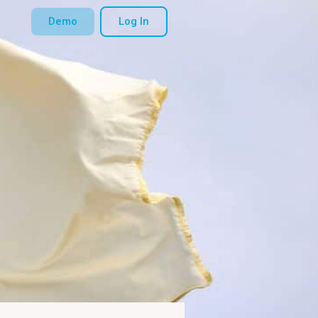
Demo
Log In