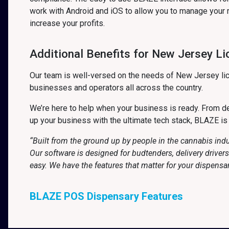
work with Android and iOS to allow you to manage your 
increase your profits.
Additional Benefits for New Jersey L
Our team is well-versed on the needs of New Jersey lic
businesses and operators all across the country.
We’re here to help when your business is ready. From det
up your business with the ultimate tech stack, BLAZE is
“Built from the ground up by people in the cannabis ind
Our software is designed for budtenders, delivery drive
easy. We have the features that matter for your dispensa
BLAZE POS Dispensary Features