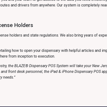
routes and drivers from anywhere. Our system is completely read
icense Holders
ense holders and state regulations. We also bring years of expe
ailing how to open your dispensary with helpful articles and imp
 here from inception to execution.
ustry, the BLAZE® Dispensary POS System will take your New Jerse
rs and front desk personnel, the iPad & iPhone Dispensary POS a
ry needs.”