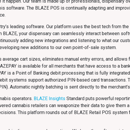
e it happen. Our team is made up of professionals, dispensary o
bis software. The BLAZE POS is continually adapting and improv
ce.
ry’s leading software. Our platform uses the best tech from the m
With BLAZE, your dispensary can seamlessly interact between sof
ntinuously adding new integrations and listening to what our cus
developing new additions to our own point-of-sale system.
average cart sizes, eliminates manual entry errors, and allows f
LAZEPAY is available for all merchants that have access to a bank 
PAY is a Point of Banking debit processing that is fully integrat
ebit systems support authorized PIN-based card transactions. T
IN). Automatic nightly batching is sent directly to the merchant’
nnabis operators.
BLAZE Insights
Standard puts powerful reportin
red cannabis retailers can weaponize their data to give them a
 decisions. This platform rounds out of BLAZE Retail POS system