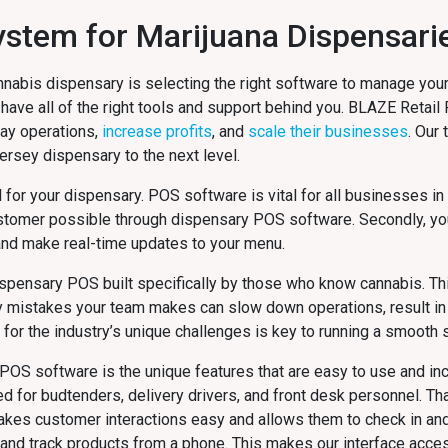
 System for Marijuana Dispensar
nnabis dispensary is selecting the right software to manage your
 have all of the right tools and support behind you. BLAZE Retail
day operations,
increase profits
, and
scale their businesses
. Our
Jersey
dispensary to the next level.
al for your dispensary. POS software is vital for all businesses in
stomer possible through dispensary POS software. Secondly, yo
and make real-time updates to your menu.
dispensary POS built specifically by those who know cannabis. Thi
y mistakes your team makes can slow down operations, result in 
or the industry’s unique challenges is key to running a smooth s
POS software is the unique features that are easy to use and inc
or budtenders, delivery drivers, and front desk personnel. That
makes customer interactions easy and allows them to check in a
n and track products from a phone. This makes our interface acces