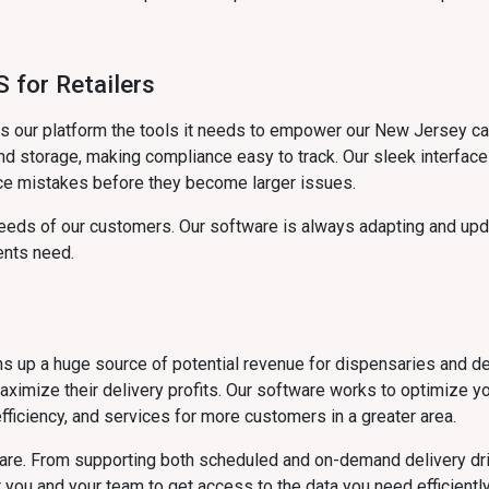
 for Retailers
ves our platform the tools it needs to empower our New Jersey 
d storage, making compliance easy to track. Our sleek interface 
ce mistakes before they become larger issues.
eds of our customers. Our software is always adapting and upda
ents need.
ens up a huge source of potential revenue for dispensaries and d
maximize their delivery profits. Our software works to optimize y
fficiency, and services for more customers in a greater area.
ware. From supporting both scheduled and on-demand delivery dr
you and your team to get access to the data you need efficiently