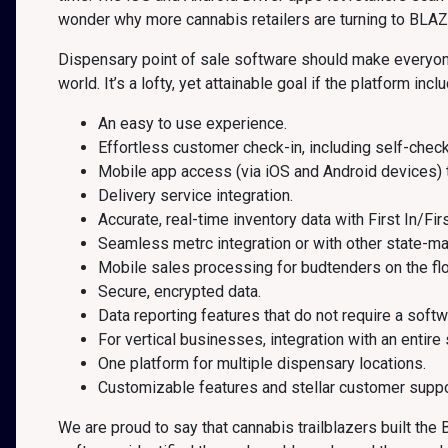
wonder why more cannabis retailers are turning to BLAZ
Dispensary point of sale software should make everyone’s
world. It’s a lofty, yet attainable goal if the platform incl
An easy to use experience.
Effortless customer check-in, including self-check
Mobile app access (via iOS and Android devices) 
Delivery service integration.
Accurate, real-time inventory data with First In/Fir
Seamless metrc integration or with other state-m
Mobile sales processing for budtenders on the flo
Secure, encrypted data.
Data reporting features that do not require a softw
For vertical businesses, integration with an entire
One platform for multiple dispensary locations.
Customizable features and stellar customer suppo
We are proud to say that cannabis trailblazers built th