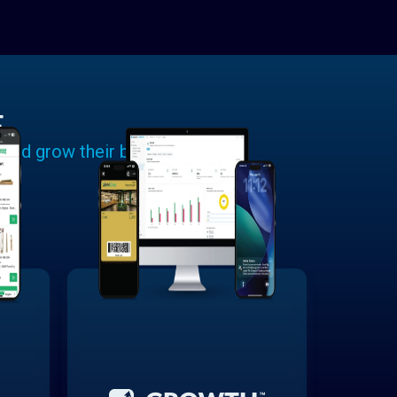
E
 and grow their businesses.