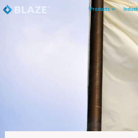
Products
Indust