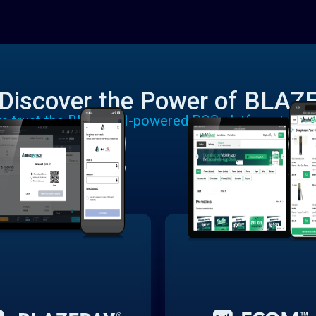
Discover the Power of BLAZ
rs trust the BLAZE AI-powered POS platform to run