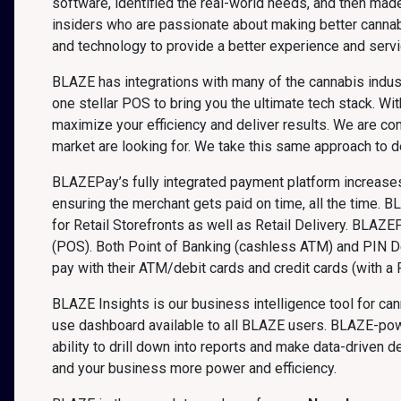
software, identified the real-world needs, and then mad
insiders who are passionate about making better canna
and technology to provide a better experience and servi
BLAZE has integrations with many of the cannabis indust
one stellar POS to bring you the ultimate tech stack. 
maximize your efficiency and deliver results. We are co
market are looking for. We take this same approach to 
BLAZEPay’s fully integrated payment platform increases 
ensuring the merchant gets paid on time, all the time. B
for Retail Storefronts as well as Retail Delivery. BLAZE
(POS). Both Point of Banking (cashless ATM) and PIN D
pay with their ATM/debit cards and credit cards (with a P
BLAZE Insights is our business intelligence tool for ca
use dashboard available to all BLAZE users. BLAZE-powe
ability to drill down into reports and make data-driven
and your business more power and efficiency.