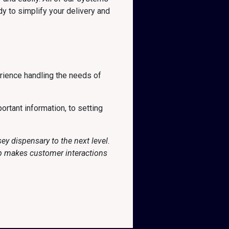
y to simplify your delivery and
rience handling the needs of
ortant information, to setting
y dispensary to the next level.
pp makes customer interactions