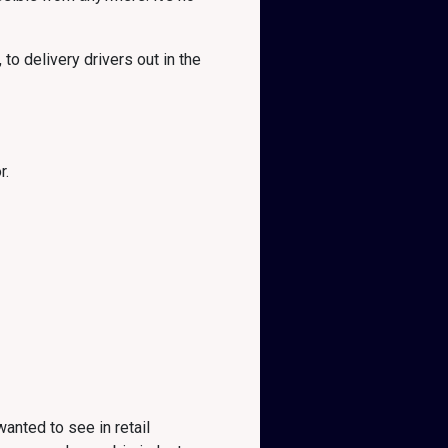
to delivery drivers out in the
r.
anted to see in retail