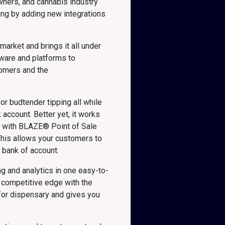
wners, and cannabis industry
ing by adding new integrations
arket and brings it all under
tware and platforms to
tomers and the
or budtender tipping all while
account. Better yet, it works
ed with BLAZE® Point of Sale
his allows your customers to
s bank of account.
g and analytics in one easy-to-
 competitive edge with the
 for dispensary and gives you