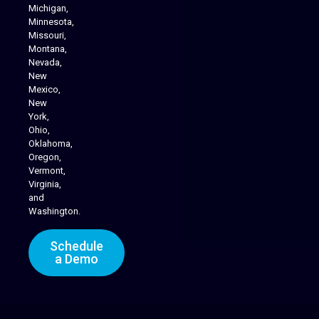
Michigan,
Minnesota,
Missouri,
Montana,
Nevada,
Cannabis Delivery
New
Mexico,
New
York,
Ohio,
Oklahoma,
Oregon,
Vermont,
Virginia,
and
Washington.
Schedule
a Demo