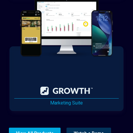
Marketing Suite