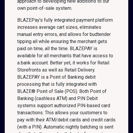
approach to developing new additions to our
own point-of-sale system.
BLAZEPay’s fully integrated payment platform
increases average cart sizes, eliminates
manual entry errors, and allows for budtender
tipping all while ensuring the merchant gets
paid on time, all the time. BLAZEPAY is
available for all merchants that have access to
a bank account. Better yet, it works for Retail
Storefronts as well as Retail Delivery.
BLAZEPAY is a Point of Banking debit
processing that is fully integrated with
BLAZE® Point of Sale (POS). Both Point of
Banking (cashless ATM) and PIN Debit
systems support authorized PIN-based card
transactions. This allows your customers to
pay with their ATM/debit cards and credit cards
(with a PIN). Automatic nightly batching is sent