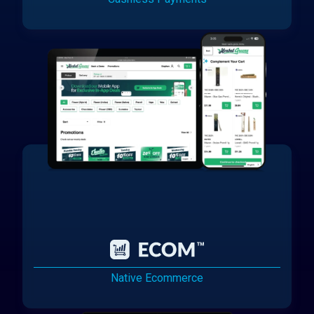
Native Ecommerce