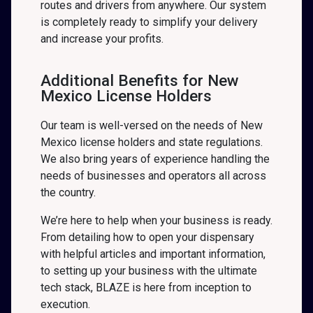
routes and drivers from anywhere. Our system
is completely ready to simplify your delivery
and increase your profits.
Additional Benefits for New
Mexico License Holders
Our team is well-versed on the needs of New
Mexico license holders and state regulations.
We also bring years of experience handling the
needs of businesses and operators all across
the country.
We’re here to help when your business is ready.
From detailing how to open your dispensary
with helpful articles and important information,
to setting up your business with the ultimate
tech stack, BLAZE is here from inception to
execution.