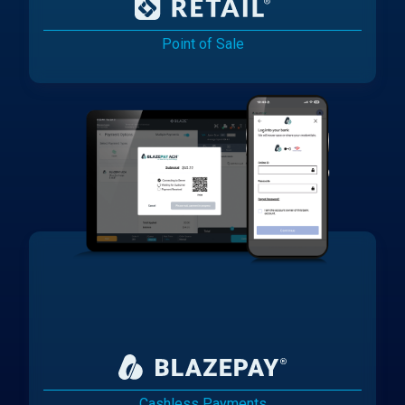
Point of Sale
Cashless Payments