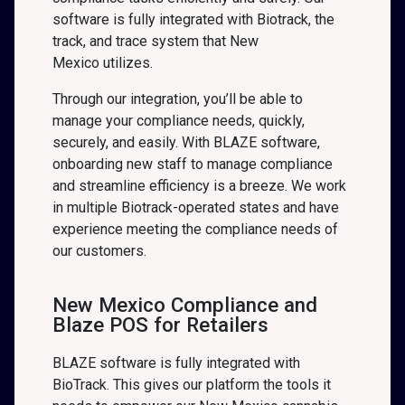
software is fully integrated with Biotrack, the
track, and trace system that New
Mexico
utilizes.
Through our integration, you’ll be able to
manage your compliance needs, quickly,
securely, and easily. With BLAZE software,
onboarding new staff to manage compliance
and streamline efficiency is a breeze. We work
in multiple Biotrack-operated states and have
experience meeting the compliance needs of
our customers.
New Mexico Compliance and
Blaze POS for Retailers
BLAZE software is fully integrated with
BioTrack. This gives our platform the tools it