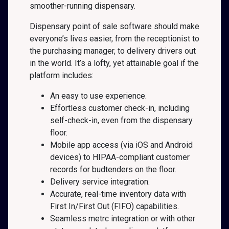
smoother-running dispensary.
Dispensary point of sale software should make
everyone’s lives easier, from the receptionist to
the purchasing manager, to delivery drivers out
in the world. It’s a lofty, yet attainable goal if the
platform includes:
An easy to use experience.
Effortless customer check-in, including
self-check-in, even from the dispensary
floor.
Mobile app access (via iOS and Android
devices) to HIPAA-compliant customer
records for budtenders on the floor.
Delivery service integration.
Accurate, real-time inventory data with
First In/First Out (FIFO) capabilities.
Seamless metrc integration or with other