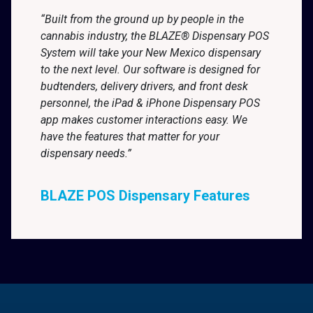
“Built from the ground up by people in the
cannabis industry, the BLAZE® Dispensary POS
System will take your New Mexico dispensary
to the next level. Our software is designed for
budtenders, delivery drivers, and front desk
personnel, the iPad & iPhone Dispensary POS
app makes customer interactions easy. We
have the features that matter for your
dispensary needs.”
BLAZE POS Dispensary Features