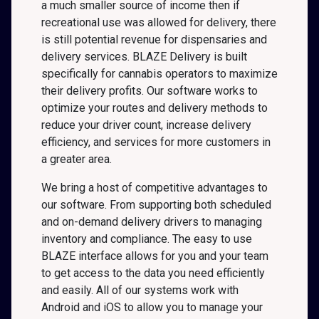
a much smaller source of income then if
recreational use was allowed for delivery, there
is still potential revenue for dispensaries and
delivery services. BLAZE Delivery is built
specifically for cannabis operators to maximize
their delivery profits. Our software works to
optimize your routes and delivery methods to
reduce your driver count, increase delivery
efficiency, and services for more customers in
a greater area.
We bring a host of competitive advantages to
our software. From supporting both scheduled
and on-demand delivery drivers to managing
inventory and compliance. The easy to use
BLAZE interface allows for you and your team
to get access to the data you need efficiently
and easily. All of our systems work with
Android and iOS to allow you to manage your