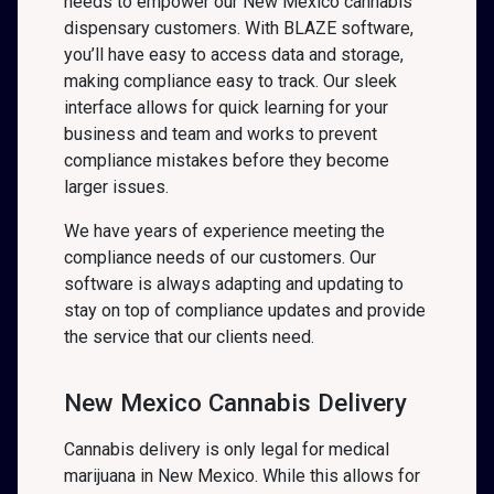
needs to empower our New Mexico cannabis
dispensary customers. With BLAZE software,
you’ll have easy to access data and storage,
making compliance easy to track. Our sleek
interface allows for quick learning for your
business and team and works to prevent
compliance mistakes before they become
larger issues.
We have years of experience meeting the
compliance needs of our customers. Our
software is always adapting and updating to
stay on top of compliance updates and provide
the service that our clients need.
New Mexico Cannabis Delivery
Cannabis delivery is only legal for medical
marijuana in New Mexico. While this allows for