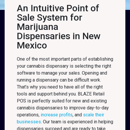
An Intuitive Point of
Sale System for
Marijuana
Dispensaries in New
Mexico
One of the most important parts of establishing
your cannabis dispensary is selecting the right
software to manage your sales. Opening and
running a dispensary can be difficult work.
That’s why you need to have all of the right
tools and support behind you. BLAZE Retail
POS is perfectly suited for new and existing
cannabis dispensaries to improve day-to-day
operations,
increase profits
, and
scale their
businesses
. Our team is experienced in helping
dispensaries succeed and are ready to take