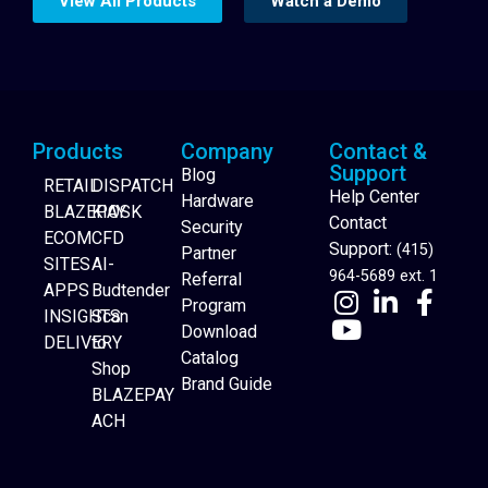
View All Products
Watch a Demo
Products
Company
Contact &
Support
Blog
RETAIL
DISPATCH
Help Center
Hardware
BLAZEPAY
KIOSK
Contact
Security
ECOM
CFD
Support:
(415)
Partner
SITES
AI-
964-5689 ext. 1
Referral
APPS
Budtender
Program
INSIGHTS
Scan
Download
DELIVERY
to
Catalog
Website Builder
Shop
Brand Guide
BLAZEPAY
ACH