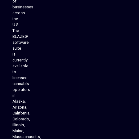
of
businesses
across
the
U.S.
The
BLAZE®
software
suite
is
Analytics Reporting
currently
available
to
licensed
cannabis
operators
in
Alaska,
Arizona,
California,
Colorado,
Illinois,
Maine,
Massachusetts,