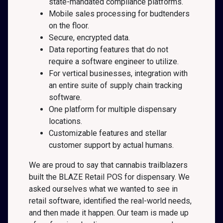
state-mandated compliance platforms.
Mobile sales processing for budtenders
on the floor.
Secure, encrypted data.
Data reporting features that do not
require a software engineer to utilize.
For vertical businesses, integration with
an entire suite of supply chain tracking
software.
One platform for multiple dispensary
locations.
Customizable features and stellar
customer support by actual humans.
We are proud to say that cannabis trailblazers
built the BLAZE Retail POS for dispensary. We
asked ourselves what we wanted to see in
retail software, identified the real-world needs,
and then made it happen. Our team is made up