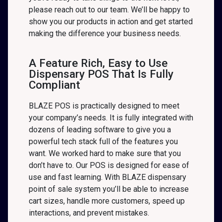
please reach out to our team. We’ll be happy to
show you our products in action and get started
making the difference your business needs.
A Feature Rich, Easy to Use
Dispensary POS That Is Fully
Compliant
BLAZE POS is practically designed to meet
your company’s needs. It is fully integrated with
dozens of leading software to give you a
powerful tech stack full of the features you
want. We worked hard to make sure that you
don’t have to. Our POS is designed for ease of
use and fast learning. With BLAZE dispensary
point of sale system you’ll be able to increase
cart sizes, handle more customers, speed up
interactions, and prevent mistakes.