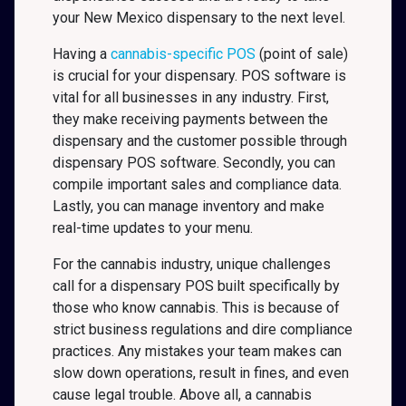
your New Mexico
dispensary to the next level.
Having a
cannabis-specific POS
(point of sale)
is crucial for your dispensary. POS software is
vital for all businesses in any industry. First,
they make receiving payments between the
dispensary and the customer possible through
dispensary POS software. Secondly, you can
compile important sales and compliance data.
Lastly, you can manage inventory and make
real-time updates to your menu.
For the cannabis industry, unique challenges
call for a dispensary POS built specifically by
those who know cannabis. This is because of
strict business regulations and dire compliance
practices. Any mistakes your team makes can
slow down operations, result in fines, and even
cause legal trouble. Above all, a cannabis