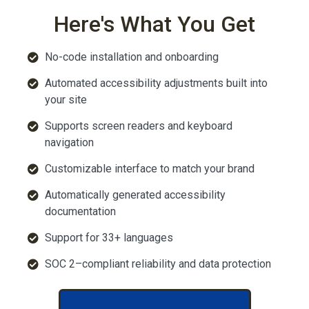
Here's What You Get
No-code installation and onboarding
Automated accessibility adjustments built into
your site
Supports screen readers and keyboard
navigation
Customizable interface to match your brand
Automatically generated accessibility
documentation
Support for 33+ languages
SOC 2–compliant reliability and data protection