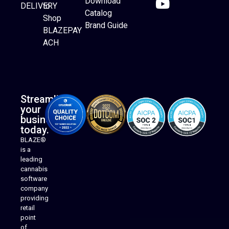
Download
DELIVERY
to
Catalog
Website Builder
Shop
Brand Guide
BLAZEPAY
ACH
Streamline
your
business
today.
BLAZE®
is a
leading
cannabis
software
company
providing
Native Mobile Apps
retail
point
of