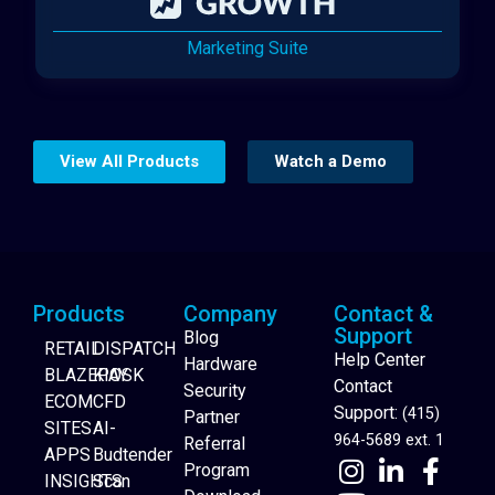
Marketing Suite
View All Products
Watch a Demo
Products
Company
Contact &
Support
Blog
RETAIL
DISPATCH
Help Center
Hardware
BLAZEPAY
KIOSK
Contact
Security
ECOM
CFD
Support:
(415)
Partner
SITES
AI-
964-5689 ext. 1
Referral
APPS
Budtender
Program
INSIGHTS
Scan