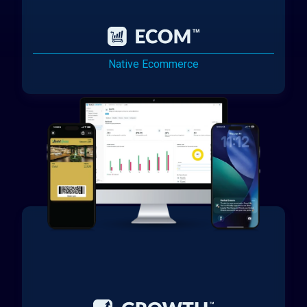
Native Ecommerce