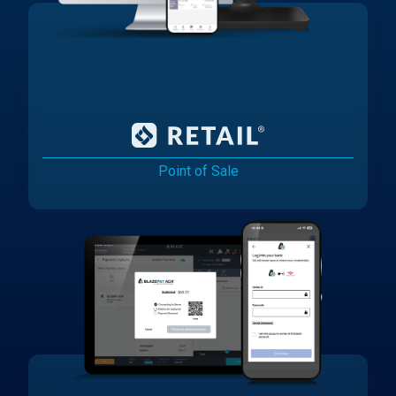
Point of Sale