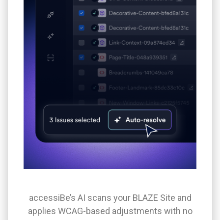
accessiBe’s AI scans your BLAZE Site and
applies WCAG-based adjustments with no