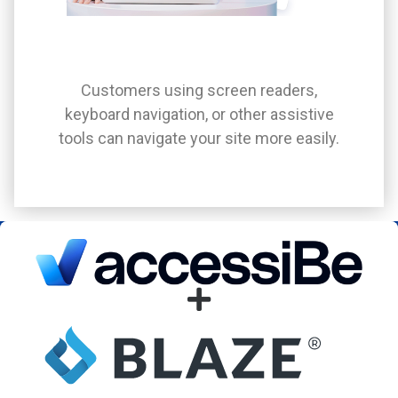
Customers using screen readers,
keyboard navigation, or other assistive
tools can navigate your site more easily.