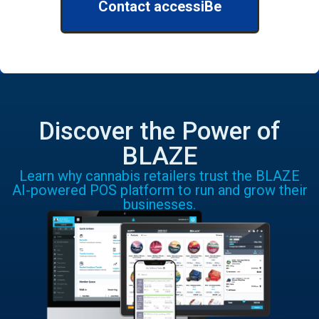
Contact accessiBe
Discover the Power of
BLAZE
Learn why cannabis retailers trust the BLAZE
AI-powered POS platform to run and grow their
businesses.