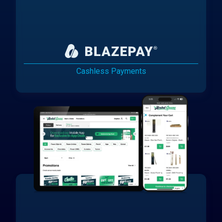
Cashless Payments