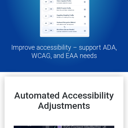
Improve accessibility – support ADA,
WCAG, and EAA needs
Automated Accessibility
Adjustments