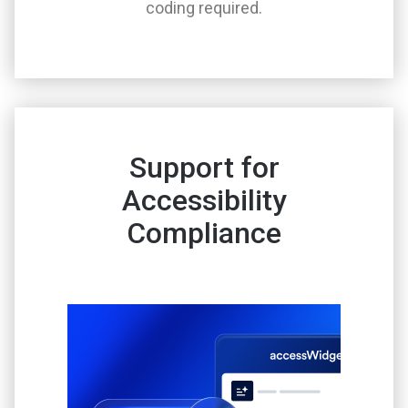
coding required.
Support for
Accessibility
Compliance