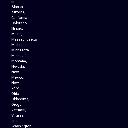
in
Alaska,
Arizona,
California,
Colorado,
Illinois,
Maine,
Massachusetts,
Michigan,
Minnesota,
Missouri,
Montana,
Nevada,
Cannabis Delivery
New
Mexico,
New
York,
Ohio,
Oklahoma,
Oregon,
Vermont,
Virginia,
and
Washington.