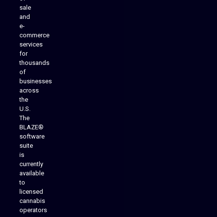
sale
and
e-
commerce
services
for
thousands
of
businesses
across
the
U.S.
The
BLAZE®
software
suite
is
Analytics Reporting
currently
available
to
licensed
cannabis
operators