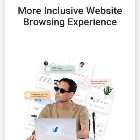
More Inclusive Website
Browsing Experience