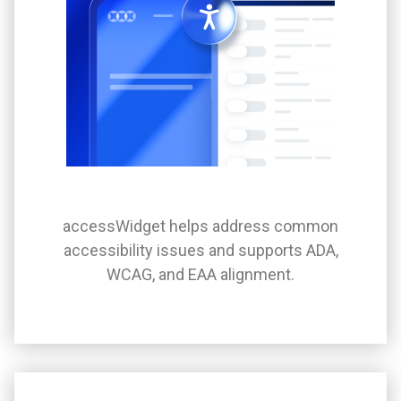
accessWidget helps address common
accessibility issues and supports ADA,
WCAG, and EAA alignment.