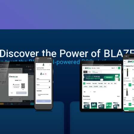
Discover the Power of BLAZ
rs trust the BLAZE AI-powered POS platform to run