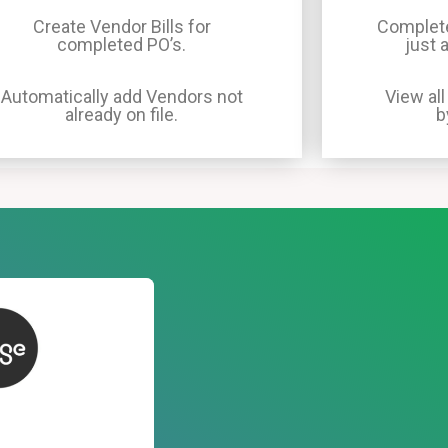
Create Vendor Bills for
Complete
completed PO’s.
just 
Automatically add Vendors not
View all
already on file.
b