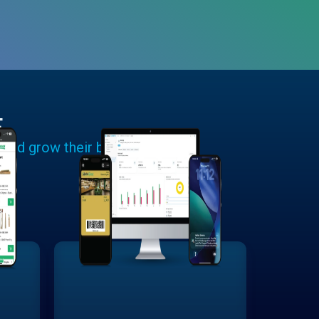
E
 and grow their businesses.