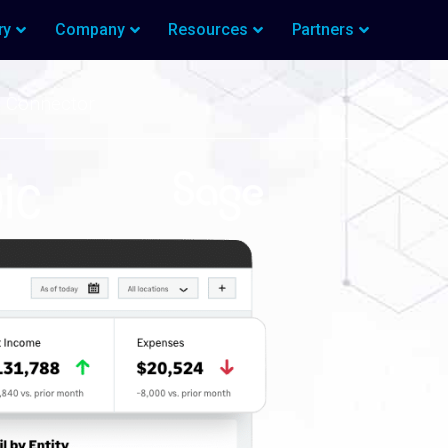
ry
Company
Resources
Partners
t Connector