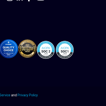
Service
and
Privacy Policy