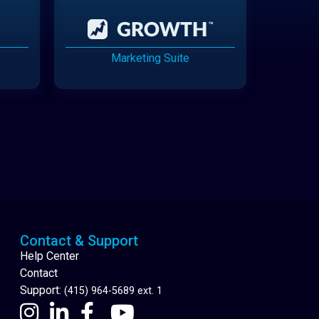
Marketing Suite
Cannabis Delivery
Contact & Support
Help Center
Contact
Support:
(415) 964-5689 ext. 1