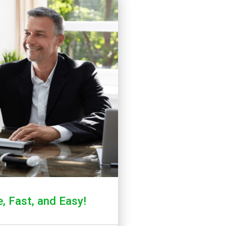
, Fast, and Easy!