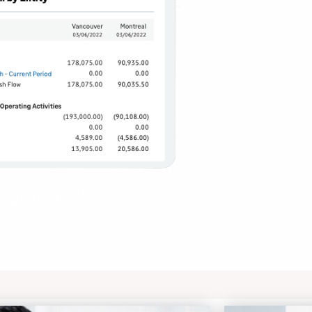
age Intacct?