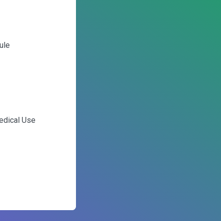
ule
edical Use