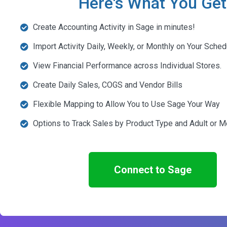
Here's What You Get
Create Accounting Activity in Sage in minutes!
Import Activity Daily, Weekly, or Monthly on Your Sched
View Financial Performance across Individual Stores.
Create Daily Sales, COGS and Vendor Bills
Flexible Mapping to Allow You to Use Sage Your Way
Options to Track Sales by Product Type and Adult or M
Connect to Sage