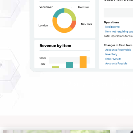
Ready to Connect to S
Get Started