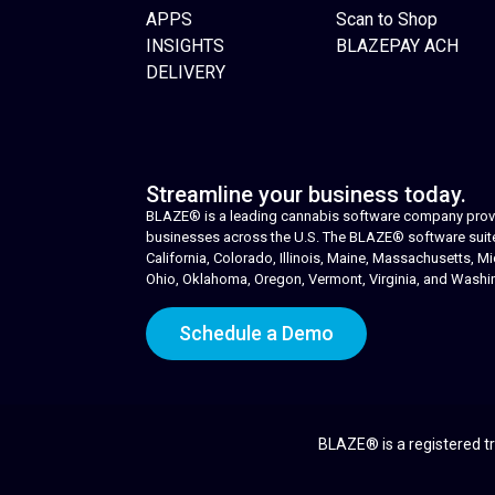
APPS
Scan to Shop
INSIGHTS
BLAZEPAY ACH
DELIVERY
Streamline your business today.
BLAZE® is a leading cannabis software company provid
businesses across the U.S. The BLAZE® software suite i
California, Colorado, Illinois, Maine, Massachusetts,
Ohio, Oklahoma, Oregon, Vermont, Virginia, and Washi
Schedule a Demo
BLAZE® is a registered tr