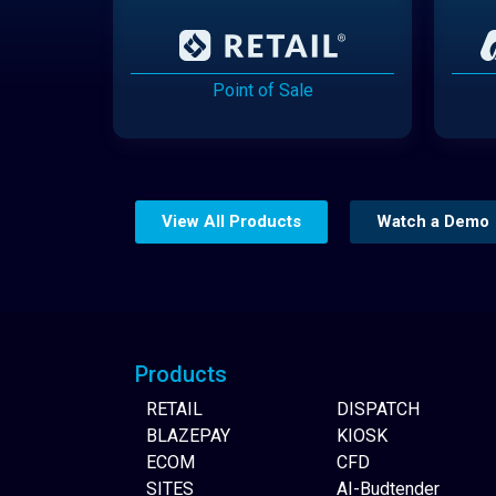
Point of Sale
View All Products
Watch a Demo
Website Builder
Products
RETAIL
DISPATCH
BLAZEPAY
KIOSK
ECOM
CFD
SITES
AI-Budtender