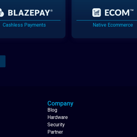
Cashless Payments
Native Ecommerce
Analytics Reporting
Native Mobile Apps
Company
Blog
Hardware
Security
Partner