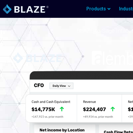
Products
Indust
BLAZE-to-Sage Intacc