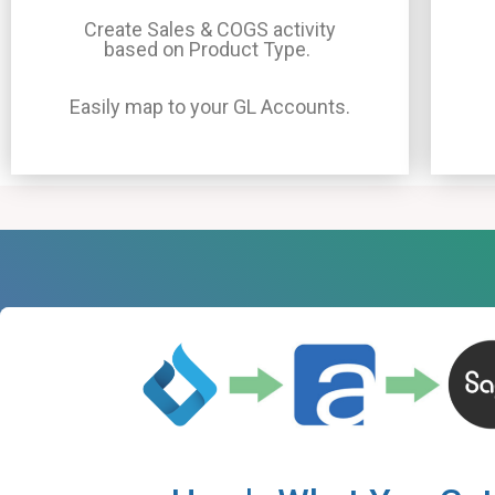
Create Sales & COGS activity
based on Product Type.
Easily map to your GL Accounts.