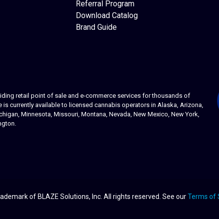
Referral Program
Download Catalog
Brand Guide
ing retail point of sale and e-commerce services for thousands of
s currently available to licensed cannabis operators in Alaska, Arizona,
 Michigan, Minnesota, Missouri, Montana, Nevada, New Mexico, New York,
ngton.
ademark of BLAZE Solutions, Inc. All rights reserved. See our
Terms of 