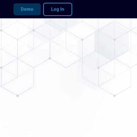
Demo
Log In