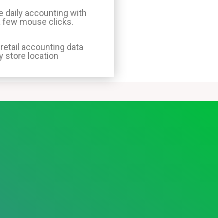
 daily accounting with
a few mouse clicks.
 retail accounting data
y store location