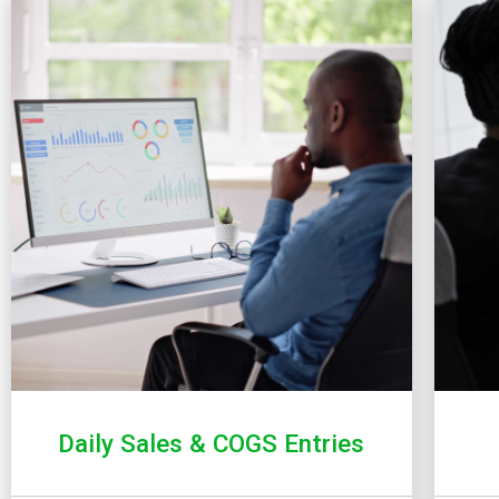
Daily Sales & COGS Entries