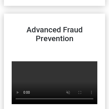
Advanced Fraud
Prevention