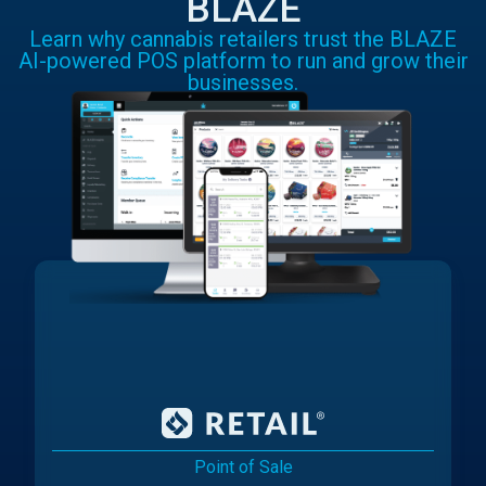
BLAZE
Learn why cannabis retailers trust the BLAZE
AI-powered POS platform to run and grow their
businesses.
Point of Sale