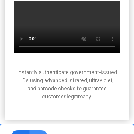
Instantly authenticate government-issued
IDs using advanced infrared, ultraviolet,
and barcode checks to guarantee
customer legitimacy.