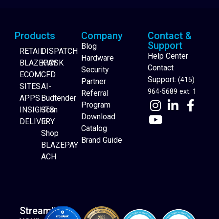
Products
Company
Contact &
Support
Blog
RETAIL
DISPATCH
Help Center
Hardware
BLAZEPAY
KIOSK
Contact
Security
ECOM
CFD
Support:
(415)
Partner
SITES
AI-
964-5689 ext. 1
Referral
APPS
Budtender
Program
INSIGHTS
Scan
Download
DELIVERY
to
Catalog
Website Builder
Shop
Brand Guide
BLAZEPAY
ACH
Streamline