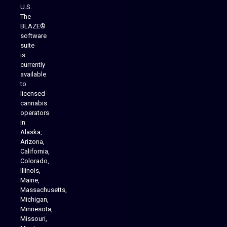
U.S.
The
BLAZE®
software
suite
is
Analytics Reporting
currently
available
to
licensed
cannabis
operators
in
Alaska,
Arizona,
California,
Colorado,
Illinois,
Maine,
Massachusetts,
Michigan,
Minnesota,
Missouri,