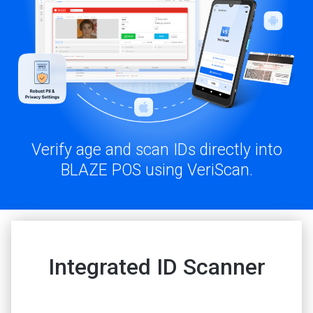
Verify age and scan IDs directly into
BLAZE POS using VeriScan.
Integrated ID Scanner