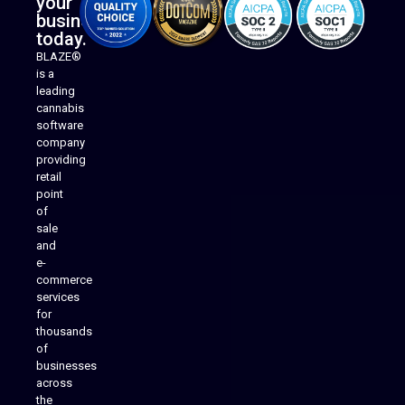
your
business
today.
BLAZE®
is a
leading
cannabis
software
company
providing
Native Mobile Apps
retail
point
of
sale
and
e-
commerce
services
for
thousands
of
businesses
across
the