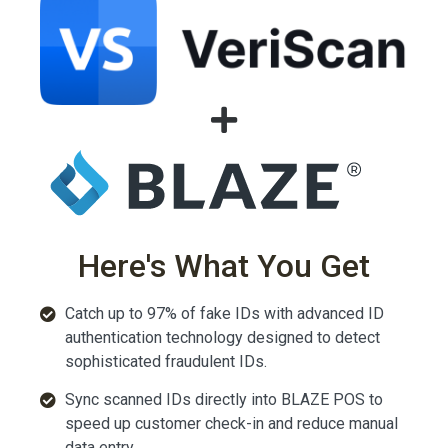
Here's What You Get
Catch up to 97% of fake IDs with advanced ID
authentication technology designed to detect
sophisticated fraudulent IDs.
Sync scanned IDs directly into BLAZE POS to
speed up customer check-in and reduce manual
data entry.