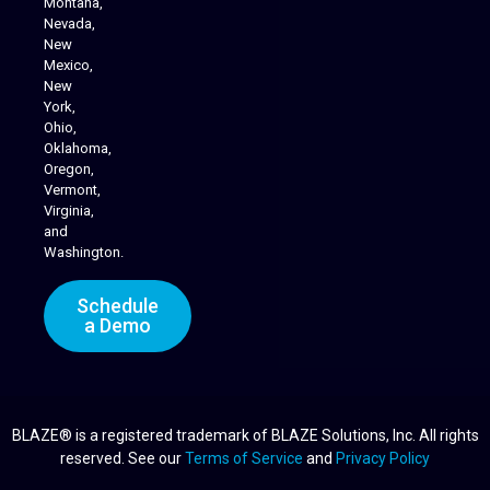
Montana,
Nevada,
Cannabis Delivery
New
Mexico,
New
York,
Ohio,
Oklahoma,
Oregon,
Vermont,
Virginia,
and
Washington.
Schedule
a Demo
BLAZE® is a registered trademark of BLAZE Solutions, Inc. All rights
reserved. See our
Terms of Service
and
Privacy Policy