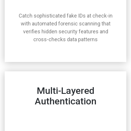
Catch sophisticated fake IDs at check-in
with automated forensic scanning that
verifies hidden security features and
cross-checks data patterns
Multi-Layered
Authentication