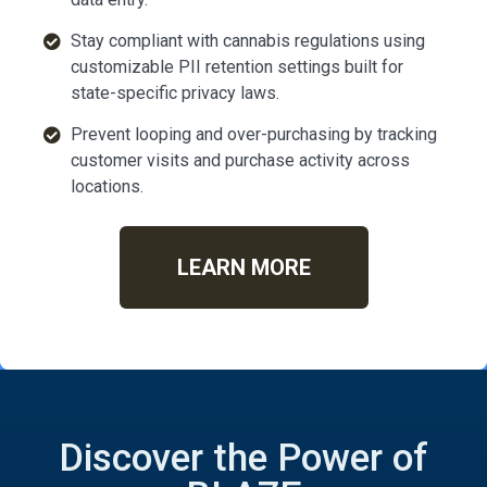
Stay compliant with cannabis regulations using
customizable PII retention settings built for
state-specific privacy laws.
Prevent looping and over-purchasing by tracking
customer visits and purchase activity across
locations.
LEARN MORE
Discover the Power of