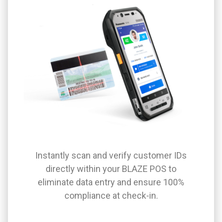
Instantly scan and verify customer IDs
directly within your BLAZE POS to
eliminate data entry and ensure 100%
compliance at check-in.