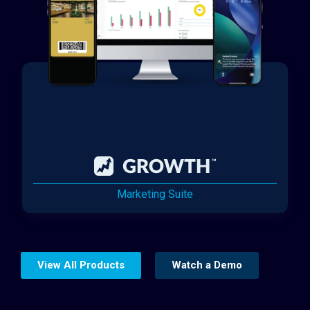
Marketing Suite
View All Products
Watch a Demo