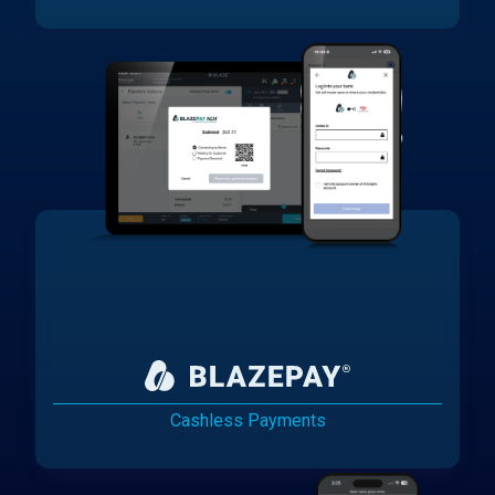
Cashless Payments