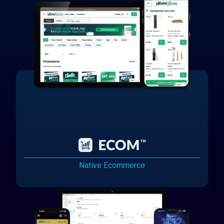
Native Ecommerce