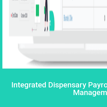
Integrated Dispensary Payro
Managem