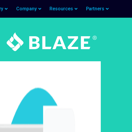
ry
Company
Resources
Partners