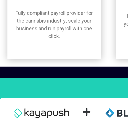
Fully compliant payroll provider for
the cannabis industry; scale your
y
business and run payroll with one
click.