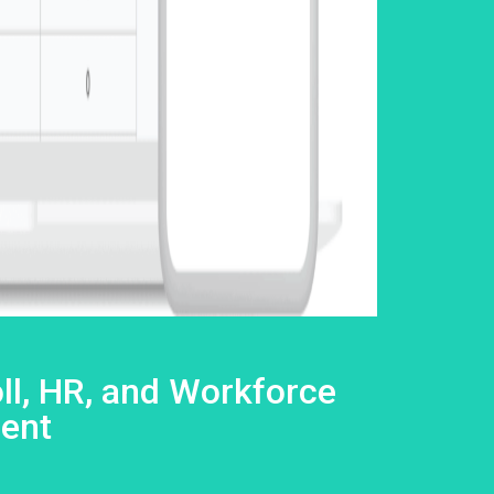
ll, HR, and Workforce
ent