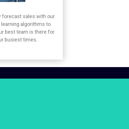
 forecast sales with our
learning algorithms to
r best team is there for
ur busiest times.