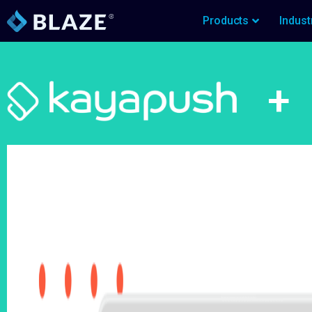
Products
Indust
+