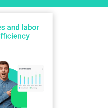
es and labor
fficiency