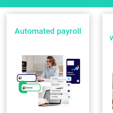
Automated payroll