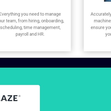
Everything you need to manage
Accurately
our team, from hiring, onboarding,
machine 
scheduling, time management,
ensure you
payroll and HR.
yo