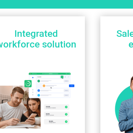
Integrated
Sal
workforce solution
e