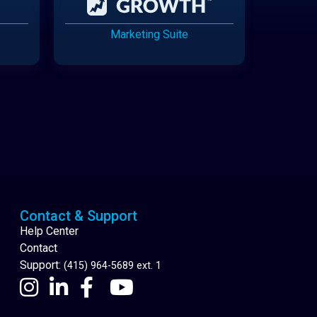
Marketing Suite
Cannabis Delivery
Contact & Support
Help Center
Contact
Support:
(415) 964-5689 ext. 1