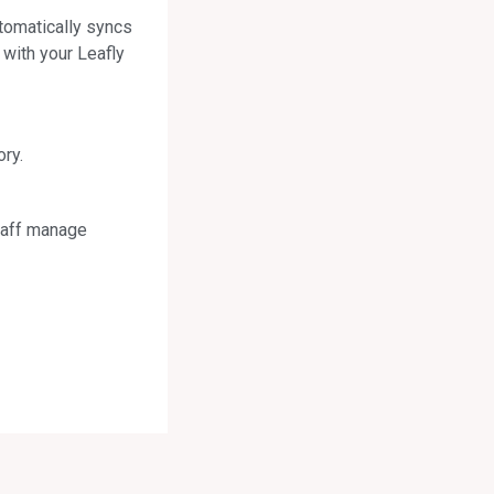
tomatically syncs
 with your Leafly
ry.
staff manage