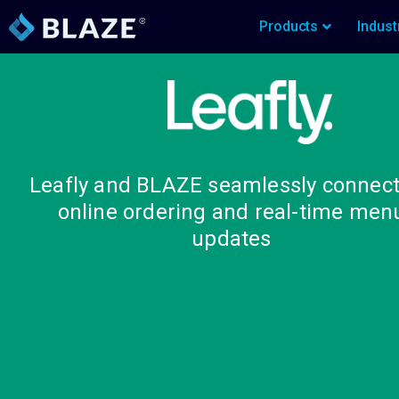
Products
Indust
Leafly and BLAZE seamlessly connect
online ordering and real-time men
updates