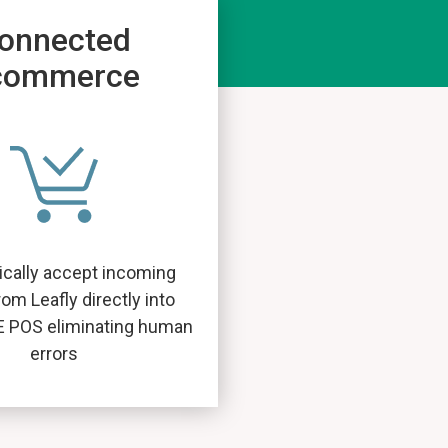
onnected
commerce
cally accept incoming
rom Leafly directly into
E POS eliminating human
errors