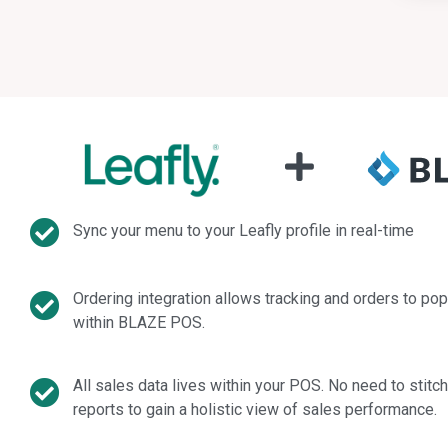
Sync your menu to your Leafly profile in real-time
Ordering integration allows tracking and orders to pop
within BLAZE POS.
All sales data lives within your POS. No need to stitc
reports to gain a holistic view of sales performance.