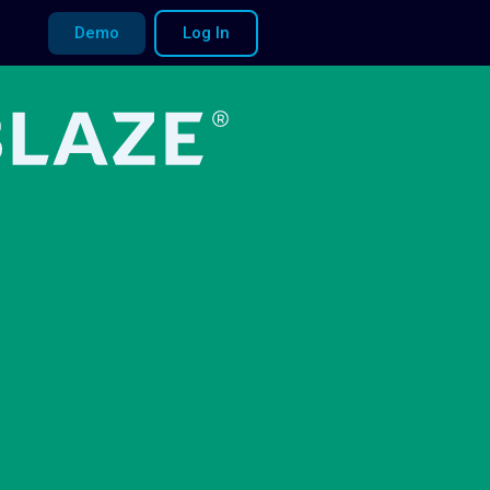
Demo
Log In