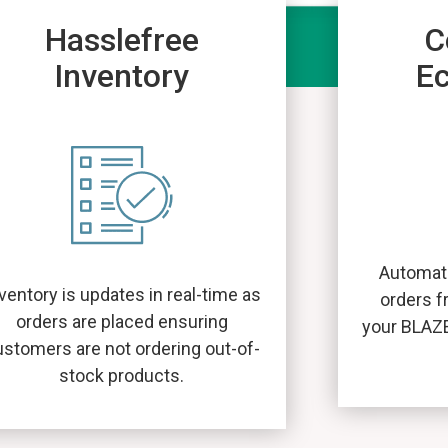
Hasslefree
C
Inventory
E
Automati
ventory is updates in real-time as
orders f
orders are placed ensuring
your BLAZ
ustomers are not ordering out-of-
stock products.