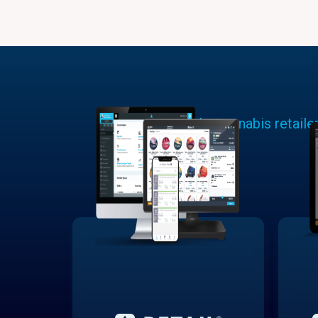
Learn why cannabis retaile