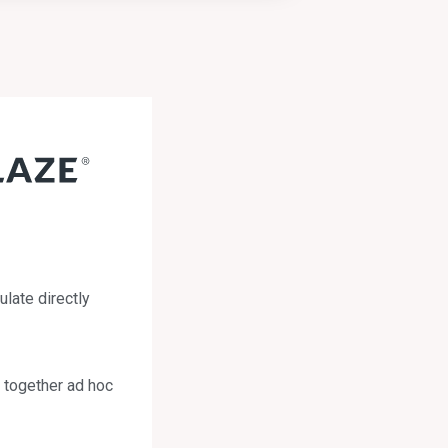
ulate directly
h together ad hoc