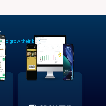
E
 and grow their businesses.