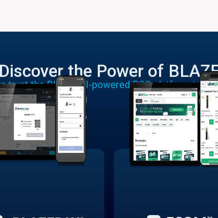
Discover the Power of BLAZ
rs trust the BLAZE AI-powered POS platform to run