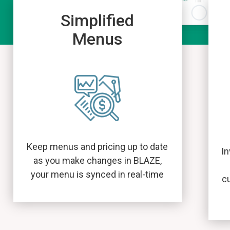
Simplified
Menus
Keep menus and pricing up to date
In
as you make changes in BLAZE,
your menu is synced in real-time
c