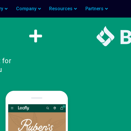
ry
Company
Resources
Partners
 for
u