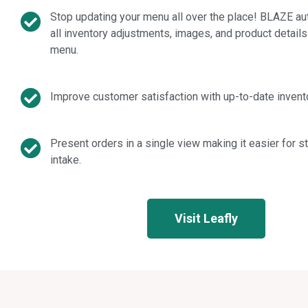
Stop updating your menu all over the place! BLAZE au
all inventory adjustments, images, and product details
menu.
Improve customer satisfaction with up-to-date invento
Present orders in a single view making it easier for 
intake.
Visit Leafly