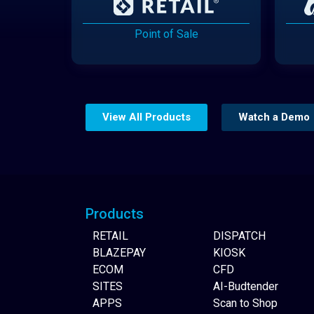
Point of Sale
View All Products
Watch a Demo
Website Builder
Products
RETAIL
DISPATCH
BLAZEPAY
KIOSK
ECOM
CFD
SITES
AI-Budtender
APPS
Scan to Shop