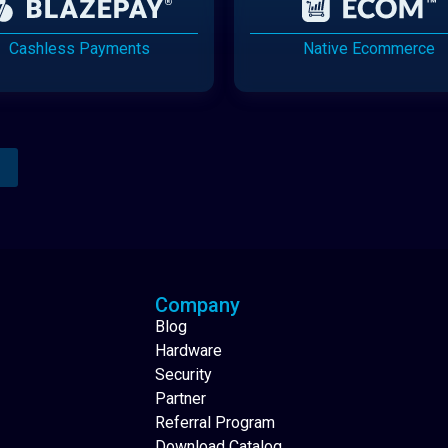
Cashless Payments
Native Ecommerce
Analytics Reporting
Native Mobile Apps
Company
Blog
Hardware
Security
Partner
Referral Program
Download Catalog