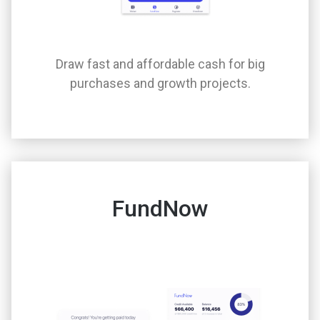
Draw fast and affordable cash for big
purchases and growth projects.
FundNow