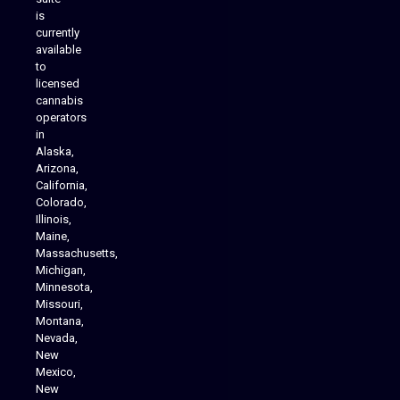
is
Analytics Reporting
currently
available
to
licensed
cannabis
operators
in
Alaska,
Arizona,
California,
Colorado,
Illinois,
Maine,
Massachusetts,
Michigan,
Minnesota,
Missouri,
Montana,
Nevada,
Cannabis Delivery
New
Mexico,
New