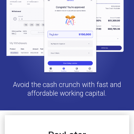
Avoid the cash crunch with fast and
affordable working capital.