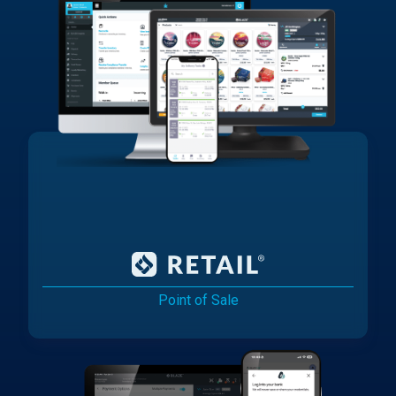
Point of Sale