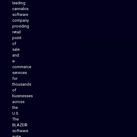
leading
cannabis
software
company
providing
Native Mobile Apps
retail
point
of
sale
and
e-
commerce
services
for
thousands
of
businesses
across
the
U.S.
The
BLAZE®
software
suite