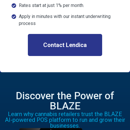
Rates start at just 1% per month.
Apply in minutes with our instant underwriting
process
Contact Lendica
Discover the Power of
BLAZE
Learn why cannabis retailers trust the BLAZE
AI-powered POS platform to run and grow their
businesses.