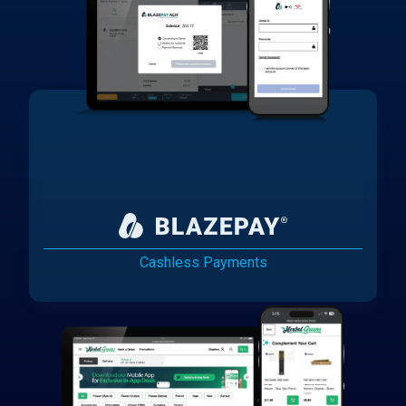
Cashless Payments