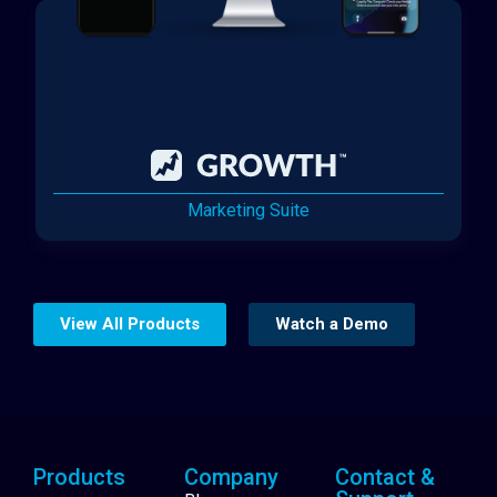
Marketing Suite
View All Products
Watch a Demo
Products
Company
Contact &