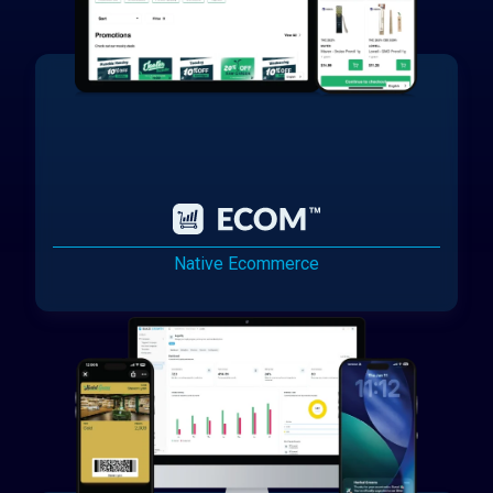
Native Ecommerce