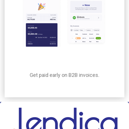
Get paid early on B2B invoices.