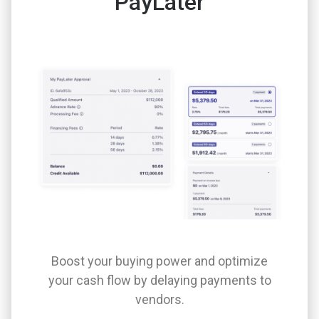
PayLater
Boost your buying power and optimize
your cash flow by delaying payments to
vendors.