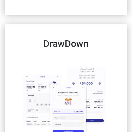
DrawDown