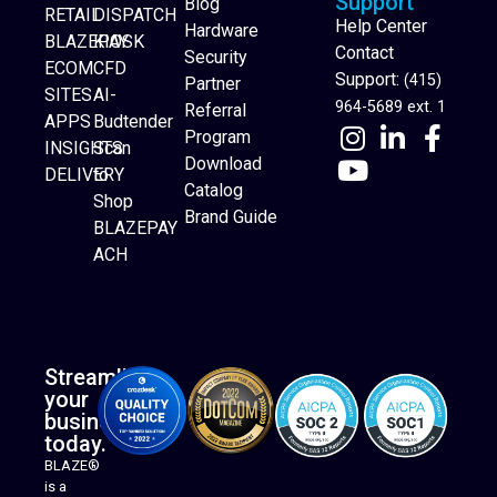
Support
Blog
RETAIL
DISPATCH
Help Center
Hardware
BLAZEPAY
KIOSK
Contact
Security
ECOM
CFD
Support:
(415)
Partner
SITES
AI-
964-5689 ext. 1
Referral
APPS
Budtender
Program
INSIGHTS
Scan
Download
DELIVERY
to
Catalog
Website Builder
Shop
Brand Guide
BLAZEPAY
ACH
Streamline
your
business
today.
BLAZE®
is a