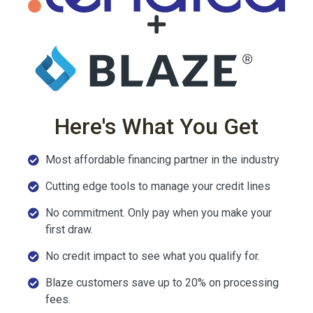
Here's What You Get
Most affordable financing partner in the industry
Cutting edge tools to manage your credit lines
No commitment. Only pay when you make your
first draw.
No credit impact to see what you qualify for.
Blaze customers save up to 20% on processing
fees.