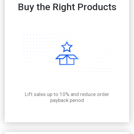
Buy the Right Products
Lift sales up to 10% and reduce order
payback period