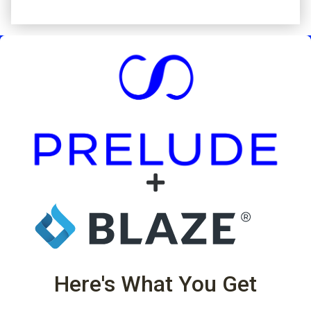
Here's What You Get