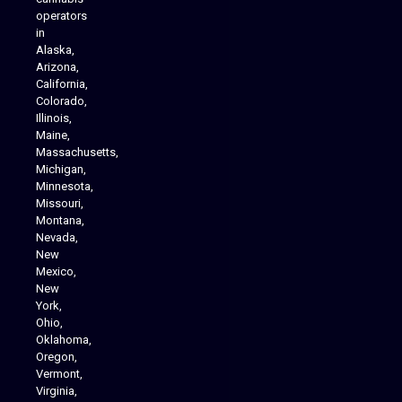
operators
in
Alaska,
Arizona,
California,
Colorado,
Illinois,
Maine,
Massachusetts,
Michigan,
Minnesota,
Missouri,
Montana,
Nevada,
Cannabis Delivery
New
Mexico,
New
York,
Ohio,
Oklahoma,
Oregon,
Vermont,
Virginia,