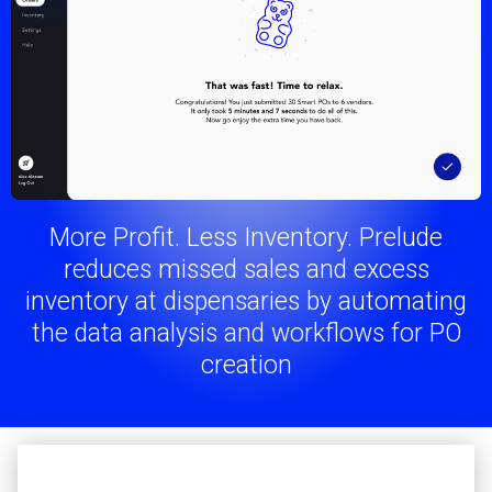
More Profit. Less Inventory. Prelude
reduces missed sales and excess
inventory at dispensaries by automating
the data analysis and workflows for PO
creation