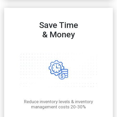
Save Time
& Money
Reduce inventory levels & inventory
management costs 20-30%