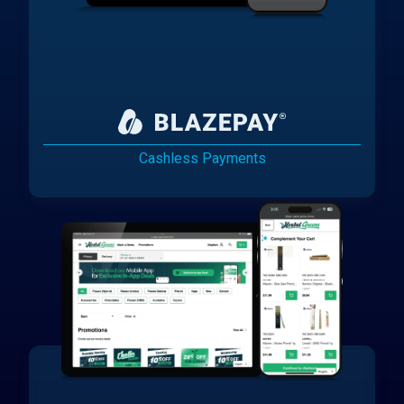
Cashless Payments