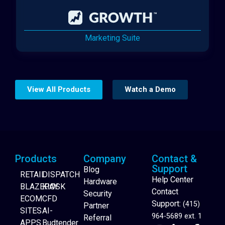
Marketing Suite
View All Products
Watch a Demo
Products
Company
Contact &
Support
Blog
RETAIL
DISPATCH
Help Center
Hardware
BLAZEPAY
KIOSK
Contact
Security
ECOM
CFD
Support:
(415)
Partner
SITES
AI-
964-5689 ext. 1
Referral
APPS
Budtender