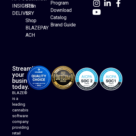
Program
INSIGHTS
Scan
Download
DELIVERY
to
Catalog
Website Builder
Shop
Brand Guide
BLAZEPAY
ACH
Streamline
your
business
today.
BLAZE®
is a
leading
cannabis
software
company
providing
Native Mobile Apps
retail