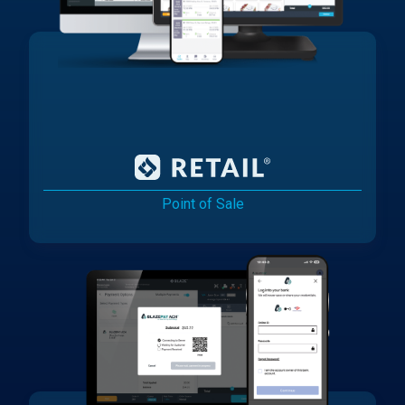
Point of Sale