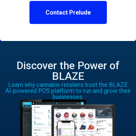
Contact Prelude
Discover the Power of
BLAZE
Learn why cannabis retailers trust the BLAZE
AI-powered POS platform to run and grow their
businesses.