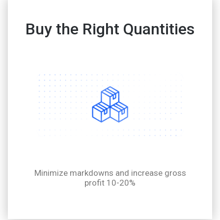
Buy the Right Quantities
Minimize markdowns and increase gross
profit 10-20%