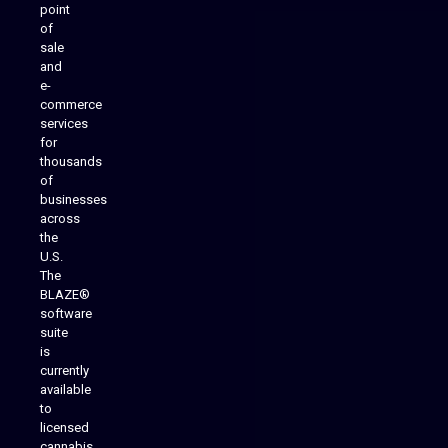
point
of
sale
and
e-
commerce
services
for
thousands
of
businesses
across
the
U.S.
The
BLAZE®
software
suite
is
Analytics Reporting
currently
available
to
licensed
cannabis