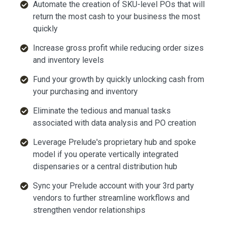
Automate the creation of SKU-level POs that will
return the most cash to your business the most
quickly
Increase gross profit while reducing order sizes
and inventory levels
Fund your growth by quickly unlocking cash from
your purchasing and inventory
Eliminate the tedious and manual tasks
associated with data analysis and PO creation
Leverage Prelude's proprietary hub and spoke
model if you operate vertically integrated
dispensaries or a central distribution hub
Sync your Prelude account with your 3rd party
vendors to further streamline workflows and
strengthen vendor relationships