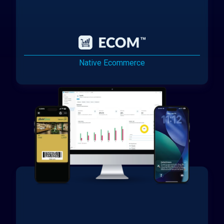
Native Ecommerce