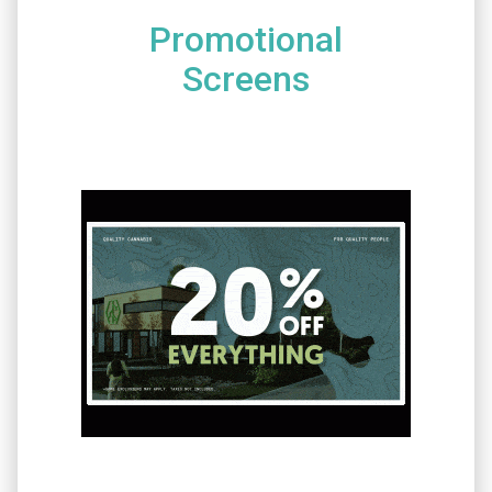
Promotional
Screens