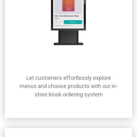
Let customers effortlessly explore
menus and choose products with our in-
store kiosk ordering system