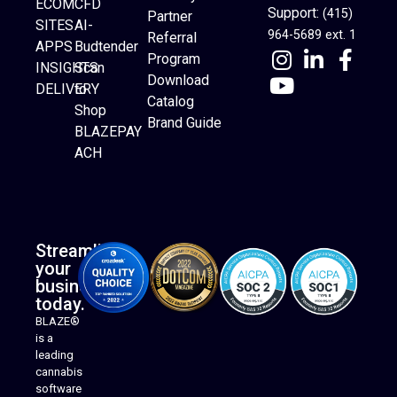
ECOM
CFD
Support:
(415)
Partner
SITES
AI-
964-5689 ext. 1
Referral
APPS
Budtender
Program
INSIGHTS
Scan
Download
DELIVERY
to
Catalog
Website Builder
Shop
Brand Guide
BLAZEPAY
ACH
Streamline
your
business
today.
BLAZE®
is a
leading
cannabis
software