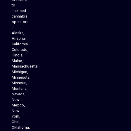
to
licensed
cannabis
operators
in
Alaska,
Arizona,
California,
Colorado,
Illinois,
Maine,
Massachusetts,
Michigan,
Minnesota,
Missouri,
Montana,
Nevada,
Cannabis Delivery
New
Mexico,
New
York,
Ohio,
Oklahoma,