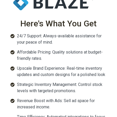
Here's What You Get
24/7 Support: Always-available assistance for
your peace of mind.
Affordable Pricing: Quality solutions at budget-
friendly rates.
Upscale Brand Experience: Real-time inventory
updates and custom designs for a polished look
Strategic Inventory Management: Control stock
levels with targeted promotions.
Revenue Boost with Ads: Sell ad space for
increased income.
Time Efficiency: Automated integrations to focus