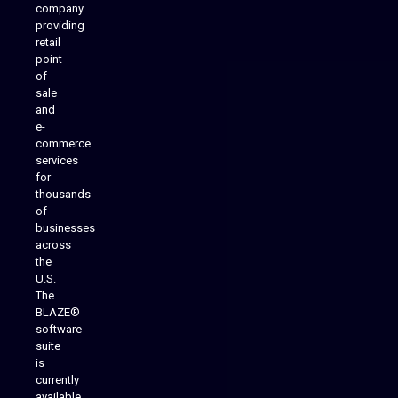
company
providing
Native Mobile Apps
retail
point
of
sale
and
e-
commerce
services
for
thousands
of
businesses
across
the
U.S.
The
BLAZE®
software
suite
is
Analytics Reporting
currently
available