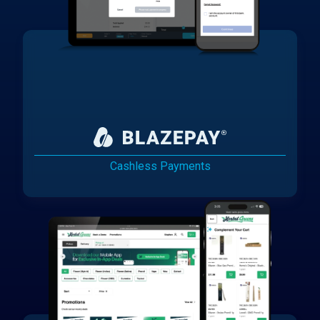
Cashless Payments