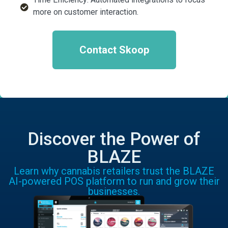
more on customer interaction.
Contact Skoop
Discover the Power of
BLAZE
Learn why cannabis retailers trust the BLAZE
AI-powered POS platform to run and grow their
businesses.