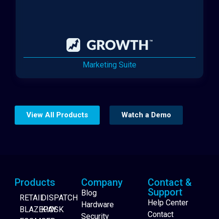
Marketing Suite
View All Products
Watch a Demo
Products
Company
Contact &
Support
Blog
RETAIL
DISPATCH
Help Center
Hardware
BLAZEPAY
KIOSK
Contact
Security