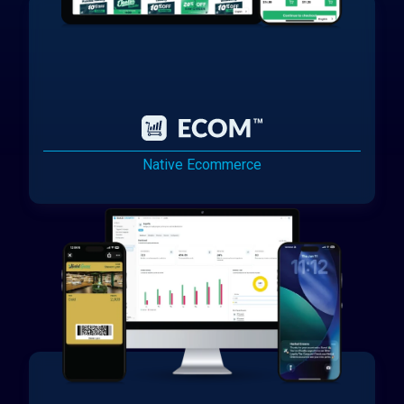
Native Ecommerce