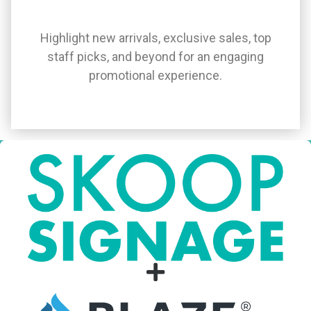
Highlight new arrivals, exclusive sales, top
staff picks, and beyond for an engaging
promotional experience.