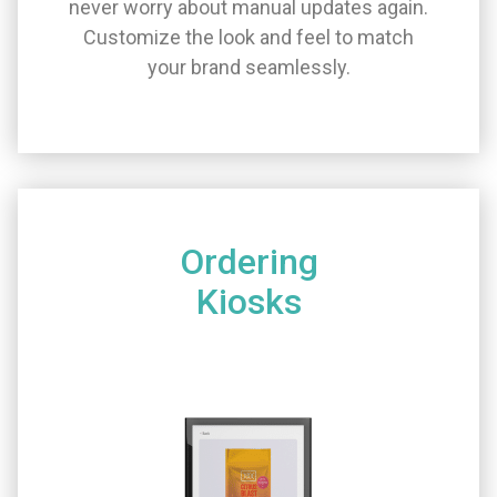
never worry about manual updates again.
Customize the look and feel to match
your brand seamlessly.
Ordering
Kiosks