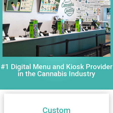
#1 Digital Menu and Kiosk Provider
in the Cannabis Industry
Custom