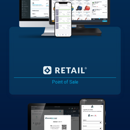
Point of Sale