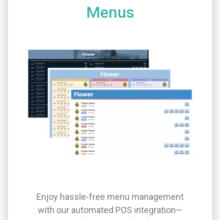
Menus
Enjoy hassle-free menu management
with our automated POS integration—