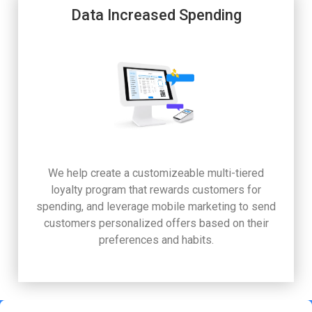
Data Increased Spending
We help create a customizeable multi-tiered
loyalty program that rewards customers for
spending, and leverage mobile marketing to send
customers personalized offers based on their
preferences and habits.