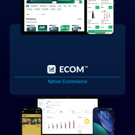
Native Ecommerce