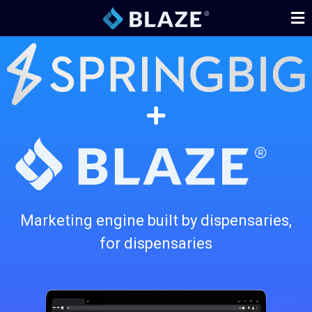
Marketing engine built by dispensaries,
for dispensaries