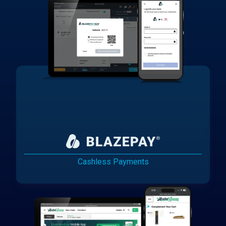
Cashless Payments