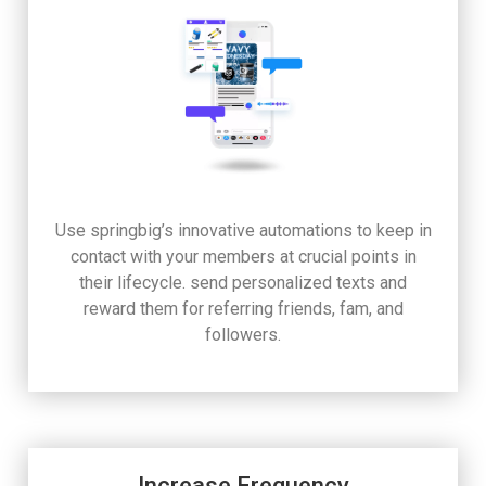
Use springbig’s innovative automations to keep in
contact with your members at crucial points in
their lifecycle. send personalized texts and
reward them for referring friends, fam, and
followers.
Increase Frequency