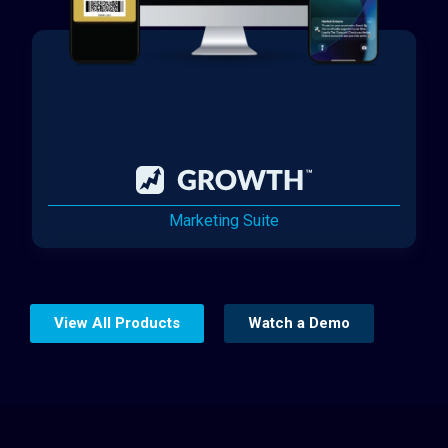
Marketing Suite
View All Products
Watch a Demo