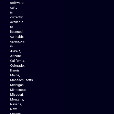
software
suite
is
Analytics Reporting
currently
available
to
licensed
cannabis
operators
in
Alaska,
Arizona,
California,
Colorado,
Illinois,
Maine,
Massachusetts,
Michigan,
Minnesota,
Missouri,
Montana,
Nevada,
Cannabis Delivery
New
Mexico,