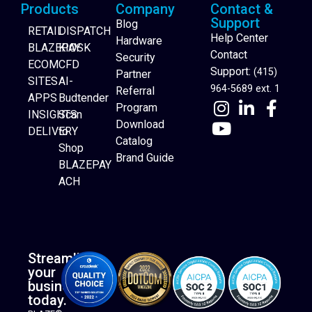
Products
Company
Contact &
Support
Blog
RETAIL
DISPATCH
Help Center
Hardware
BLAZEPAY
KIOSK
Contact
Security
ECOM
CFD
Support:
(415)
Partner
SITES
AI-
964-5689 ext. 1
Referral
APPS
Budtender
Program
INSIGHTS
Scan
Download
DELIVERY
to
Catalog
Website Builder
Shop
Brand Guide
BLAZEPAY
ACH
Streamline
your
business
today.