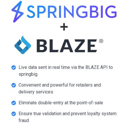
Live data sent in real time via the BLAZE API to
springbig
Convenient and powerful for retailers and
delivery services
Eliminate double-entry at the point-of-sale
Ensure true validation and prevent loyalty system
fraud