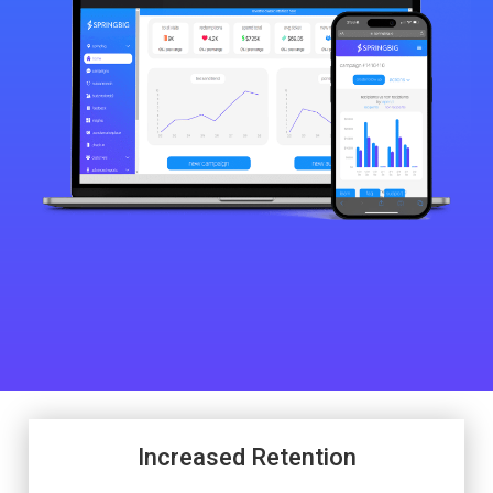
Increased Retention