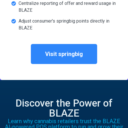
Centralize reporting of offer and reward usage in
BLAZE
Adjust consumer's springbig points directly in
BLAZE
Visit springbig
Discover the Power of
BLAZE
Learn why cannabis retailers trust the BLAZE
AI-powered POS platform to run and grow their