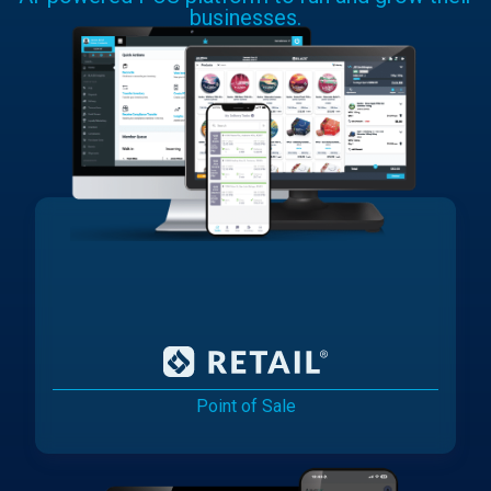
businesses.
Point of Sale