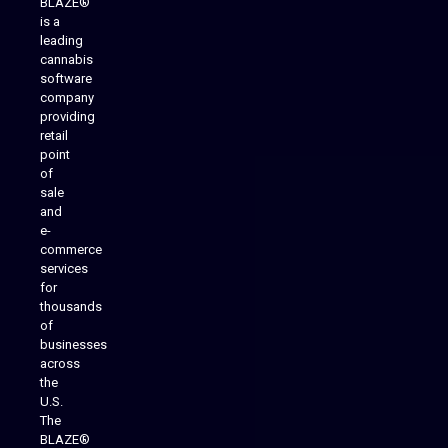
BLAZE®
is a
leading
cannabis
software
company
providing
Native Mobile Apps
retail
point
of
sale
and
e-
commerce
services
for
thousands
of
businesses
across
the
U.S.
The
BLAZE®