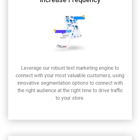
Leverage our robust text marketing engine to
connect with your most valuable customers, using
innovative segmentation options to connect with
the right audience at the right time to drive traffic
to your store.