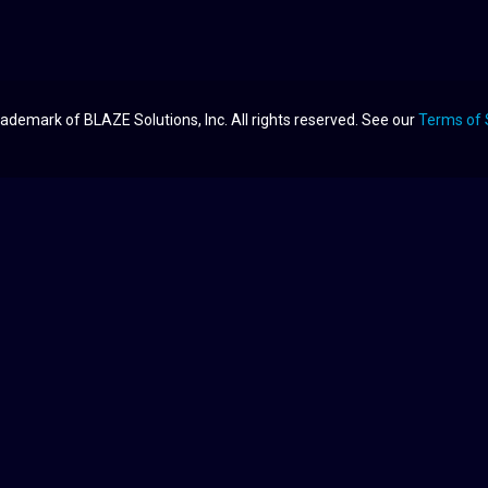
ademark of BLAZE Solutions, Inc. All rights reserved. See our
Terms of 