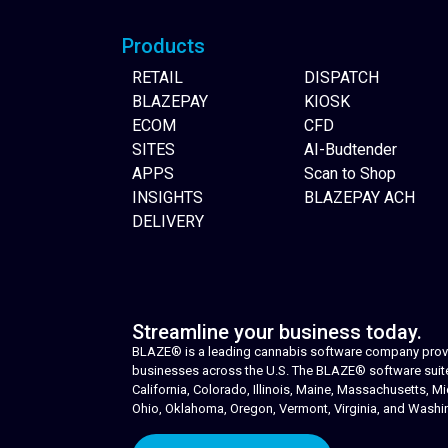
Products
RETAIL
DISPATCH
BLAZEPAY
KIOSK
ECOM
CFD
SITES
AI-Budtender
APPS
Scan to Shop
INSIGHTS
BLAZEPAY ACH
DELIVERY
Streamline your business today.
BLAZE® is a leading cannabis software company provid
businesses across the U.S. The BLAZE® software suite i
California, Colorado, Illinois, Maine, Massachusetts,
Ohio, Oklahoma, Oregon, Vermont, Virginia, and Washi