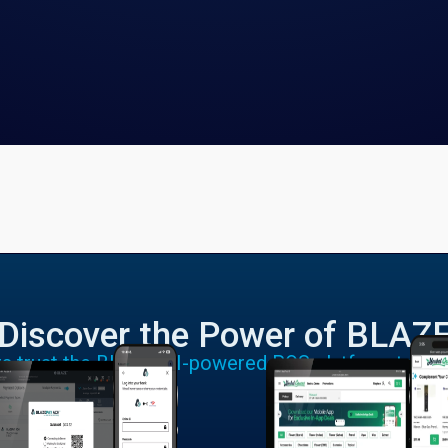
Discover the Power of BLAZ
rs trust the BLAZE AI-powered POS platform to run