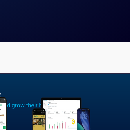
E
 and grow their businesses.