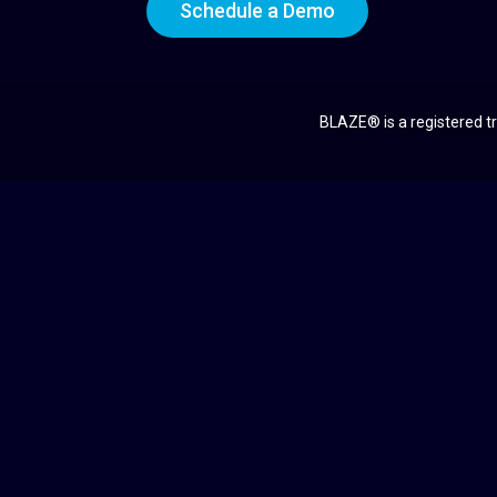
Schedule a Demo
BLAZE® is a registered tr