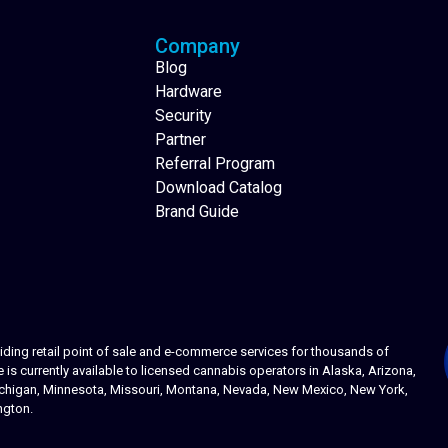
Company
Blog
Hardware
Security
Partner
Referral Program
Download Catalog
Brand Guide
ing retail point of sale and e-commerce services for thousands of
s currently available to licensed cannabis operators in Alaska, Arizona,
 Michigan, Minnesota, Missouri, Montana, Nevada, New Mexico, New York,
ngton.