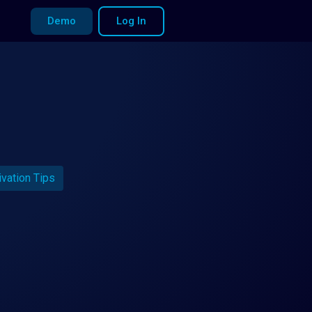
Demo
Log In
ivation Tips