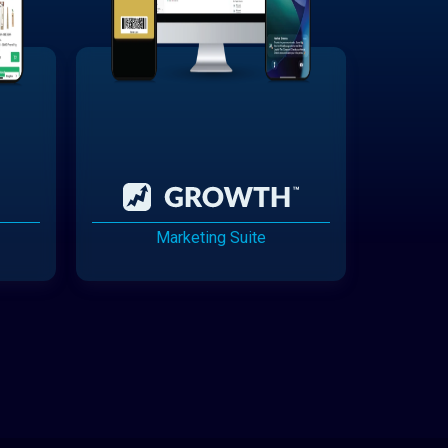
Marketing Suite
Cannabis Delivery