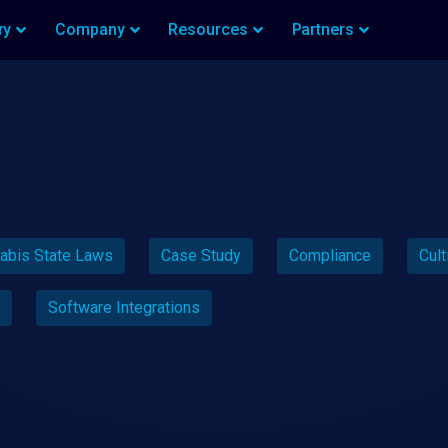
ry
Company
Resources
Partners
abis State Laws
Case Study
Compliance
Cult
Software Integrations