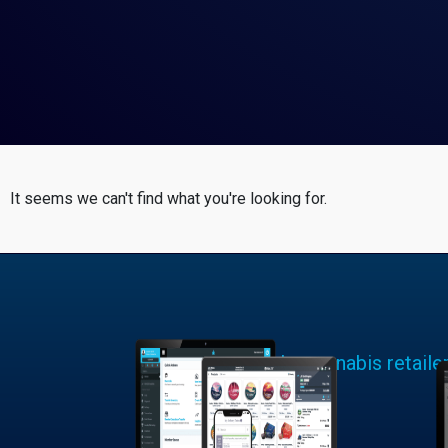
It seems we can't find what you're looking for.
Learn why cannabis retaile