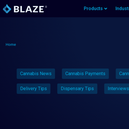
Products
Indust
Home
Cannabis News
Cannabis Payments
Cann
Delivery Tips
Dispensary Tips
Interviews