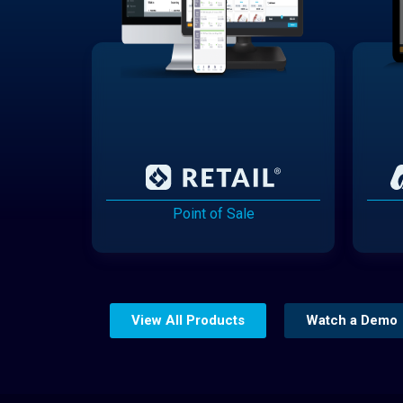
Point of Sale
View All Products
Watch a Demo
Website Builder