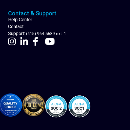
Contact & Support
Help Center
Contact
Support:
(415) 964-5689 ext. 1