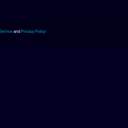
Service
and
Privacy Policy