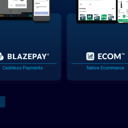
Cashless Payments
Native Ecommerce
Analytics Reporting
Native Mobile Apps