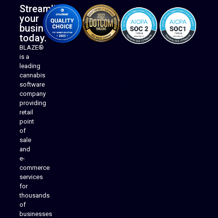
Streamline
your
business
today.
BLAZE®
is a
leading
cannabis
software
company
providing
Native Mobile Apps
retail
point
of
sale
and
e-
commerce
services
for
thousands
of
businesses