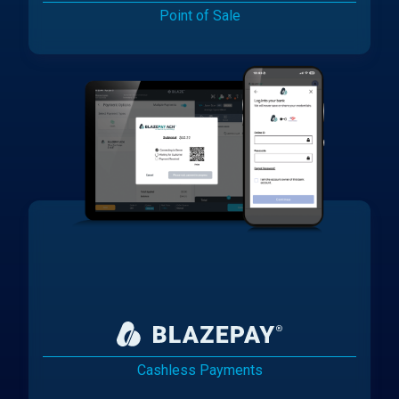
Point of Sale
Cashless Payments