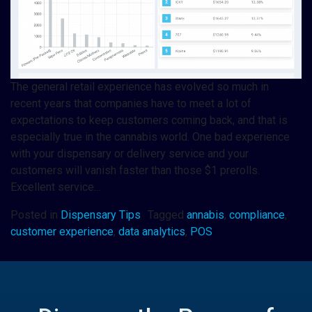
The general retail experience has evolved so much in
recent years that companies have to meet a lot of
expectations to keep customers coming back, and that is
especially true in the cannabis world. One bad experience
with your dispensary or delivery service and your
customers will vanish faster than those $1 prerolls.
Excellent service…
Posted in
Dispensary Tips
Tagged
annabis
,
compliance
,
customer experience
,
data analytics
,
POS