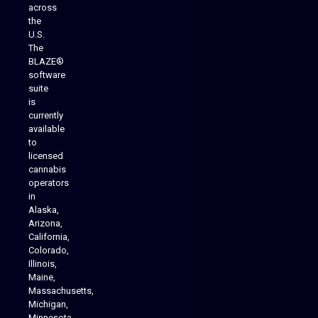
across
the
U.S.
The
BLAZE®
software
suite
is
Analytics Reporting
currently
available
to
licensed
cannabis
operators
in
Alaska,
Arizona,
California,
Colorado,
Illinois,
Maine,
Massachusetts,
Michigan,
Minnesota,