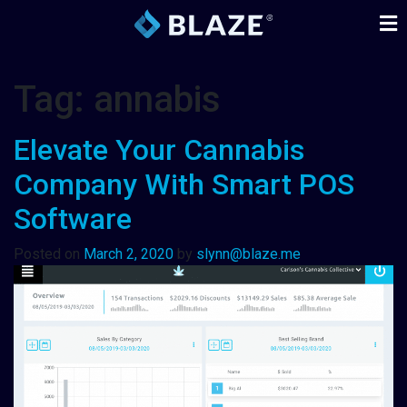
Tag:
annabis
Elevate Your Cannabis
Company With Smart POS
Software
Posted on
March 2, 2020
by
slynn@blaze.me