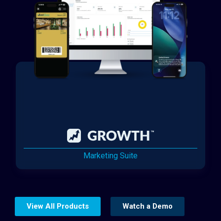
Marketing Suite
View All Products
Watch a Demo