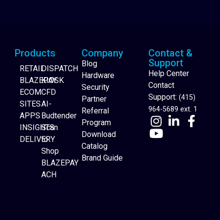
Products
Company
Contact &
Support
Blog
RETAIL
DISPATCH
Help Center
Hardware
BLAZEPAY
KIOSK
Contact
Security
ECOM
CFD
Support:
(415)
Partner
SITES
AI-
964-5689 ext. 1
Referral
APPS
Budtender
Program
INSIGHTS
Scan
Download
DELIVERY
to
Catalog
Website Builder
Shop
Brand Guide
BLAZEPAY
ACH