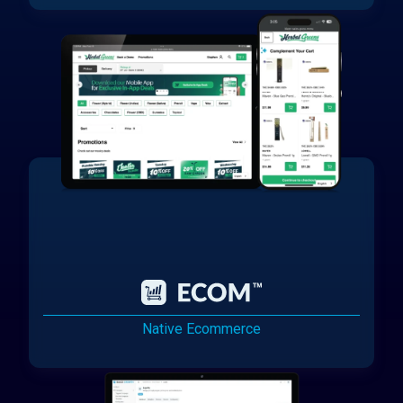
Native Ecommerce