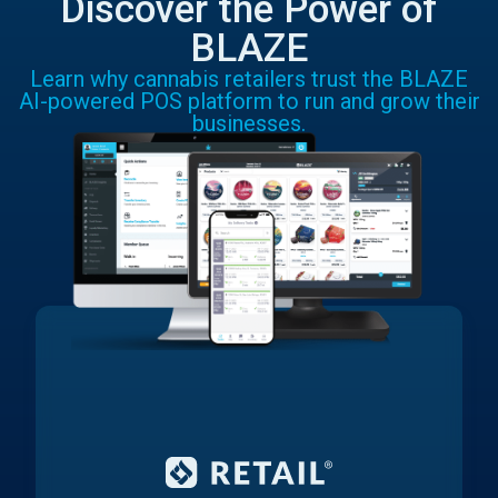
Discover the Power of
BLAZE
Learn why cannabis retailers trust the BLAZE
AI-powered POS platform to run and grow their
businesses.