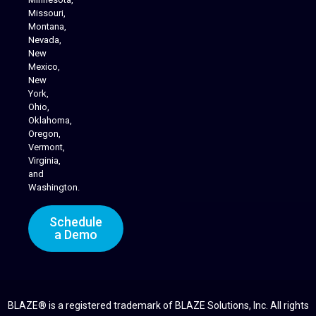
Missouri,
Montana,
Nevada,
Cannabis Delivery
New
Mexico,
New
York,
Ohio,
Oklahoma,
Oregon,
Vermont,
Virginia,
and
Washington.
Schedule
a Demo
BLAZE® is a registered trademark of BLAZE Solutions, Inc. All rights