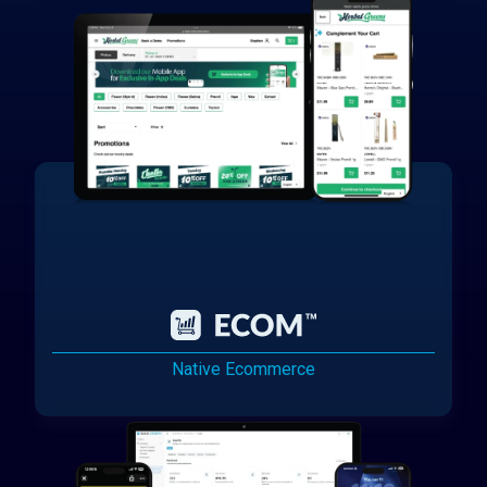
Native Ecommerce