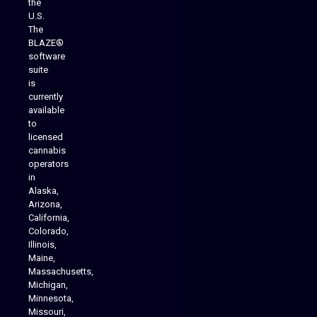
the
U.S.
The
BLAZE®
software
suite
is
Analytics Reporting
currently
available
to
licensed
cannabis
operators
in
Alaska,
Arizona,
California,
Colorado,
Illinois,
Maine,
Massachusetts,
Michigan,
Minnesota,
Missouri,