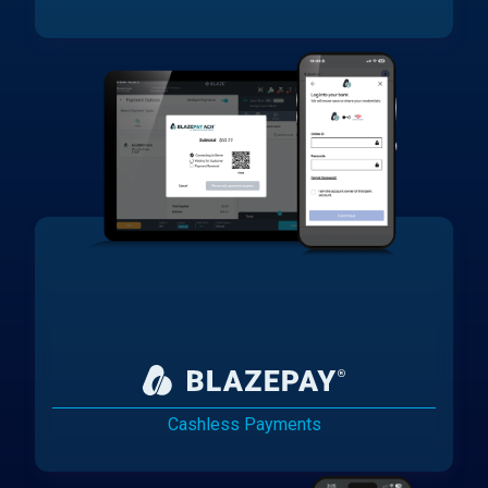
Cashless Payments