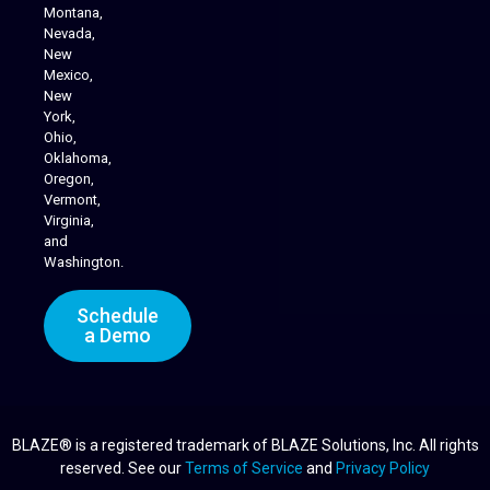
Montana,
Nevada,
Cannabis Delivery
New
Mexico,
New
York,
Ohio,
Oklahoma,
Oregon,
Vermont,
Virginia,
and
Washington.
Schedule
a Demo
BLAZE® is a registered trademark of BLAZE Solutions, Inc. All rights
reserved. See our
Terms of Service
and
Privacy Policy