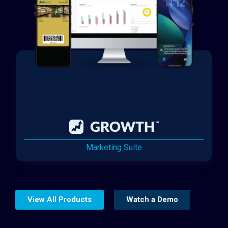
Marketing Suite
View All Products
Watch a Demo