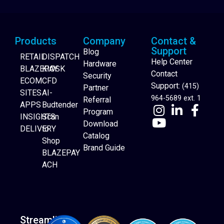
Products
Company
Contact &
Support
Blog
RETAIL
DISPATCH
Help Center
Hardware
BLAZEPAY
KIOSK
Contact
Security
ECOM
CFD
Support:
(415)
Partner
SITES
AI-
964-5689 ext. 1
Referral
APPS
Budtender
Program
INSIGHTS
Scan
Download
DELIVERY
to
Catalog
Website Builder
Shop
Brand Guide
BLAZEPAY
ACH
Streamline