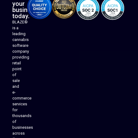
your
business
today.
BLAZE®
is a
leading
cannabis
software
company
providing
Native Mobile Apps
retail
point
of
sale
and
e-
commerce
services
for
thousands
of
businesses
across