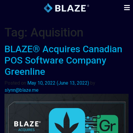
Tag:
Aquisition
BLAZE® Acquires Canadian
POS Software Company
Greenline
Posted on
May 10, 2022
(June 13, 2022)
by
slynn@blaze.me