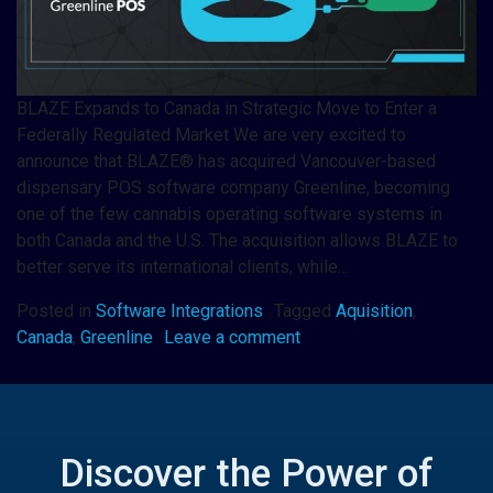
BLAZE Expands to Canada in Strategic Move to Enter a
Federally Regulated Market We are very excited to
announce that BLAZE® has acquired Vancouver-based
dispensary POS software company Greenline, becoming
one of the few cannabis operating software systems in
both Canada and the U.S. The acquisition allows BLAZE to
better serve its international clients, while…
Posted in
Software Integrations
Tagged
Aquisition
,
Canada
,
Greenline
Leave a comment
Discover the Power of