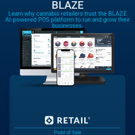
BLAZE
Learn why cannabis retailers trust the BLAZE
AI-powered POS platform to run and grow their
businesses.
Point of Sale