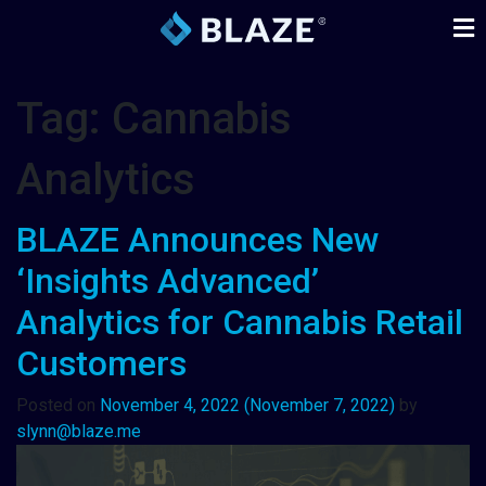
Tag:
Cannabis
Analytics
BLAZE Announces New
‘Insights Advanced’
Analytics for Cannabis Retail
Customers
Posted on
November 4, 2022
(November 7, 2022)
by
slynn@blaze.me