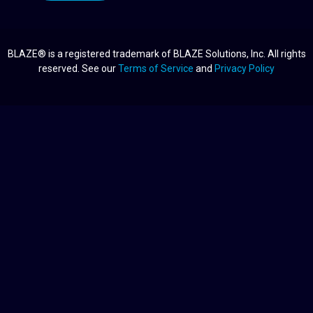
BLAZE® is a registered trademark of BLAZE Solutions, Inc. All rights
reserved. See our
Terms of Service
and
Privacy Policy