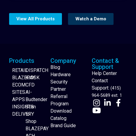
View All Products
Watch a Demo
Products
Company
Contact &
Support
Blog
RETAIL
DISPATCH
Help Center
Hardware
BLAZEPAY
KIOSK
Contact
Security
ECOM
CFD
Support:
(415)
Partner
SITES
AI-
964-5689 ext. 1
Referral
APPS
Budtender
Program
INSIGHTS
Scan
Download
DELIVERY
to
Catalog
Website Builder
Shop
Brand Guide
BLAZEPAY
ACH