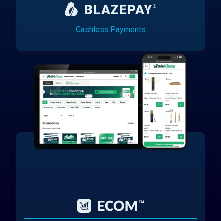
Cashless Payments