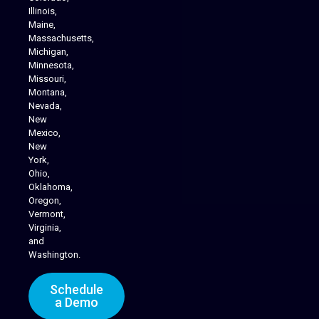
Illinois,
Maine,
Massachusetts,
Michigan,
Minnesota,
Missouri,
Montana,
Nevada,
Cannabis Delivery
New
Mexico,
New
York,
Ohio,
Oklahoma,
Oregon,
Vermont,
Virginia,
and
Washington.
Schedule
a Demo