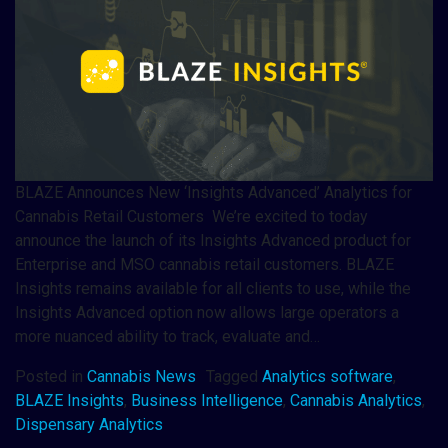
BLAZE Announces New ‘Insights Advanced’ Analytics for
Cannabis Retail Customers We’re excited to today
announce the launch of its Insights Advanced product for
Enterprise and MSO cannabis retail customers. BLAZE
Insights remains available for all clients to use, while the
Insights Advanced option now allows large operators a
more nuanced ability to track, evaluate and…
Posted in
Cannabis News
Tagged
Analytics software
,
BLAZE Insights
,
Business Intelligence
,
Cannabis Analytics
,
Dispensary Analytics