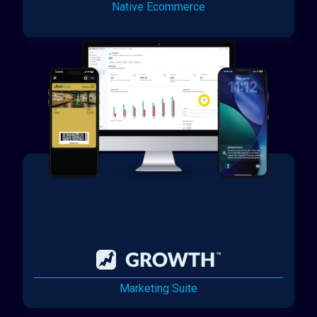
Native Ecommerce
Marketing Suite