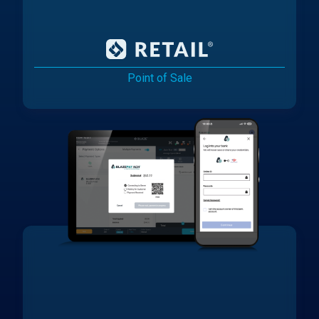
Point of Sale