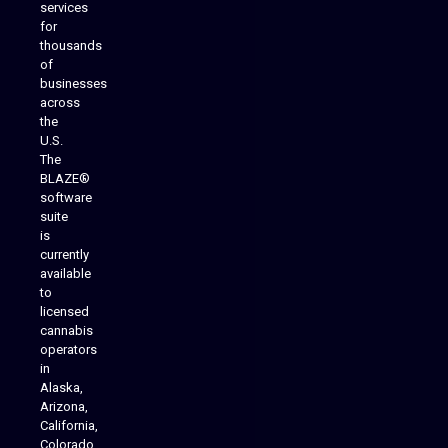
services
for
thousands
of
businesses
across
the
U.S.
The
BLAZE®
software
suite
is
Analytics Reporting
currently
available
to
licensed
cannabis
operators
in
Alaska,
Arizona,
California,
Colorado,