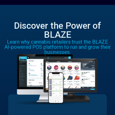
Discover the Power of
BLAZE
Learn why cannabis retailers trust the BLAZE
AI-powered POS platform to run and grow their
businesses.