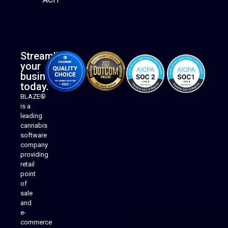
Streamline
your
business
today.
BLAZE®
is a
leading
cannabis
software
company
providing
Native Mobile Apps
retail
point
of
sale
and
e-
commerce