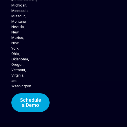
Michigan,
Minnesota,
Missouri,
Montana,
Nevada,
Cannabis Delivery
New
Mexico,
New
York,
Ohio,
Oklahoma,
Oregon,
Vermont,
Virginia,
and
Washington.
Schedule
a Demo