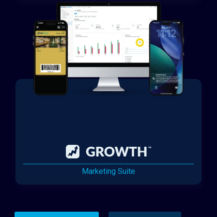
Marketing Suite