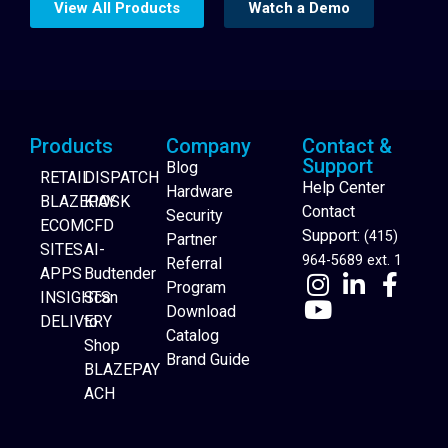
View All Products
Watch a Demo
Products
Company
Contact &
Support
Blog
RETAIL
DISPATCH
Help Center
Hardware
BLAZEPAY
KIOSK
Contact
Security
ECOM
CFD
Support:
(415)
Partner
SITES
AI-
964-5689 ext. 1
Referral
APPS
Budtender
Program
INSIGHTS
Scan
Download
DELIVERY
to
Catalog
Website Builder
Shop
Brand Guide
BLAZEPAY
ACH