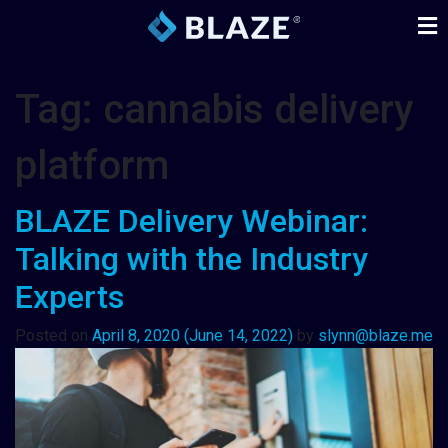
Tag:
cannabis delivery
platform
BLAZE Delivery Webinar:
Talking with the Industry
Experts
Posted on
April 8, 2020
(June 14, 2022)
by
slynn@blaze.me