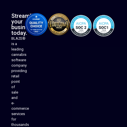
Streamline
your
business
today.
BLAZE®
is a
leading
cannabis
software
company
providing
Native Mobile Apps
retail
point
of
sale
and
e-
commerce
services
for
thousands