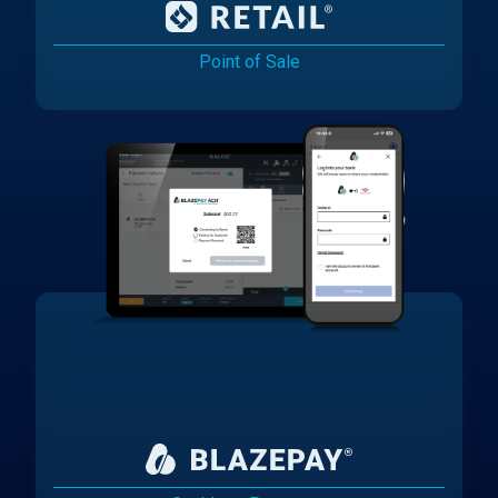
Point of Sale