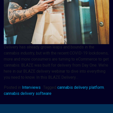
Delivery has already grown leaps and bounds in the
cannabis industry, but with the recent COVID-19 lockdowns,
more and more consumers are turning to eCommerce to get
cannabis. BLAZE was built for delivery from Day One. We’re
here in our BLAZE delivery webinar to dive into everything
you need to know. In this BLAZE Delivery…
Posted in
Interviews
Tagged
cannabis delivery platform
,
cannabis delivery software