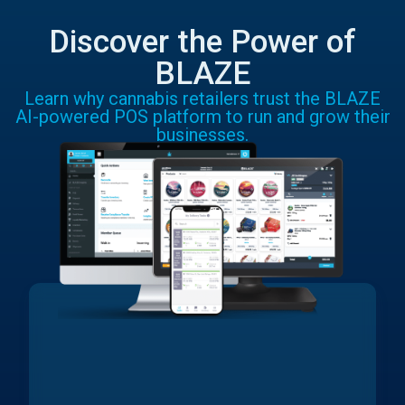
Discover the Power of
BLAZE
Learn why cannabis retailers trust the BLAZE
AI-powered POS platform to run and grow their
businesses.