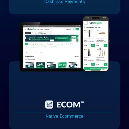
Cashless Payments
Native Ecommerce