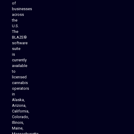
of
businesses
across
the
U.S.
The
BLAZE®
software
suite
is
Analytics Reporting
currently
available
to
licensed
cannabis
operators
in
Alaska,
Arizona,
California,
Colorado,
Illinois,
Maine,
Massachusetts,