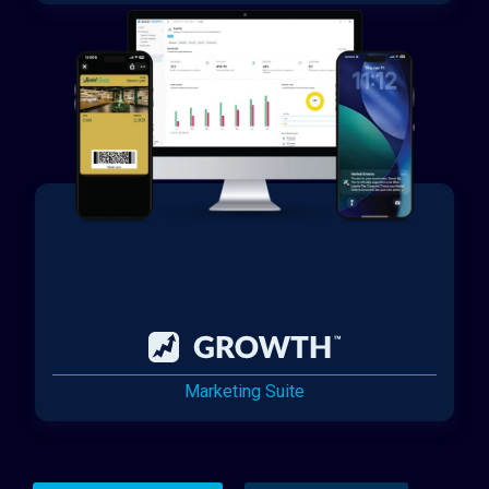
Marketing Suite