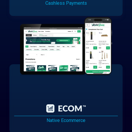
Cashless Payments
Native Ecommerce