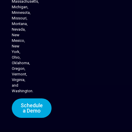
Massachusetts,
Michigan,
Minnesota,
Missouri,
Montana,
Nevada,
Cannabis Delivery
New
Mexico,
New
York,
Ohio,
Oklahoma,
Oregon,
Vermont,
Virginia,
and
Washington.
Schedule
a Demo