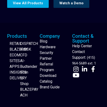
View All Products
Watch a Demo
Products
Company
Contact &
Support
Blog
RETAIL
DISPATCH
Help Center
Hardware
BLAZEPAY
KIOSK
Contact
Security
ECOM
CFD
Support:
(415)
Partner
SITES
AI-
964-5689 ext. 1
Referral
APPS
Budtender
Program
INSIGHTS
Scan
Download
DELIVERY
to
Catalog
Website Builder
Shop
Brand Guide
BLAZEPAY
ACH