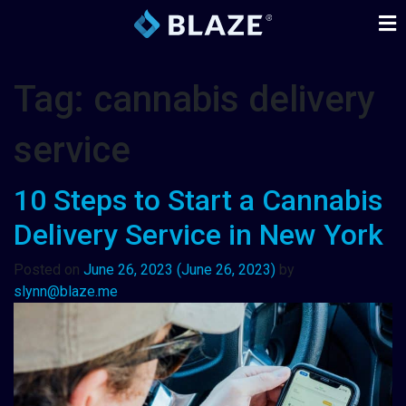
Tag:
cannabis delivery
service
10 Steps to Start a Cannabis
Delivery Service in New York
Posted on
June 26, 2023
(June 26, 2023)
by
slynn@blaze.me