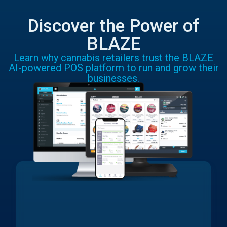
Discover the Power of
BLAZE
Learn why cannabis retailers trust the BLAZE
AI-powered POS platform to run and grow their
businesses.