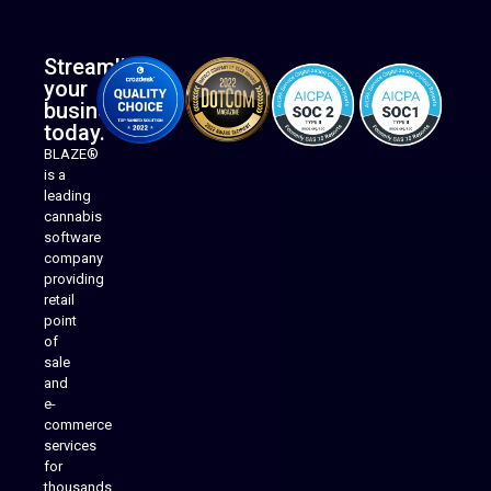
Streamline
your
business
today.
BLAZE®
is a
leading
cannabis
software
company
providing
Native Mobile Apps
retail
point
of
sale
and
e-
commerce
services
for
thousands