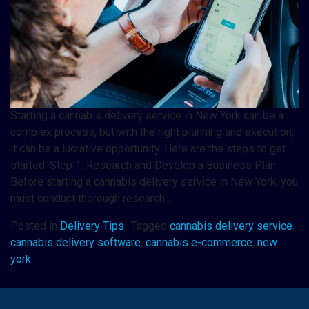
Starting a cannabis delivery service in New York can be a
complex process, but with the right planning and execution,
it can be a lucrative opportunity. Here are the steps to get
started: Step 1: Research and Develop a Business Plan
Before starting a cannabis delivery service in New York, you
must conduct thorough research…
Posted in
Delivery Tips
Tagged
cannabis delivery service
,
cannabis delivery software
,
cannabis e-commerce
,
new
york