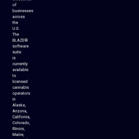
of
businesses
across
the
U.S.
The
BLAZE®
software
suite
is
Analytics Reporting
currently
available
to
licensed
cannabis
operators
in
Alaska,
Arizona,
California,
Colorado,
Illinois,
Maine,