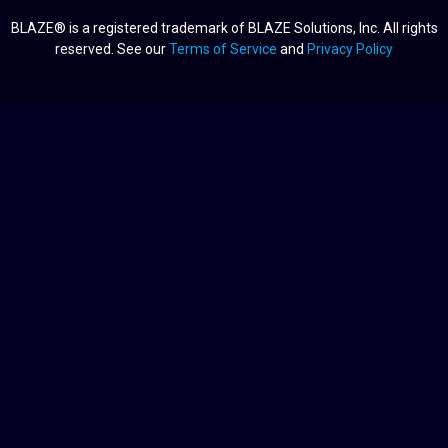
BLAZE® is a registered trademark of BLAZE Solutions, Inc. All rights
reserved. See our
Terms of Service
and
Privacy Policy