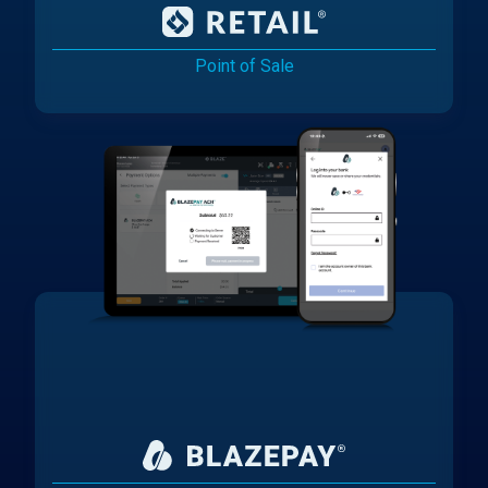
Point of Sale