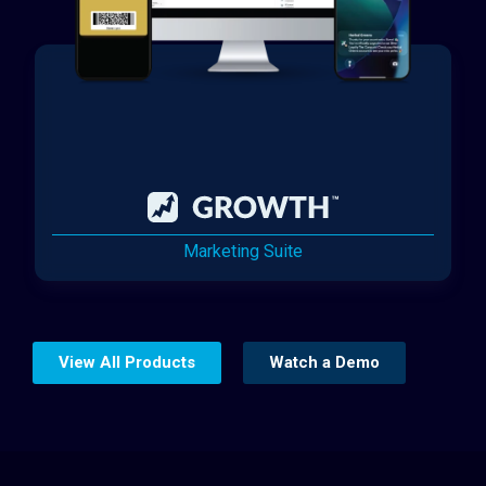
Marketing Suite
View All Products
Watch a Demo