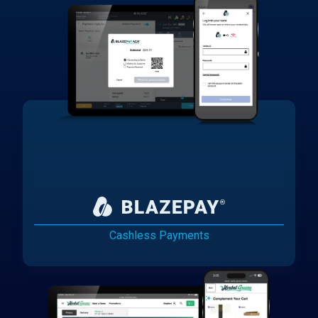
Cashless Payments