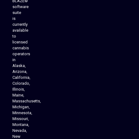
BLAZE®
software
suite
is
Analytics Reporting
currently
available
to
licensed
cannabis
operators
in
Alaska,
Arizona,
California,
Colorado,
Illinois,
Maine,
Massachusetts,
Michigan,
Minnesota,
Missouri,
Montana,
Nevada,
Cannabis Delivery
New