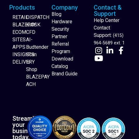
Products
Company
Contact &
Support
Blog
RETAIL
DISPATCH
Help Center
Hardware
BLAZEPAY
KIOSK
Contact
Security
ECOM
CFD
Support:
(415)
Partner
SITES
AI-
964-5689 ext. 1
Referral
APPS
Budtender
Program
INSIGHTS
Scan
Download
DELIVERY
to
Catalog
Website Builder
Shop
Brand Guide
BLAZEPAY
ACH
Streamline
your
business
today.