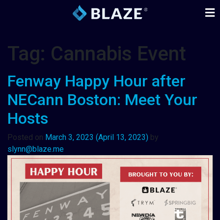
Tag:
Cannabis Event
Fenway Happy Hour after
NECann Boston: Meet Your
Hosts
Posted on
March 3, 2023
(April 13, 2023)
by
slynn@blaze.me