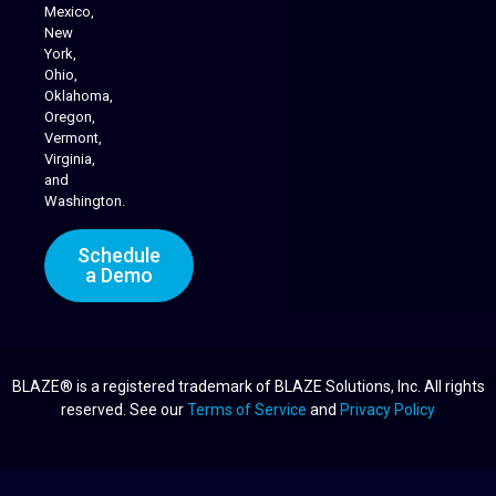
Mexico,
New
York,
Ohio,
Oklahoma,
Oregon,
Vermont,
Virginia,
and
Washington.
Schedule
a Demo
BLAZE® is a registered trademark of BLAZE Solutions, Inc. All rights
reserved. See our
Terms of Service
and
Privacy Policy