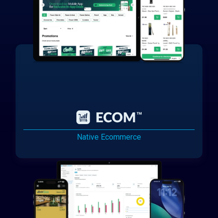
Native Ecommerce