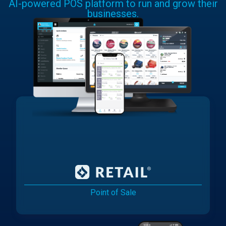
AI-powered POS platform to run and grow their
businesses.
Point of Sale