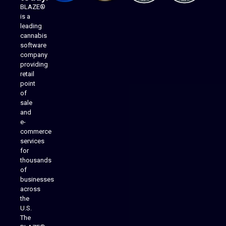
BLAZE®
is a
leading
cannabis
software
company
providing
Native Mobile Apps
retail
point
of
sale
and
e-
commerce
services
for
thousands
of
businesses
across
the
U.S.
The