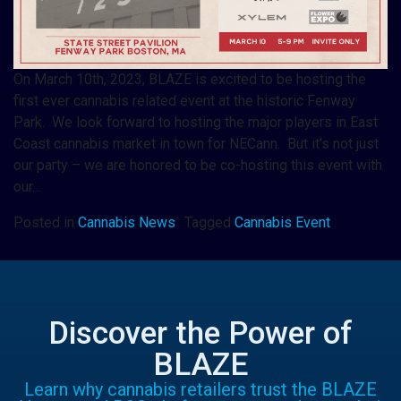
On March 10th, 2023, BLAZE is excited to be hosting the
first ever cannabis related event at the historic Fenway
Park. We look forward to hosting the major players in East
Coast cannabis market in town for NECann. But it’s not just
our party – we are honored to be co-hosting this event with
our…
Posted in
Cannabis News
Tagged
Cannabis Event
Discover the Power of
BLAZE
Learn why cannabis retailers trust the BLAZE