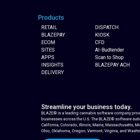
Products
RETAIL
DISPATCH
BLAZEPAY
KIOSK
ECOM
CFD
SITES
AI-Budtender
APPS
Scan to Shop
INSIGHTS
BLAZEPAY ACH
DELIVERY
Streamline your business today.
BLAZE® is a leading cannabis software company provid
businesses across the U.S. The BLAZE® software suite i
California, Colorado, Illinois, Maine, Massachusetts,
Ohio, Oklahoma, Oregon, Vermont, Virginia, and Washi