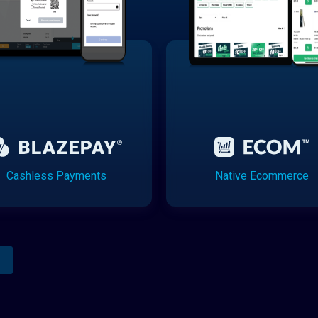
Cashless Payments
Native Ecommerce
Analytics Reporting
Native Mobile Apps