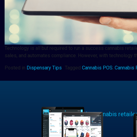
Technology is all but required to run a success cannabis retai
sales, and automates compliance. However, with technology th
Posted in
Dispensary Tips
Tagged
Cannabis POS
,
Cannabis R
Learn why cannabis retaile