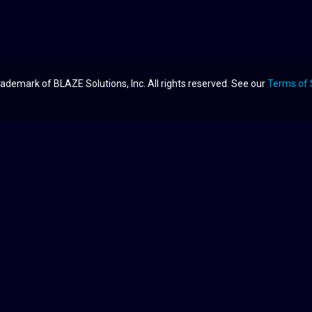
ademark of BLAZE Solutions, Inc. All rights reserved. See our
Terms of 