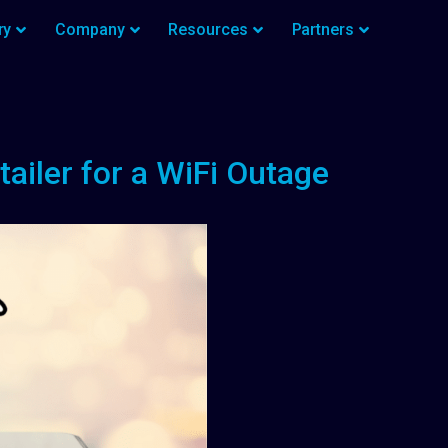
ry
Company
Resources
Partners
ailer for a WiFi Outage