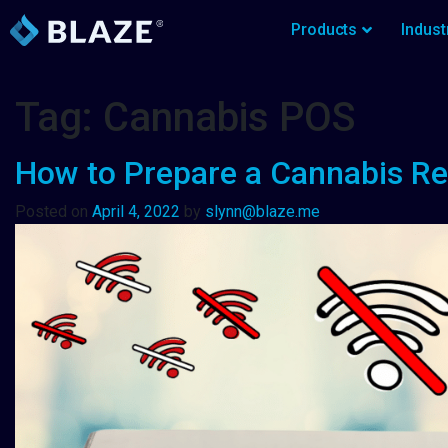
Products
Indust
Tag:
Cannabis POS
How to Prepare a Cannabis Ret
Posted on
April 4, 2022
by
slynn@blaze.me