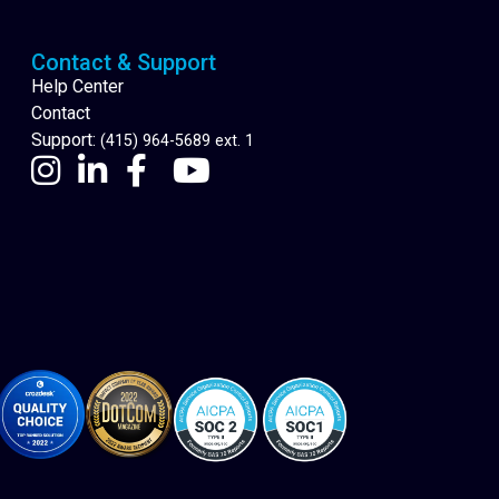
Contact & Support
Help Center
Contact
Support:
(415) 964-5689 ext. 1