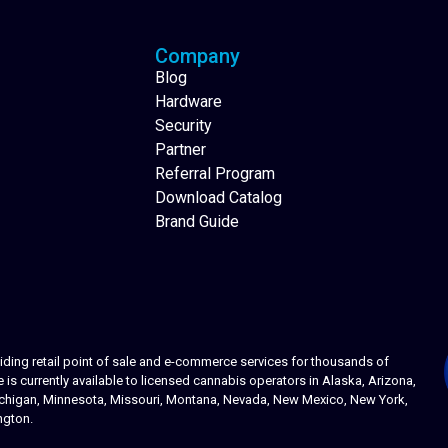
Company
Blog
Hardware
Security
Partner
Referral Program
Download Catalog
Brand Guide
ing retail point of sale and e-commerce services for thousands of
s currently available to licensed cannabis operators in Alaska, Arizona,
 Michigan, Minnesota, Missouri, Montana, Nevada, New Mexico, New York,
ngton.