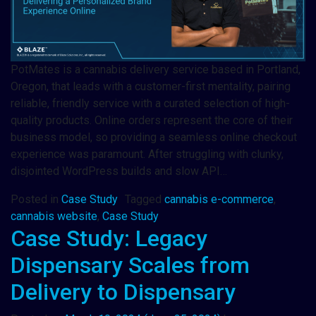
PotMates is a cannabis delivery service based in Portland,
Oregon, that leads with a customer-first mentality, pairing
reliable, friendly service with a curated selection of high-
quality products. Online orders represent the core of their
business model, so providing a seamless online checkout
experience was paramount. After struggling with clunky,
disjointed WordPress builds and slow API…
Posted in
Case Study
Tagged
cannabis e-commerce
,
cannabis website
,
Case Study
Case Study: Legacy
Dispensary Scales from
Delivery to Dispensary