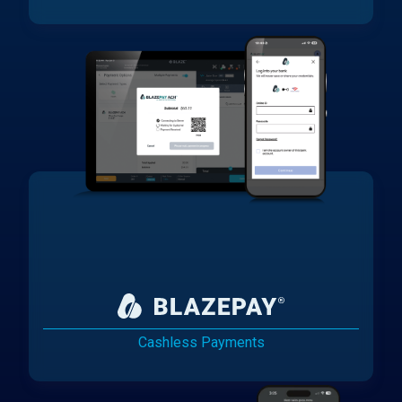
Cashless Payments