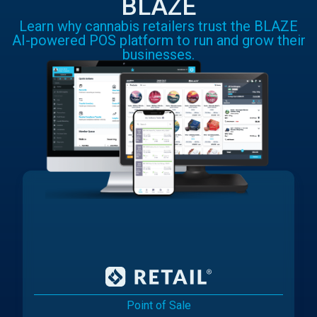
BLAZE
Learn why cannabis retailers trust the BLAZE
AI-powered POS platform to run and grow their
businesses.
Point of Sale