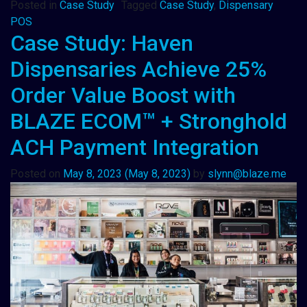
Posted in
Case Study
Tagged
Case Study
,
Dispensary
POS
Case Study: Haven
Dispensaries Achieve 25%
Order Value Boost with
BLAZE ECOM™ + Stronghold
ACH Payment Integration
Posted on
May 8, 2023
(May 8, 2023)
by
slynn@blaze.me