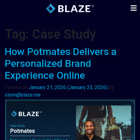
Tag:
Case Study
How Potmates Delivers a
Personalized Brand
Experience Online
Posted on
January 21, 2026
(January 23, 2026)
by
slynn@blaze.me