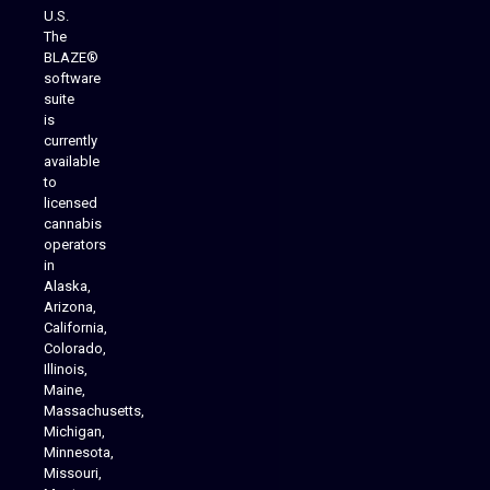
U.S.
The
BLAZE®
software
suite
is
Analytics Reporting
currently
available
to
licensed
cannabis
operators
in
Alaska,
Arizona,
California,
Colorado,
Illinois,
Maine,
Massachusetts,
Michigan,
Minnesota,
Missouri,