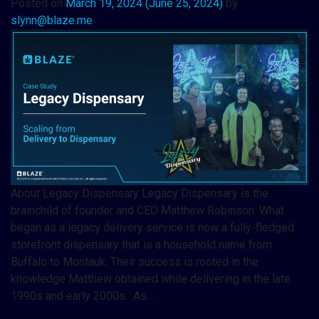
Posted on
March 19, 2024
(June 25, 2024)
by
slynn@blaze.me
About Legacy Dispensary Legacy Dispensary is the
brainchild of founder and CEO Matthew Robinson. What
began as a legacy delivery service is now a fully-fledged
storefront dispensary that is a household name from
Buffalo to Montauk. Their success is rooted in the
knowledge Matthew obtained while delivering in the late
1990s and early 2000s. As…