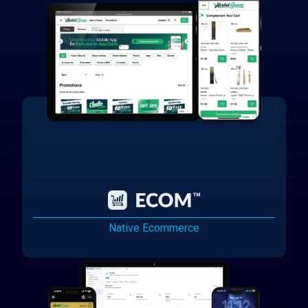
Native Ecommerce