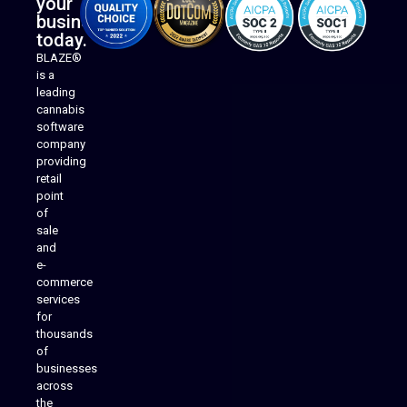
your
business
today.
BLAZE®
is a
leading
cannabis
software
company
providing
Native Mobile Apps
retail
point
of
sale
and
e-
commerce
services
for
thousands
of
businesses
across
the