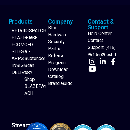
Products
Company
Contact &
Support
Blog
RETAIL
DISPATCH
Help Center
Hardware
BLAZEPAY
KIOSK
Contact
Security
ECOM
CFD
Support:
(415)
Partner
SITES
AI-
964-5689 ext. 1
Referral
APPS
Budtender
Program
INSIGHTS
Scan
Download
DELIVERY
to
Catalog
Website Builder
Shop
Brand Guide
BLAZEPAY
ACH
Streamline