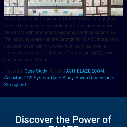
By leveraging the Stronghold-BLAZE ECOM™ integration,
Haven Dispensaries was able to offer a superior online
storefront with embedded payments for their customers.
“I’m happy to share that the Stronghold-BLAZE integration
has been a real win for us. Our business has seen a
noticeable increase in Average Order Value (AOV), which
has been a great boost…
Posted in
Case Study
Tagged
ACH
,
BLAZE ECOM
,
Cannabis POS System
,
Case Study
,
Haven Dispensaries
,
Stronghold
Discover the Power of