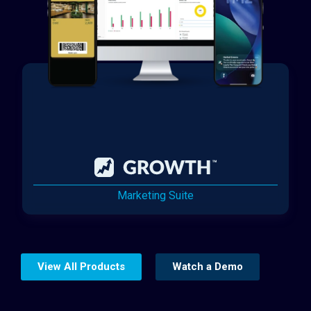
Marketing Suite
View All Products
Watch a Demo