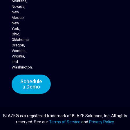
Montana,
Nevada,
Cannabis Delivery
New
Mexico,
New
York,
Ohio,
Oklahoma,
Oregon,
Vermont,
Virginia,
and
Washington.
Schedule
a Demo
BLAZE® is a registered trademark of BLAZE Solutions, Inc. All rights
reserved. See our
Terms of Service
and
Privacy Policy