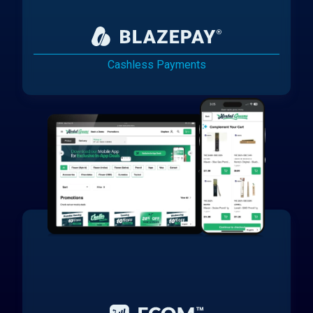
Cashless Payments