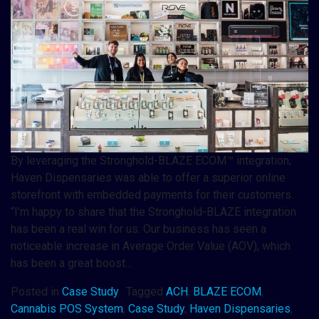
By leveraging the Stronghold-BLAZE ECOM™ integration,
Haven Dispensaries was able to offer a superior online
storefront with embedded payments for their customers.
“I’m happy to share that the Stronghold-BLAZE integration
has been a real win for us. Our business has seen a
noticeable increase in Average Order Value (AOV), which
has been a great boost…
Posted in
Case Study
Tagged
ACH
,
BLAZE ECOM
,
Cannabis POS System
,
Case Study
,
Haven Dispensaries
,