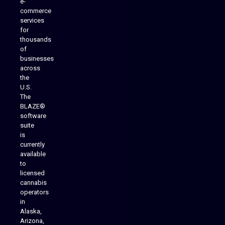
e-
commerce
services
for
thousands
of
businesses
across
the
U.S.
The
BLAZE®
software
suite
is
Analytics Reporting
currently
available
to
licensed
cannabis
operators
in
Alaska,
Arizona,