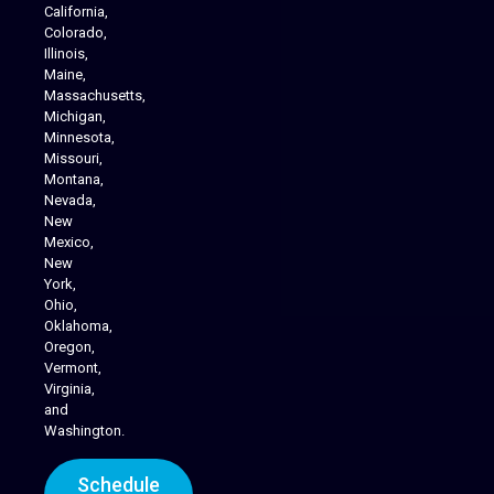
California,
Colorado,
Illinois,
Maine,
Massachusetts,
Michigan,
Minnesota,
Missouri,
Montana,
Nevada,
Cannabis Delivery
New
Mexico,
New
York,
Ohio,
Oklahoma,
Oregon,
Vermont,
Virginia,
and
Washington.
Schedule