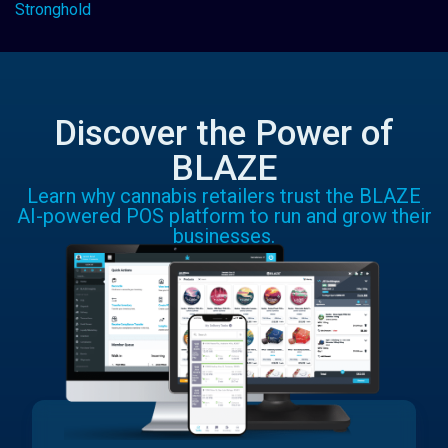
Stronghold
Discover the Power of
BLAZE
Learn why cannabis retailers trust the BLAZE
AI-powered POS platform to run and grow their
businesses.