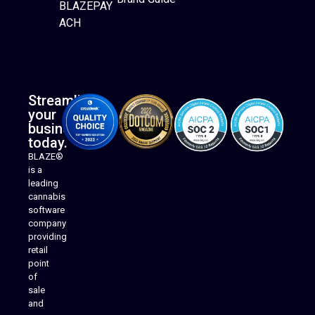
BLAZEPAY
ACH
Streamline
your
business
today.
BLAZE®
is a
leading
cannabis
software
company
providing
Native Mobile Apps
retail
point
of
sale
and