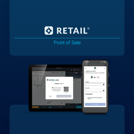
Point of Sale