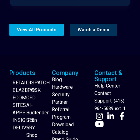
View All Products
Watch a Demo
Products
Company
Contact &
Support
Blog
RETAIL
DISPATCH
Help Center
Hardware
BLAZEPAY
KIOSK
Contact
Security
ECOM
CFD
Support:
(415)
Partner
SITES
AI-
964-5689 ext. 1
Referral
APPS
Budtender
Program
INSIGHTS
Scan
Download
DELIVERY
to
Catalog
Website Builder
Shop
Brand Guide