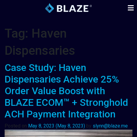
Tag:
Haven
Dispensaries
Case Study: Haven
Dispensaries Achieve 25%
Order Value Boost with
BLAZE ECOM™ + Stronghold
ACH Payment Integration
Posted on
May 8, 2023
(May 8, 2023)
by
slynn@blaze.me