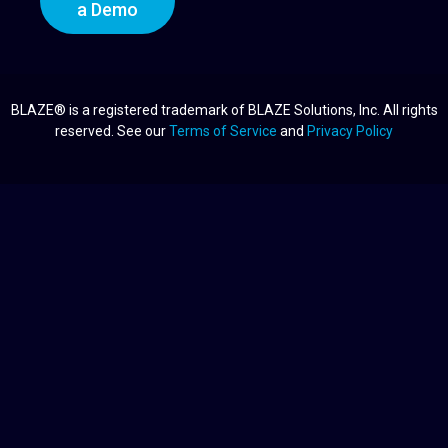
a Demo
BLAZE® is a registered trademark of BLAZE Solutions, Inc. All rights
reserved. See our
Terms of Service
and
Privacy Policy