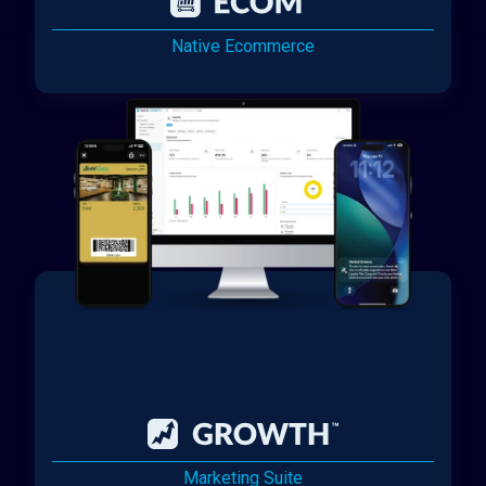
Native Ecommerce
Marketing Suite