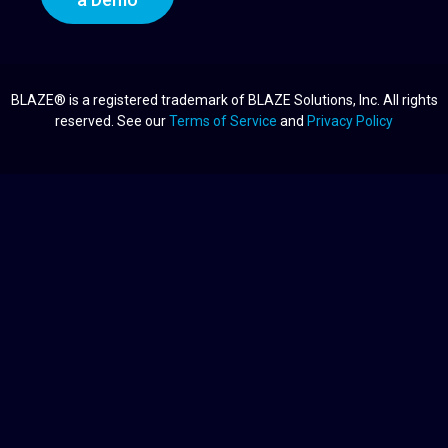
BLAZE® is a registered trademark of BLAZE Solutions, Inc. All rights
reserved. See our
Terms of Service
and
Privacy Policy