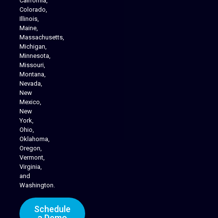
California,
Colorado,
Illinois,
Maine,
Massachusetts,
Michigan,
Minnesota,
Missouri,
Montana,
Nevada,
Cannabis Delivery
New
Mexico,
New
York,
Ohio,
Oklahoma,
Oregon,
Vermont,
Virginia,
and
Washington.
Schedule
a Demo