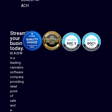
ACH
Streamline
your
business
today.
BLAZE®
is a
leading
cannabis
software
company
providing
Native Mobile Apps
retail
point
of
sale
and
e-