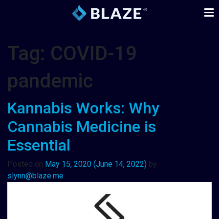
Tag:
COVID-19
pandemic
Kannabis Works: Why
Cannabis Medicine is
Essential
Posted on
May 15, 2020
(June 14, 2022)
by
slynn@blaze.me