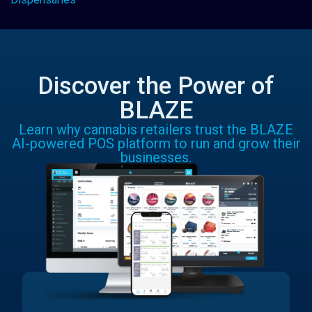
Discover the Power of
BLAZE
Learn why cannabis retailers trust the BLAZE
AI-powered POS platform to run and grow their
businesses.