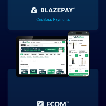
Cashless Payments