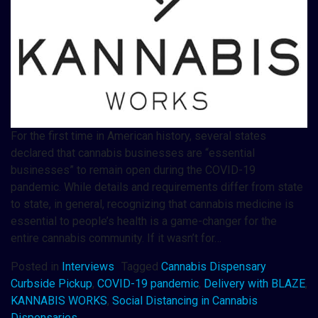
For the first time in American history, several states
declared that cannabis businesses are “essential
businesses” to remain open during the COVID-19
pandemic. While details and requirements differ from state
to state, in general, recognizing that cannabis medicine is
essential to people’s health is a game-changer for the
entire cannabis community. If it wasn’t for…
Posted in
Interviews
Tagged
Cannabis Dispensary
Curbside Pickup
,
COVID-19 pandemic
,
Delivery with BLAZE
,
KANNABIS WORKS
,
Social Distancing in Cannabis
Dispensaries