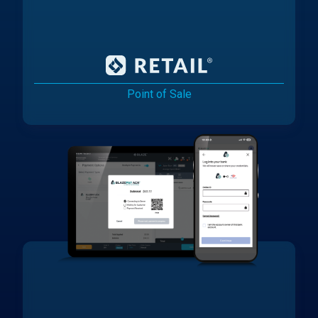
Point of Sale