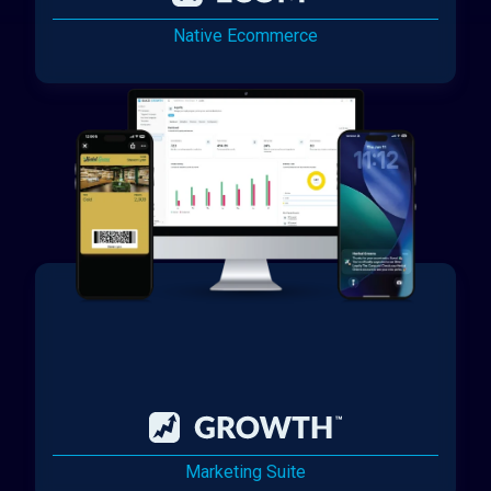
Native Ecommerce
Marketing Suite