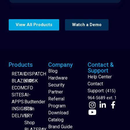
View All Products
Watch a Demo
Products
Company
Contact &
Support
Blog
RETAIL
DISPATCH
Help Center
Hardware
BLAZEPAY
KIOSK
Contact
Security
ECOM
CFD
Support:
(415)
Partner
SITES
AI-
964-5689 ext. 1
Referral
APPS
Budtender
Program
INSIGHTS
Scan
Download
DELIVERY
to
Catalog
Website Builder
Shop
Brand Guide
BLAZEPAY