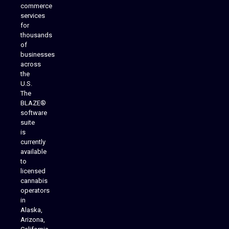
commerce
services
for
thousands
of
businesses
across
the
U.S.
The
BLAZE®
software
suite
is
Analytics Reporting
currently
available
to
licensed
cannabis
operators
in
Alaska,
Arizona,