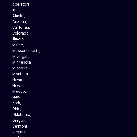
operators
in
Alaska,
Arizona,
California,
Colorado,
Illinois,
Maine,
Massachusetts,
Michigan,
Minnesota,
Missouri,
Montana,
Nevada,
Cannabis Delivery
New
Mexico,
New
York,
Ohio,
Oklahoma,
Oregon,
Vermont,
Virginia,