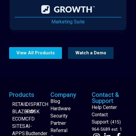
Marketing Suite
View All Products
Watch a Demo
Products
Company
Contact &
Support
Blog
RETAIL
DISPATCH
Help Center
Hardware
BLAZEPAY
KIOSK
Contact
Security
ECOM
CFD
Support:
(415)
Partner
SITES
AI-
964-5689 ext. 1
Referral
APPS
Budtender