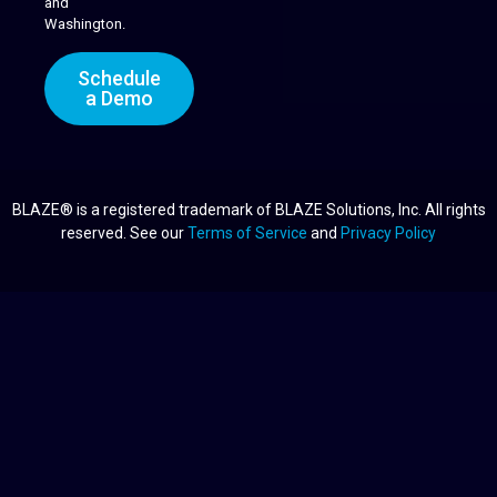
and
Washington.
Schedule
a Demo
BLAZE® is a registered trademark of BLAZE Solutions, Inc. All rights
reserved. See our
Terms of Service
and
Privacy Policy