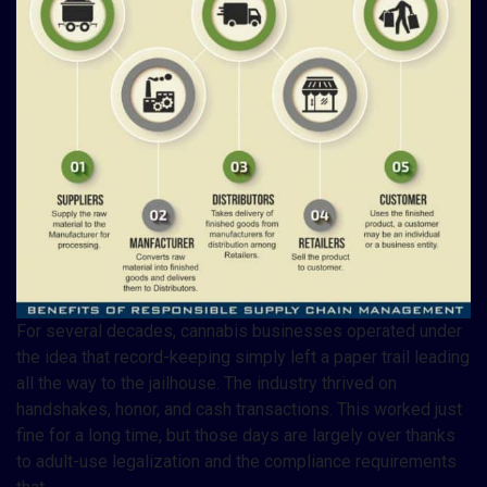
For several decades, cannabis businesses operated under
the idea that record-keeping simply left a paper trail leading
all the way to the jailhouse. The industry thrived on
handshakes, honor, and cash transactions. This worked just
fine for a long time, but those days are largely over thanks
to adult-use legalization and the compliance requirements