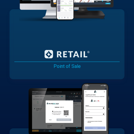
Point of Sale