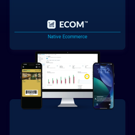
Native Ecommerce