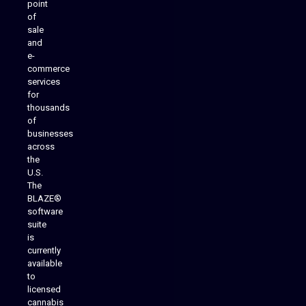
point
of
sale
and
e-
commerce
services
for
thousands
of
businesses
across
the
U.S.
The
BLAZE®
software
suite
is
Analytics Reporting
currently
available
to
licensed
cannabis