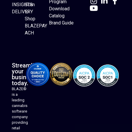
Program
INSIGHTS
Scan
Download
DELIVERY
to
Catalog
Website Builder
Shop
Brand Guide
BLAZEPAY
ACH
Streamline
your
business
today.
BLAZE®
is a
leading
cannabis
software
company
providing
Native Mobile Apps
retail