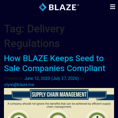
Tag:
Delivery
Regulations
How BLAZE Keeps Seed to
Sale Companies Compliant
Posted on
June 12, 2020
(July 27, 2026)
by
slynn@blaze.me