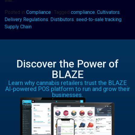
that…
Posted in
Compliance
Tagged
compliance
,
Cultivators
,
Delivery Regulations
,
Distibutors
,
seed-to-sale tracking
,
Supply Chain
Discover the Power of
BLAZE
Learn why cannabis retailers trust the BLAZE
AI-powered POS platform to run and grow their
businesses.