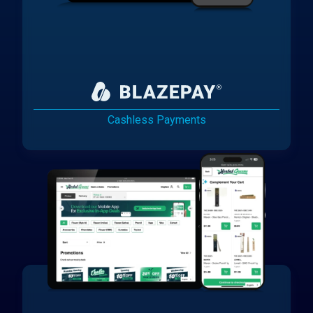
Cashless Payments