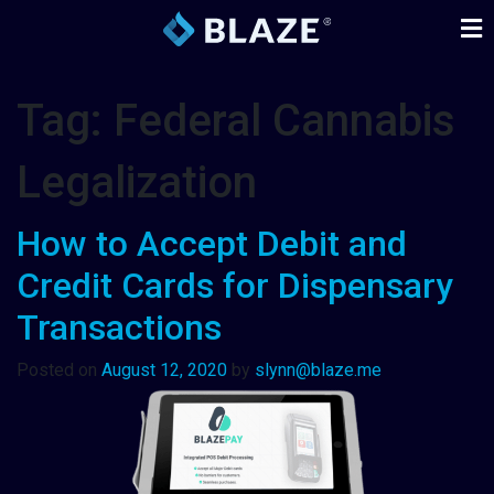
Tag:
Federal Cannabis
Legalization
How to Accept Debit and
Credit Cards for Dispensary
Transactions
Posted on
August 12, 2020
by
slynn@blaze.me