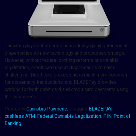
Cannabis payment processing is slowly gaining traction at
dispensaries as new technology and processes emerge.
However, without federal banking reforms or cannabis
legalization, credit card use at dispensaries remains
challenging. Debit card processing is much more common
for dispensary transactions, and BLAZEPay provides
options for both debit card and credit card payments using
the customer’s…
Posted in
Cannabis Payments
Tagged
BLAZEPAY
,
cashless ATM
,
Federal Cannabis Legalization
,
PIN
,
Point of
Banking