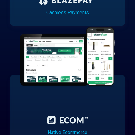
Cashless Payments
Native Ecommerce