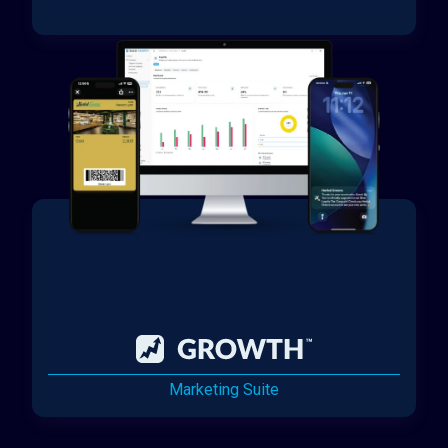
Marketing Suite