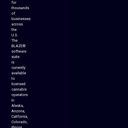
for
thousands
of
businesses
across
the
U.S.
The
BLAZE®
software
suite
is
Analytics Reporting
currently
available
to
licensed
cannabis
operators
in
Alaska,
Arizona,
California,
Colorado,
Illinois,