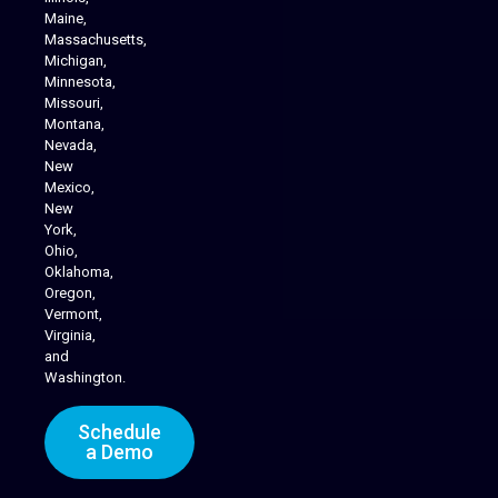
Maine,
Massachusetts,
Michigan,
Minnesota,
Missouri,
Montana,
Nevada,
Cannabis Delivery
New
Mexico,
New
York,
Ohio,
Oklahoma,
Oregon,
Vermont,
Virginia,
and
Washington.
Schedule
a Demo