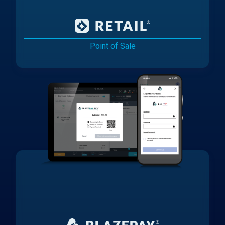
Point of Sale