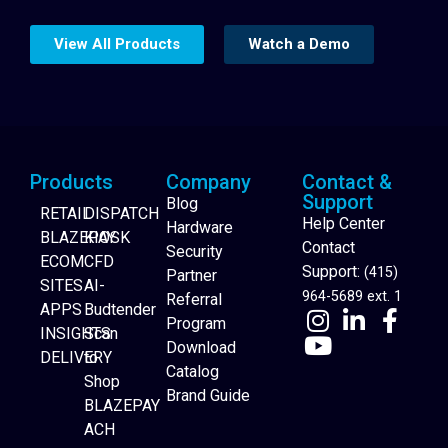
View All Products
Watch a Demo
Products
Company
Contact &
Support
Blog
RETAIL
DISPATCH
Help Center
Hardware
BLAZEPAY
KIOSK
Contact
Security
ECOM
CFD
Support:
(415)
Partner
SITES
AI-
964-5689 ext. 1
Referral
APPS
Budtender
Program
INSIGHTS
Scan
Download
DELIVERY
to
Catalog
Website Builder
Shop
Brand Guide
BLAZEPAY
ACH