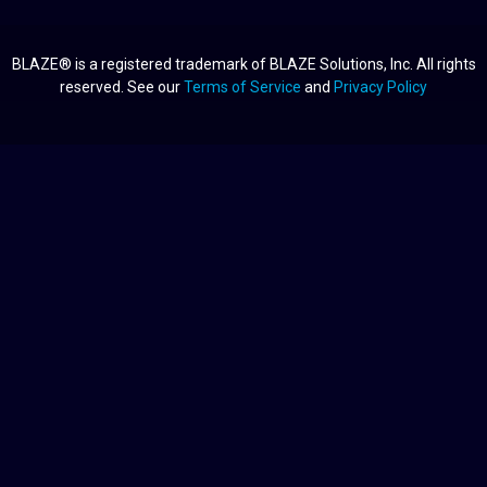
BLAZE® is a registered trademark of BLAZE Solutions, Inc. All rights
reserved. See our
Terms of Service
and
Privacy Policy