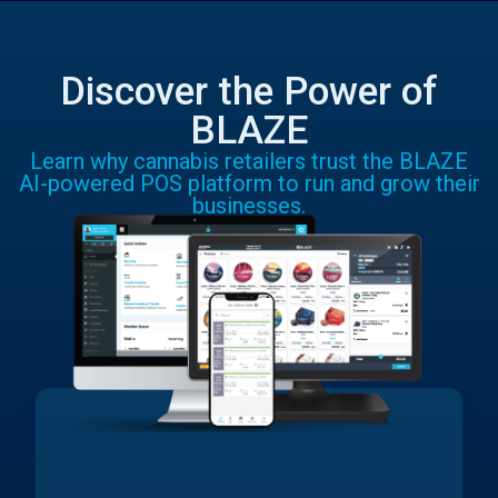
Discover the Power of
BLAZE
Learn why cannabis retailers trust the BLAZE
AI-powered POS platform to run and grow their
businesses.