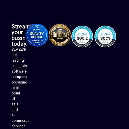
Streamline
your
business
today.
BLAZE®
is a
leading
cannabis
software
company
providing
Native Mobile Apps
retail
point
of
sale
and
e-
commerce
services