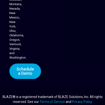
Montana,
Nevada,
Cannabis Delivery
New
Mexico,
New
York,
Ohio,
Oklahoma,
Oregon,
Vermont,
Virginia,
and
Washington.
Schedule
a Demo
BLAZE® is a registered trademark of BLAZE Solutions, Inc. All rights
reserved. See our
Terms of Service
and
Privacy Policy