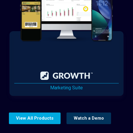
Marketing Suite
View All Products
Watch a Demo