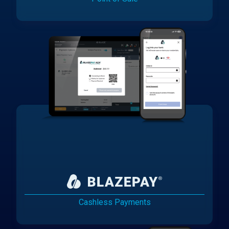
Cashless Payments