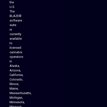
the
U.S.
The
BLAZE®
software
suite
is
Analytics Reporting
currently
available
to
licensed
cannabis
operators
in
Alaska,
Arizona,
California,
Colorado,
Illinois,
Maine,
Massachusetts,
Michigan,
Minnesota,
Missouri,