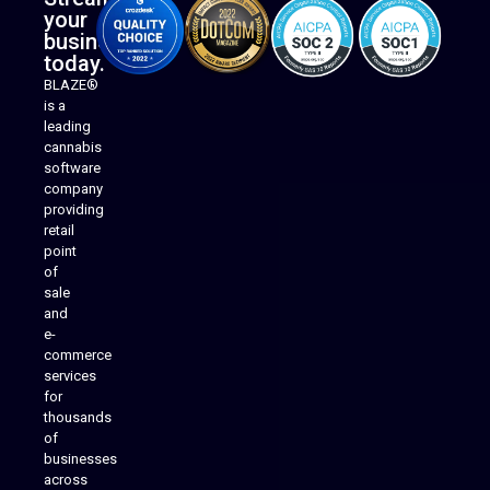
your
business
today.
BLAZE®
is a
leading
cannabis
software
company
providing
Native Mobile Apps
retail
point
of
sale
and
e-
commerce
services
for
thousands
of
businesses
across