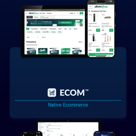
Native Ecommerce