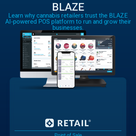
BLAZE
Learn why cannabis retailers trust the BLAZE
AI-powered POS platform to run and grow their
businesses.
Point of Sale