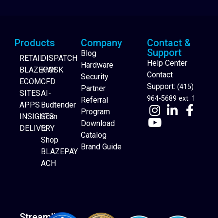
Products
Company
Contact &
Support
Blog
RETAIL
DISPATCH
Help Center
Hardware
BLAZEPAY
KIOSK
Contact
Security
ECOM
CFD
Support:
(415)
Partner
SITES
AI-
964-5689 ext. 1
Referral
APPS
Budtender
Program
INSIGHTS
Scan
Download
DELIVERY
to
Catalog
Website Builder
Shop
Brand Guide
BLAZEPAY
ACH
Streamline