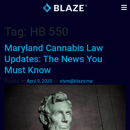
Tag:
HB 550
Maryland Cannabis Law
Updates: The News You
Must Know
Posted on
April 9, 2020
by
slynn@blaze.me