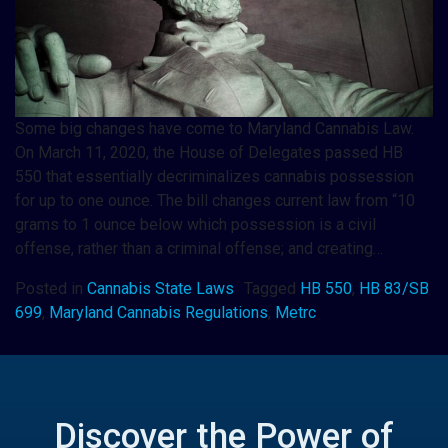
Some big changes have come to Maryland Cannabis Law.
On March 11, 2020, the House of Delegates passed HB
550 that essentially decriminalizes cannabis possession
for up to one ounce. The bill changes current law from “10
grams to 1 ounce below which possession is a civil
offense, rather than a criminal offense; and creating…
Posted in
Cannabis State Laws
Tagged
HB 550
,
HB 83/SB
699
,
Maryland Cannabis Regulations
,
Metrc
Discover the Power of