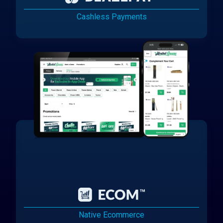
Cashless Payments
Native Ecommerce