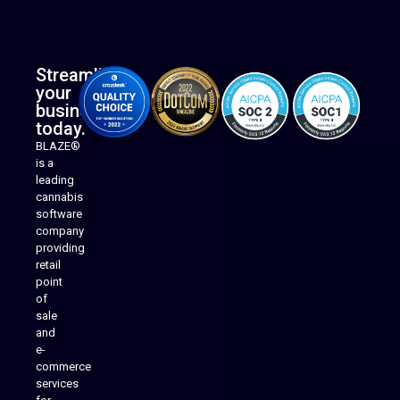
Streamline
your
business
today.
BLAZE®
is a
leading
cannabis
software
company
providing
Native Mobile Apps
retail
point
of
sale
and
e-
commerce
services