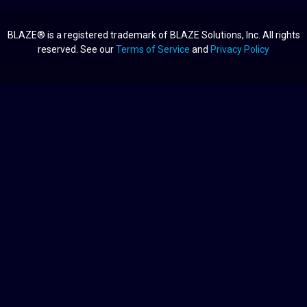
BLAZE® is a registered trademark of BLAZE Solutions, Inc. All rights
reserved. See our
Terms of Service
and
Privacy Policy