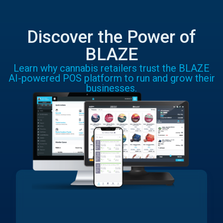
Discover the Power of
BLAZE
Learn why cannabis retailers trust the BLAZE
AI-powered POS platform to run and grow their
businesses.