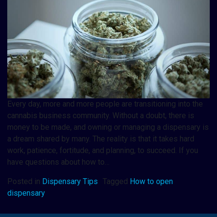
Every day, more and more people are transitioning into the
cannabis business community. Without a doubt, there is
money to be made, and owning or managing a dispensary is
a dream shared by many. The reality is that it takes hard
work, patience, fortitude, and planning, to succeed. If you
have questions about how to…
Posted in
Dispensary Tips
Tagged
How to open
dispensary