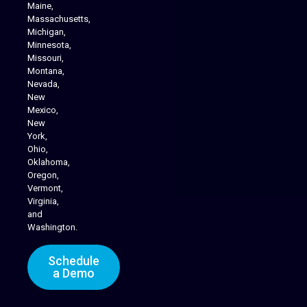
Maine,
Massachusetts,
Michigan,
Minnesota,
Missouri,
Montana,
Nevada,
Cannabis Delivery
New
Mexico,
New
York,
Ohio,
Oklahoma,
Oregon,
Vermont,
Virginia,
and
Washington.
Schedule
a Demo