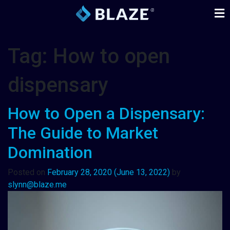
Tag:
How to open
dispensary
How to Open a Dispensary:
The Guide to Market
Domination
Posted on
February 28, 2020
(June 13, 2022)
by
slynn@blaze.me