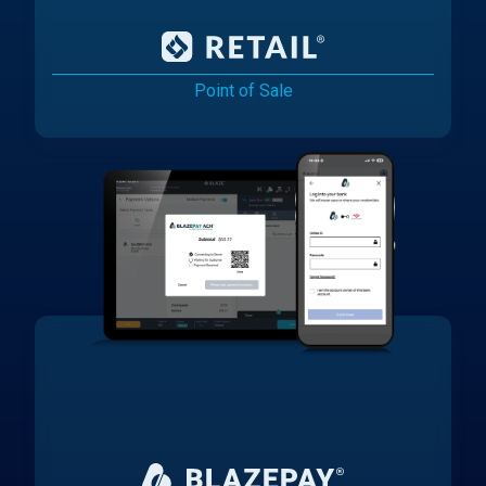
Point of Sale