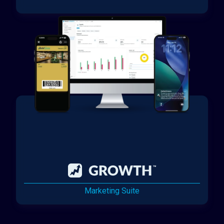
Marketing Suite