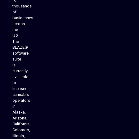
for
thousands
of
businesses
across
the
U.S.
The
BLAZE®
software
suite
is
Analytics Reporting
currently
available
to
licensed
cannabis
operators
in
Alaska,
Arizona,
California,
Colorado,
Illinois,