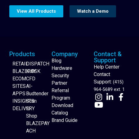
View All Products
Watch a Demo
Products
Company
Contact &
Support
Blog
RETAIL
DISPATCH
Help Center
Hardware
BLAZEPAY
KIOSK
Contact
Security
ECOM
CFD
Support:
(415)
Partner
SITES
AI-
964-5689 ext. 1
Referral
APPS
Budtender
Program
INSIGHTS
Scan
Download
DELIVERY
to
Catalog
Website Builder
Shop
Brand Guide
BLAZEPAY
ACH