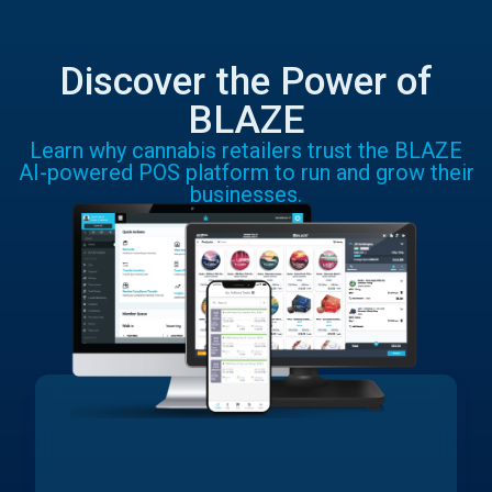
Discover the Power of
BLAZE
Learn why cannabis retailers trust the BLAZE
AI-powered POS platform to run and grow their
businesses.