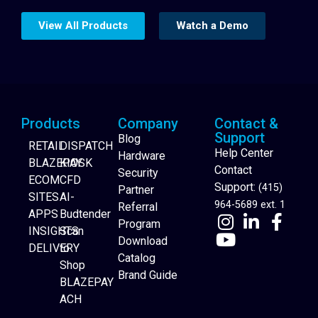
View All Products
Watch a Demo
Products
Company
Contact &
Support
Blog
RETAIL
DISPATCH
Help Center
Hardware
BLAZEPAY
KIOSK
Contact
Security
ECOM
CFD
Support:
(415)
Partner
SITES
AI-
964-5689 ext. 1
Referral
APPS
Budtender
Program
INSIGHTS
Scan
Download
DELIVERY
to
Catalog
Website Builder
Shop
Brand Guide
BLAZEPAY
ACH