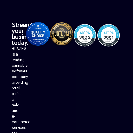
Streamline
your
business
today.
BLAZE®
is a
leading
cannabis
software
company
providing
Native Mobile Apps
retail
point
of
sale
and
e-
commerce
services