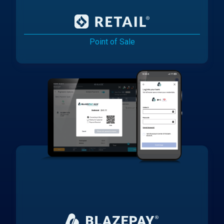
Point of Sale