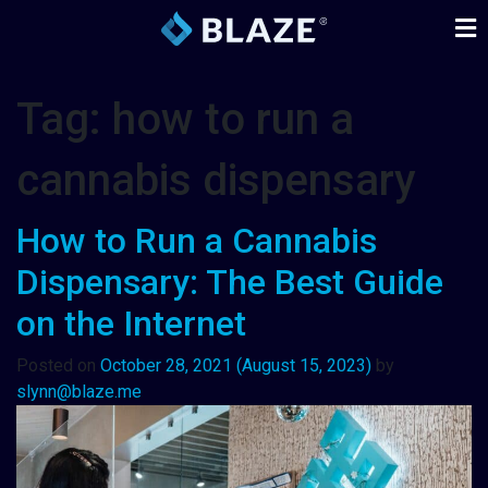
Tag:
how to run a
cannabis dispensary
How to Run a Cannabis
Dispensary: The Best Guide
on the Internet
Posted on
October 28, 2021
(August 15, 2023)
by
slynn@blaze.me