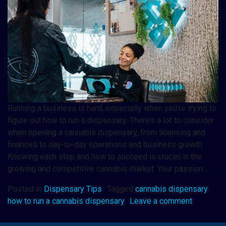
Running a business is hard, especially when you’re trying to
figure out how to run a dispensary. There’s a lot to consider
when opening a cannabis dispensary, from licensing and
finances to day-to-day operations and business growth.
Knowing each step and how to succeed is crucial in the
growing and competitive cannabis market. Your passion…
Posted in
Dispensary Tips
Tagged
cannabis dispensary
,
how to run a cannabis dispensary
Leave a comment