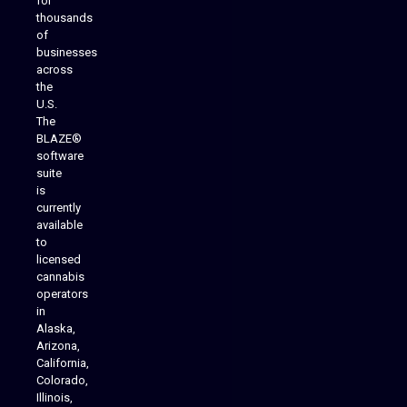
for
thousands
of
businesses
across
the
U.S.
The
BLAZE®
software
suite
is
Analytics Reporting
currently
available
to
licensed
cannabis
operators
in
Alaska,
Arizona,
California,
Colorado,
Illinois,