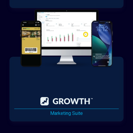
Marketing Suite