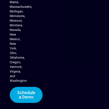
Maine,
Massachusetts,
Michigan,
Minnesota,
Missouri,
Montana,
Nevada,
Cannabis Delivery
New
Mexico,
New
York,
Ohio,
Oklahoma,
Oregon,
Vermont,
Virginia,
and
Washington.
Schedule
a Demo