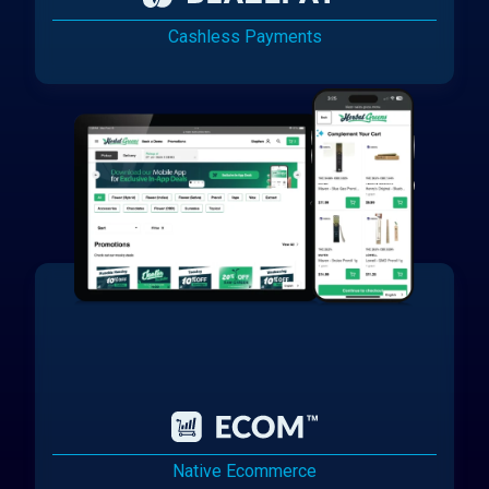
Cashless Payments
Native Ecommerce