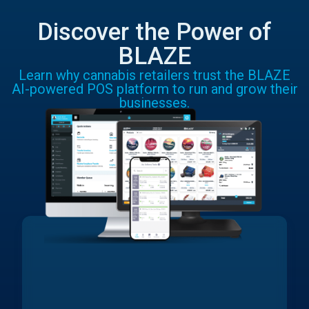
Discover the Power of
BLAZE
Learn why cannabis retailers trust the BLAZE
AI-powered POS platform to run and grow their
businesses.