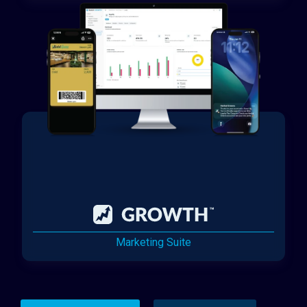
Marketing Suite