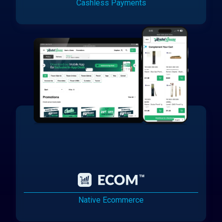
Cashless Payments
Native Ecommerce