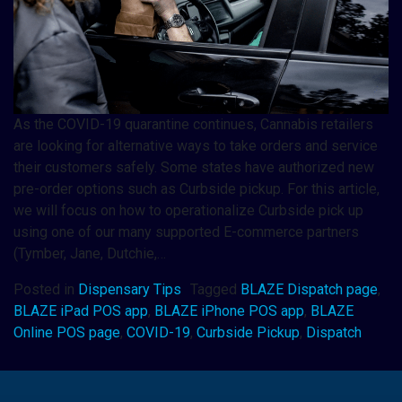
As the COVID-19 quarantine continues, Cannabis retailers
are looking for alternative ways to take orders and service
their customers safely. Some states have authorized new
pre-order options such as Curbside pickup. For this article,
we will focus on how to operationalize Curbside pick up
using one of our many supported E-commerce partners
(Tymber, Jane, Dutchie,…
Posted in
Dispensary Tips
Tagged
BLAZE Dispatch page
,
BLAZE iPad POS app
,
BLAZE iPhone POS app
,
BLAZE
Online POS page
,
COVID-19
,
Curbside Pickup
,
Dispatch