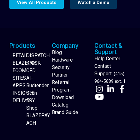
View All Products
Watch a Demo
Products
Company
Contact &
Support
Blog
RETAIL
DISPATCH
Help Center
Hardware
BLAZEPAY
KIOSK
Contact
Security
ECOM
CFD
Support:
(415)
Partner
SITES
AI-
964-5689 ext. 1
Referral
APPS
Budtender
Program
INSIGHTS
Scan
Download
DELIVERY
to
Catalog
Website Builder
Shop
Brand Guide
BLAZEPAY
ACH