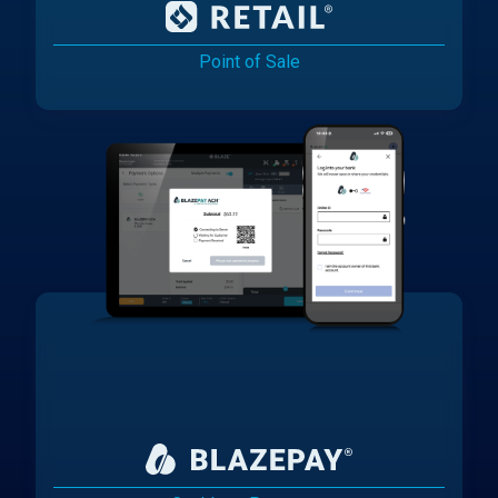
Point of Sale