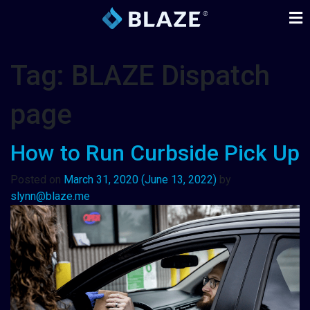
Tag:
BLAZE Dispatch
page
How to Run Curbside Pick Up
Posted on
March 31, 2020
(June 13, 2022)
by
slynn@blaze.me