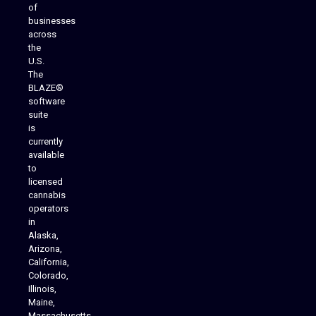
of
businesses
across
the
U.S.
The
BLAZE®
software
suite
is
Analytics Reporting
currently
available
to
licensed
cannabis
operators
in
Alaska,
Arizona,
California,
Colorado,
Illinois,
Maine,
Massachusetts,