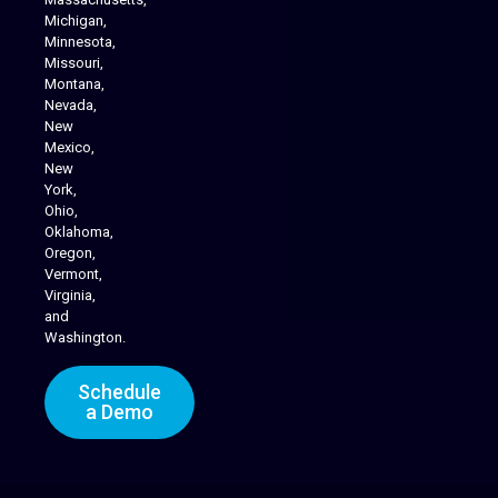
Michigan,
Minnesota,
Missouri,
Montana,
Nevada,
Cannabis Delivery
New
Mexico,
New
York,
Ohio,
Oklahoma,
Oregon,
Vermont,
Virginia,
and
Washington.
Schedule
a Demo