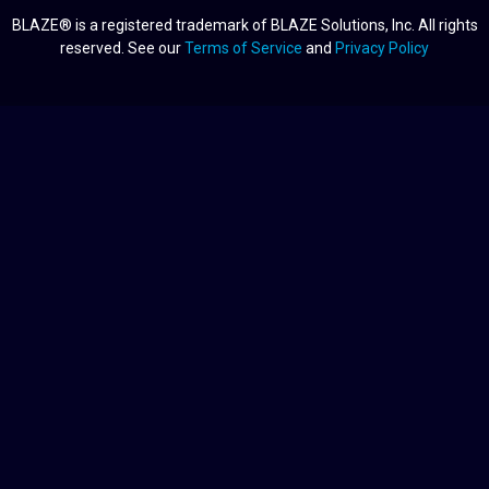
BLAZE® is a registered trademark of BLAZE Solutions, Inc. All rights
reserved. See our
Terms of Service
and
Privacy Policy