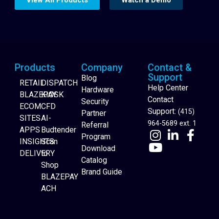
Products
Company
Contact &
Support
Blog
RETAIL
DISPATCH
Help Center
Hardware
BLAZEPAY
KIOSK
Contact
Security
ECOM
CFD
Support:
(415)
Partner
SITES
AI-
964-5689 ext. 1
Referral
APPS
Budtender
Program
INSIGHTS
Scan
Download
DELIVERY
to
Catalog
Website Builder
Shop
Brand Guide
BLAZEPAY
ACH