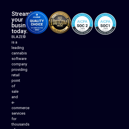
Streamline
your
business
today.
BLAZE®
is a
leading
cannabis
software
company
providing
Native Mobile Apps
retail
point
of
sale
and
e-
commerce
services
for
thousands