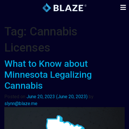
Tag:
Cannabis
Licenses
What to Know about
Minnesota Legalizing
Cannabis
Posted on
June 20, 2023
(June 20, 2023)
by
slynn@blaze.me