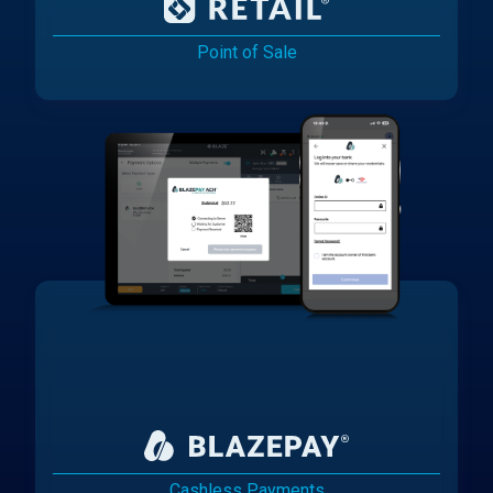
Point of Sale
Cashless Payments