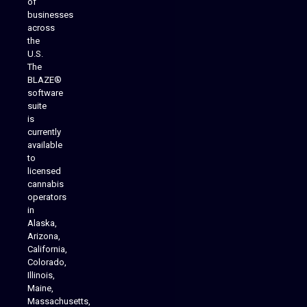
of
businesses
across
the
U.S.
The
BLAZE®
software
suite
is
Analytics Reporting
currently
available
to
licensed
cannabis
operators
in
Alaska,
Arizona,
California,
Colorado,
Illinois,
Maine,
Massachusetts,