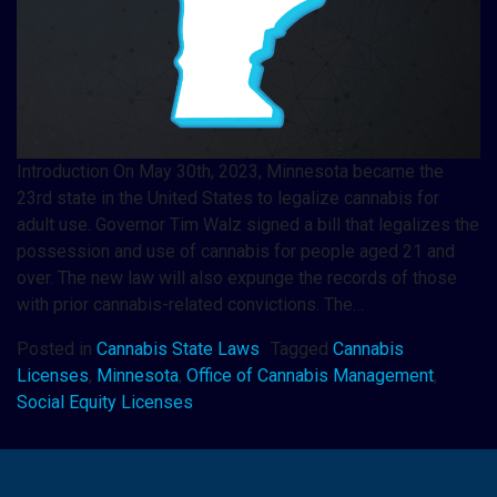
Introduction On May 30th, 2023, Minnesota became the
23rd state in the United States to legalize cannabis for
adult use. Governor Tim Walz signed a bill that legalizes the
possession and use of cannabis for people aged 21 and
over. The new law will also expunge the records of those
with prior cannabis-related convictions. The…
Posted in
Cannabis State Laws
Tagged
Cannabis
Licenses
,
Minnesota
,
Office of Cannabis Management
,
Social Equity Licenses