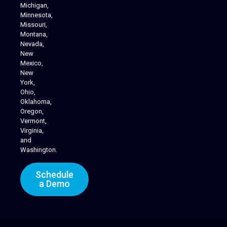
Michigan,
Minnesota,
Missouri,
Montana,
Nevada,
Cannabis Delivery
New
Mexico,
New
York,
Ohio,
Oklahoma,
Oregon,
Vermont,
Virginia,
and
Washington.
Schedule
a Demo