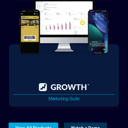
Marketing Suite
View All Products
Watch a Demo