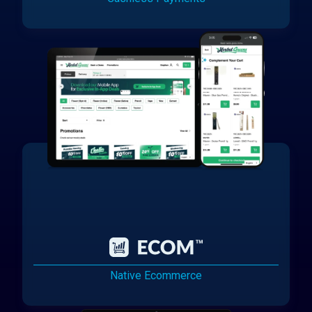
Native Ecommerce