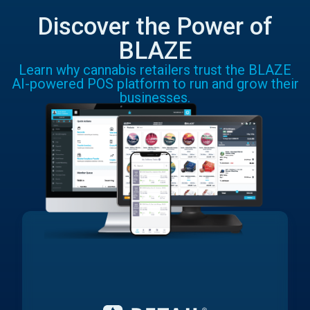
Discover the Power of
BLAZE
Learn why cannabis retailers trust the BLAZE
AI-powered POS platform to run and grow their
businesses.