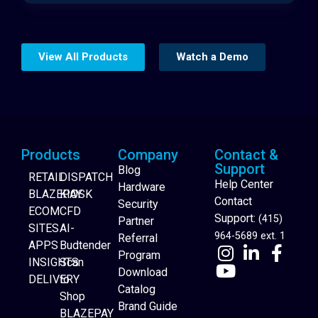
View All Products
Watch a Demo
Products
Company
Contact &
Support
Blog
RETAIL
DISPATCH
Help Center
Hardware
BLAZEPAY
KIOSK
Contact
Security
ECOM
CFD
Support:
(415)
Partner
SITES
AI-
964-5689 ext. 1
Referral
APPS
Budtender
Program
INSIGHTS
Scan
Download
DELIVERY
to
Catalog
Website Builder
Shop
Brand Guide
BLAZEPAY