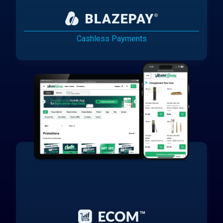
Cashless Payments