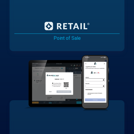
Point of Sale