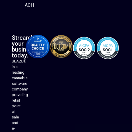
ACH
Streamline
your
business
today.
BLAZE®
is a
leading
cannabis
software
company
providing
Native Mobile Apps
retail
point
of
sale
and
e-