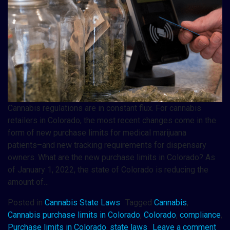
Cannabis regulations are in constant flux. For cannabis
retailers in Colorado, the most recent changes come in the
form of new purchase limits for medical marijuana
patients–and new tracking requirements for dispensary
owners. What are the new purchase limits in Colorado? As
of January 1, 2022, the state of Colorado is reducing the
amount of…
Posted in
Cannabis State Laws
Tagged
Cannabis
,
Cannabis purchase limits in Colorado
,
Colorado
,
compliance
,
Purchase limits in Colorado
,
state laws
Leave a comment