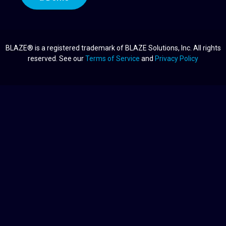
BLAZE® is a registered trademark of BLAZE Solutions, Inc. All rights
reserved. See our
Terms of Service
and
Privacy Policy