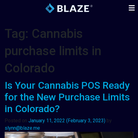
Tag:
Cannabis
purchase limits in
Colorado
Is Your Cannabis POS Ready
for the New Purchase Limits
in Colorado?
Posted on
January 11, 2022
(February 3, 2023)
by
slynn@blaze.me