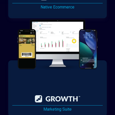
Native Ecommerce
Marketing Suite