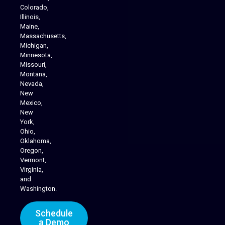
Colorado,
Illinois,
Maine,
Massachusetts,
Michigan,
Minnesota,
Missouri,
Montana,
Nevada,
Cannabis Delivery
New
Mexico,
New
York,
Ohio,
Oklahoma,
Oregon,
Vermont,
Virginia,
and
Washington.
Schedule
a Demo