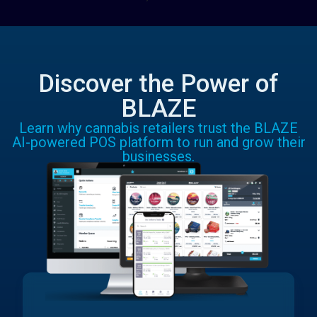
Discover the Power of
BLAZE
Learn why cannabis retailers trust the BLAZE
AI-powered POS platform to run and grow their
businesses.