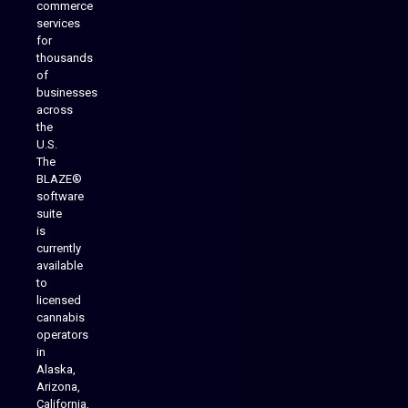
commerce
services
for
thousands
of
businesses
across
the
U.S.
The
BLAZE®
software
suite
is
Analytics Reporting
currently
available
to
licensed
cannabis
operators
in
Alaska,
Arizona,
California,