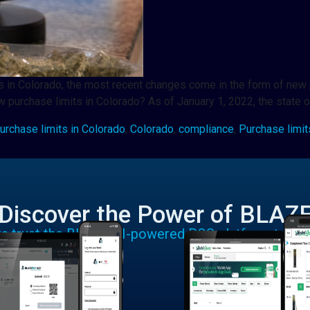
lers in Colorado, the most recent changes come in the form of ne
 purchase limits in Colorado? As of January 1, 2022, the state 
urchase limits in Colorado
,
Colorado
,
compliance
,
Purchase limit
Discover the Power of BLAZ
rs trust the BLAZE AI-powered POS platform to run