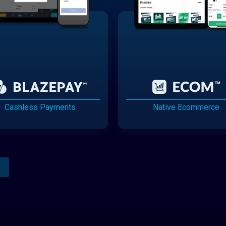
Cashless Payments
Native Ecommerce
Analytics Reporting
Native Mobile Apps