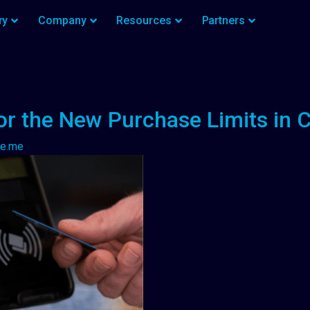
ry
Company
Resources
Partners
or the New Purchase Limits in 
ze.me