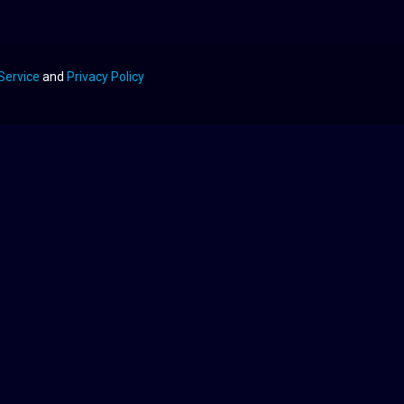
Service
and
Privacy Policy