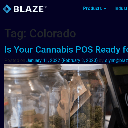
Products
Indust
Tag:
Colorado
Is Your Cannabis POS Ready f
Posted on
January 11, 2022
(February 3, 2023)
by
slynn@bla