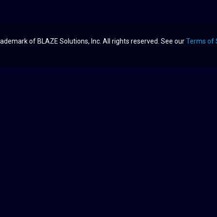
ademark of BLAZE Solutions, Inc. All rights reserved. See our
Terms of 