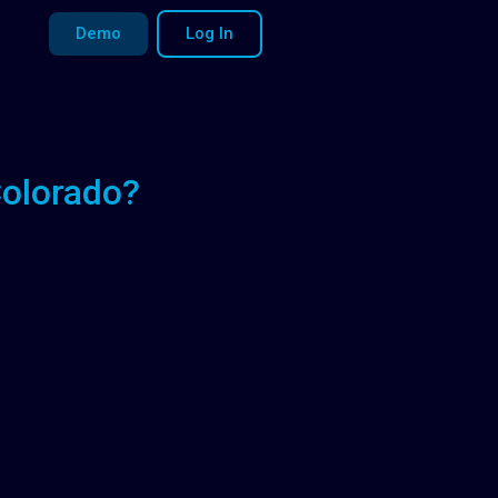
Demo
Log In
Colorado?