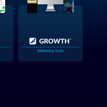
Marketing Suite
Cannabis Delivery