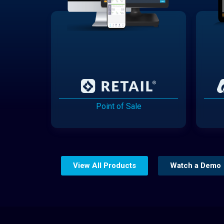
Point of Sale
View All Products
Watch a Demo
Website Builder