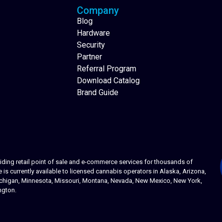
Company
Blog
Hardware
Security
Partner
Referral Program
Download Catalog
Brand Guide
ing retail point of sale and e-commerce services for thousands of
s currently available to licensed cannabis operators in Alaska, Arizona,
 Michigan, Minnesota, Missouri, Montana, Nevada, New Mexico, New York,
ngton.