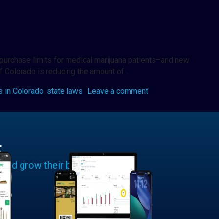
w purchase limits for medical marijuana patients–and new
of Colorado is reducing the amount of…
s in Colorado
,
state laws
Leave a comment
E
 and grow their businesses.