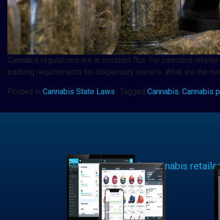
Cannabis regulations are in constant flux. For cannabis retai
tracking requirements for dispensary owners. What are the new
Posted in
Cannabis State Laws
Tagged
Cannabis
,
Cannabis p
Learn why cannabis retaile