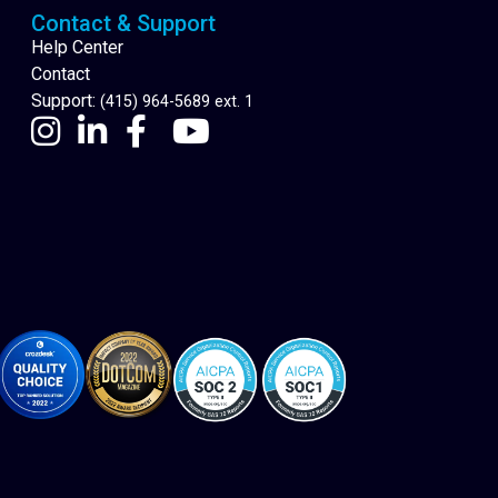
Contact & Support
Help Center
Contact
Support:
(415) 964-5689 ext. 1