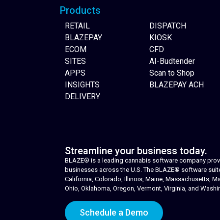
Products
RETAIL
DISPATCH
BLAZEPAY
KIOSK
ECOM
CFD
SITES
AI-Budtender
APPS
Scan to Shop
INSIGHTS
BLAZEPAY ACH
DELIVERY
Streamline your business today.
BLAZE® is a leading cannabis software company provid
businesses across the U.S. The BLAZE® software suite i
California, Colorado, Illinois, Maine, Massachusetts,
Ohio, Oklahoma, Oregon, Vermont, Virginia, and Washi
Schedule a Demo