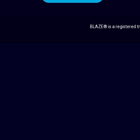
BLAZE® is a registered tr