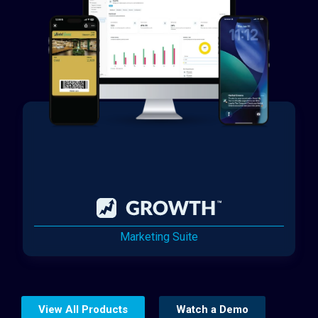
Marketing Suite
View All Products
Watch a Demo