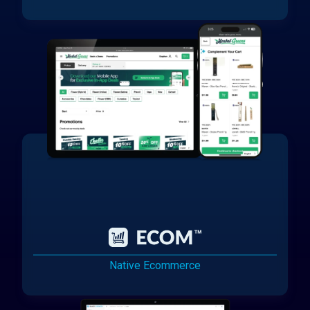
Native Ecommerce