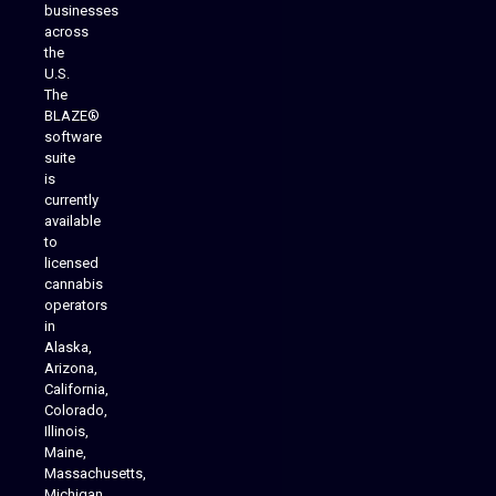
businesses
across
the
U.S.
The
BLAZE®
software
suite
is
Analytics Reporting
currently
available
to
licensed
cannabis
operators
in
Alaska,
Arizona,
California,
Colorado,
Illinois,
Maine,
Massachusetts,
Michigan,