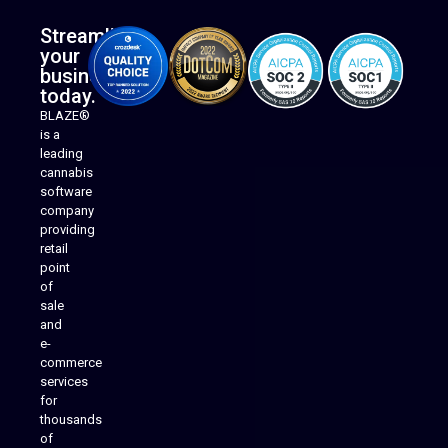
Streamline
your
business
today.
BLAZE®
is a
leading
cannabis
software
company
providing
Native Mobile Apps
retail
point
of
sale
and
e-
commerce
services
for
thousands
of