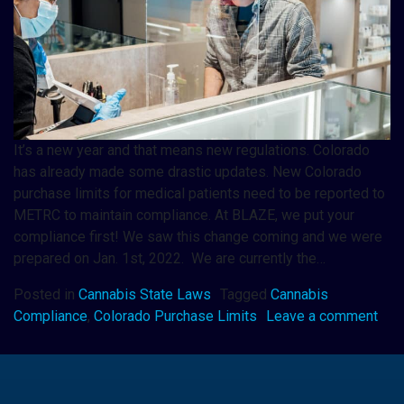
It’s a new year and that means new regulations. Colorado
has already made some drastic updates. New Colorado
purchase limits for medical patients need to be reported to
METRC to maintain compliance. At BLAZE, we put your
compliance first! We saw this change coming and we were
prepared on Jan. 1st, 2022. We are currently the…
Posted in
Cannabis State Laws
Tagged
Cannabis
Compliance
,
Colorado Purchase Limits
Leave a comment