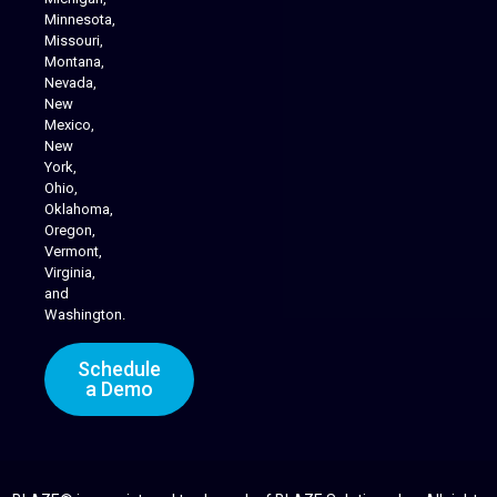
Minnesota,
Missouri,
Montana,
Nevada,
Cannabis Delivery
New
Mexico,
New
York,
Ohio,
Oklahoma,
Oregon,
Vermont,
Virginia,
and
Washington.
Schedule
a Demo