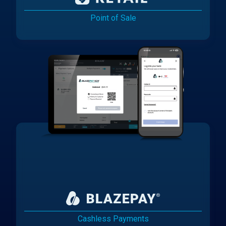
Point of Sale
Cashless Payments