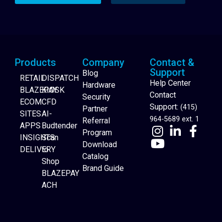
Products
Company
Contact &
Support
Blog
RETAIL
DISPATCH
Help Center
Hardware
BLAZEPAY
KIOSK
Contact
Security
ECOM
CFD
Support:
(415)
Partner
SITES
AI-
964-5689 ext. 1
Referral
APPS
Budtender
Program
INSIGHTS
Scan
Download
DELIVERY
to
Catalog
Website Builder
Shop
Brand Guide
BLAZEPAY
ACH