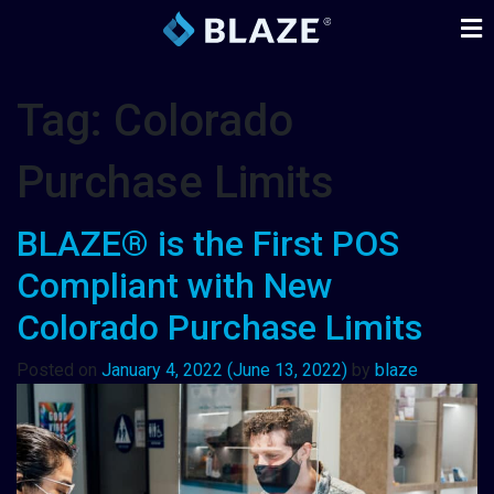
Tag:
Colorado
Purchase Limits
BLAZE® is the First POS
Compliant with New
Colorado Purchase Limits
Posted on
January 4, 2022
(June 13, 2022)
by
blaze