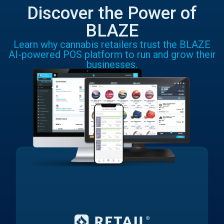
Discover the Power of
BLAZE
Learn why cannabis retailers trust the BLAZE
AI-powered POS platform to run and grow their
businesses.