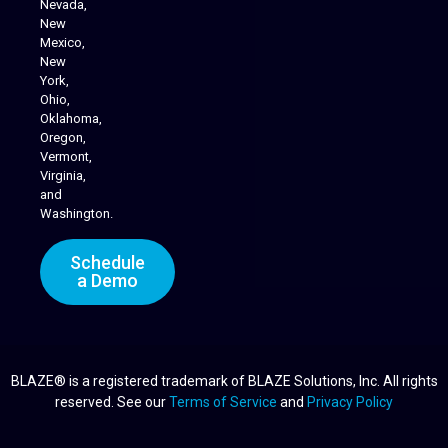
Nevada,
Cannabis Delivery
New
Mexico,
New
York,
Ohio,
Oklahoma,
Oregon,
Vermont,
Virginia,
and
Washington.
Schedule
a Demo
BLAZE® is a registered trademark of BLAZE Solutions, Inc. All rights
reserved. See our
Terms of Service
and
Privacy Policy