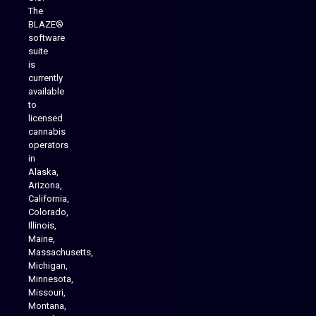
The
BLAZE®
software
suite
is
Analytics Reporting
currently
available
to
licensed
cannabis
operators
in
Alaska,
Arizona,
California,
Colorado,
Illinois,
Maine,
Massachusetts,
Michigan,
Minnesota,
Missouri,
Montana,