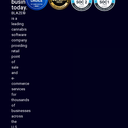
business
today.
BLAZE®
is a
leading
cannabis
software
company
providing
Native Mobile Apps
retail
point
of
sale
and
e-
commerce
services
for
thousands
of
businesses
across
the
U.S.