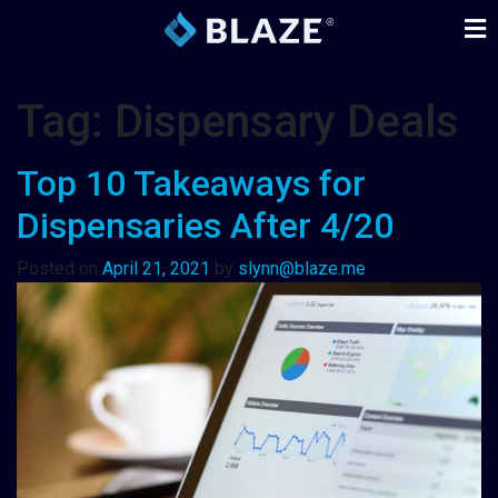
Tag:
Dispensary Deals
Top 10 Takeaways for
Dispensaries After 4/20
Posted on
April 21, 2021
by
slynn@blaze.me