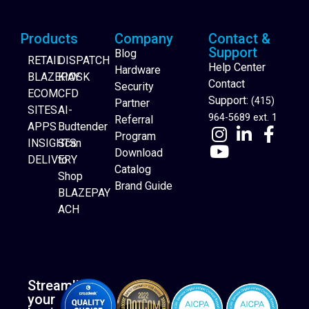
Products
Company
Contact &
Support
Blog
RETAIL
DISPATCH
Help Center
Hardware
BLAZEPAY
KIOSK
Contact
Security
ECOM
CFD
Support:
(415)
Partner
SITES
AI-
964-5689 ext. 1
Referral
APPS
Budtender
Program
INSIGHTS
Scan
Download
DELIVERY
to
Catalog
Website Builder
Shop
Brand Guide
BLAZEPAY
ACH
Streamline
your