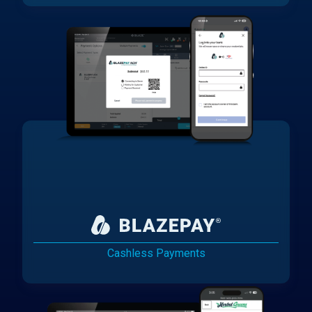
Cashless Payments