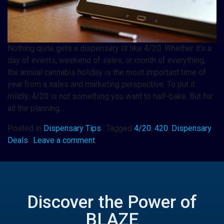
Nothing quite gets a dispensary lit like 4/20. Whether it’s a
day of events, weekend of sales, or month of everything,
the annual cannabis holiday is the most important time of
year from a sales and marketing perspective. To put it
mildly, 4/20 is not something you want to half-bake. But for
all the planning…
Posted in
Dispensary Tips
Tagged
4/20
,
420
,
Dispensary
Deals
Leave a comment
Discover the Power of
BLAZE