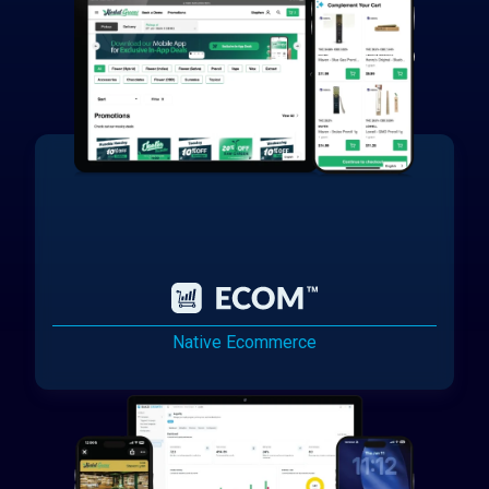
Native Ecommerce