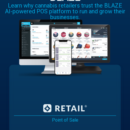
Learn why cannabis retailers trust the BLAZE
AI-powered POS platform to run and grow their
businesses.
Point of Sale