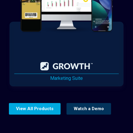
Marketing Suite
View All Products
Watch a Demo