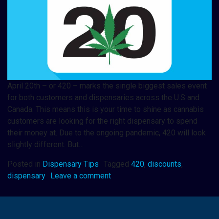
April 20th – or 420 – marks the single biggest sales event
for both customers and dispensaries across the U.S and
Canada. This means this is your time to shine as cannabis
customers are looking for the right dispensary to spend
their money at. Due to the ongoing pandemic, 420 will look
slightly different. But…
Posted in
Dispensary Tips
Tagged
420
,
discounts
,
dispensary
Leave a comment