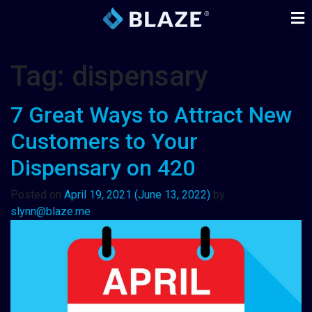
Tag:
dispensary
7 Great Ways to Attract New
Customers to Your
Dispensary on 420
Posted on
April 19, 2021
(June 13, 2022)
by
slynn@blaze.me