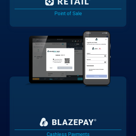
Point of Sale
Cashless Payments