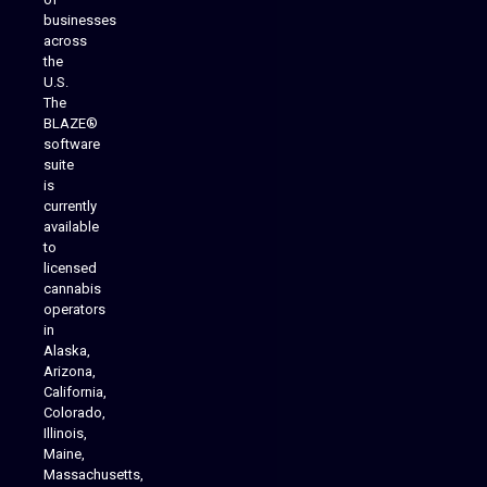
businesses
across
the
U.S.
The
BLAZE®
software
suite
is
Analytics Reporting
currently
available
to
licensed
cannabis
operators
in
Alaska,
Arizona,
California,
Colorado,
Illinois,
Maine,
Massachusetts,