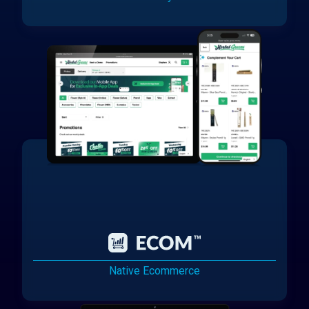
Native Ecommerce