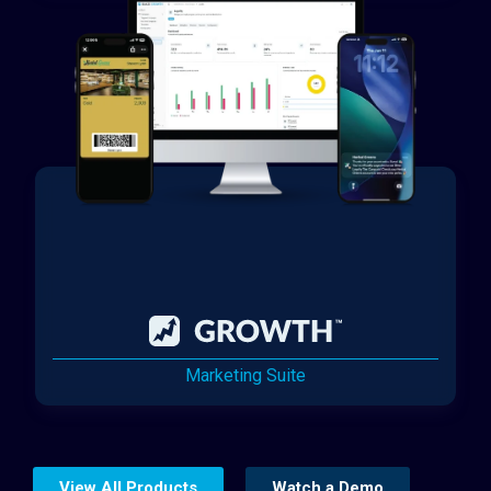
Marketing Suite
View All Products
Watch a Demo