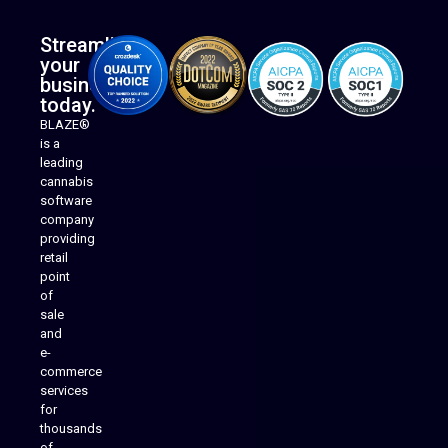
Streamline
your
business
today.
BLAZE®
is a
leading
cannabis
software
company
providing
Native Mobile Apps
retail
point
of
sale
and
e-
commerce
services
for
thousands
of