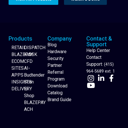
Products
Company
Contact &
Support
Blog
RETAIL
DISPATCH
Help Center
Hardware
BLAZEPAY
KIOSK
Contact
Security
ECOM
CFD
Support:
(415)
Partner
SITES
AI-
964-5689 ext. 1
Referral
APPS
Budtender
Program
INSIGHTS
Scan
Download
DELIVERY
to
Catalog
Website Builder
Shop
Brand Guide
BLAZEPAY
ACH