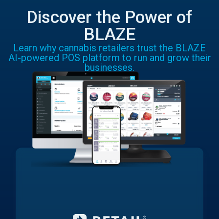
Discover the Power of
BLAZE
Learn why cannabis retailers trust the BLAZE
AI-powered POS platform to run and grow their
businesses.