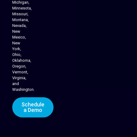
Michigan,
Minnesota,
Missouri,
Montana,
Nevada,
Cannabis Delivery
New
Mexico,
New
York,
Ohio,
Oklahoma,
Oregon,
Vermont,
Virginia,
and
Washington.
Schedule
a Demo