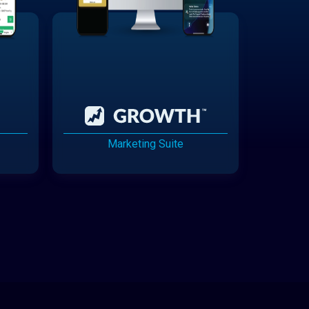
Marketing Suite
Cannabis Delivery