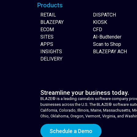
Products
RETAIL
DISPATCH
BLAZEPAY
KIOSK
ECOM
CFD
SITES
AI-Budtender
APPS
Scan to Shop
INSIGHTS
BLAZEPAY ACH
DELIVERY
Streamline your business today.
BLAZE® is a leading cannabis software company provid
businesses across the U.S. The BLAZE® software suite i
California, Colorado, Illinois, Maine, Massachusetts,
Ohio, Oklahoma, Oregon, Vermont, Virginia, and Washi
Schedule a Demo