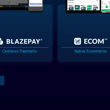
Cashless Payments
Native Ecommerce
Analytics Reporting
Native Mobile Apps