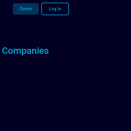
Demo
Log In
le Companies