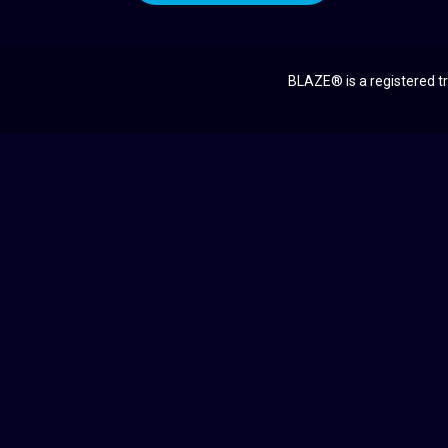
BLAZE® is a registered tr