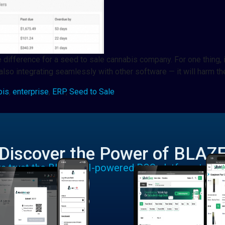
 difference for a seed to sale cannabis company. For one thing, i
also integrating seamlessly with other software — it will harm t
bis
,
enterprise
,
ERP
,
Seed to Sale
Discover the Power of BLAZ
rs trust the BLAZE AI-powered POS platform to run