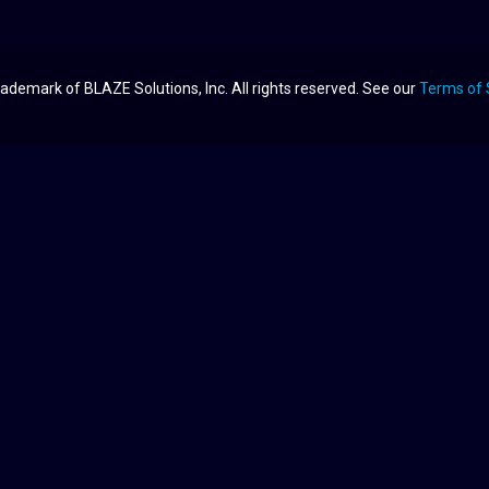
ademark of BLAZE Solutions, Inc. All rights reserved. See our
Terms of 