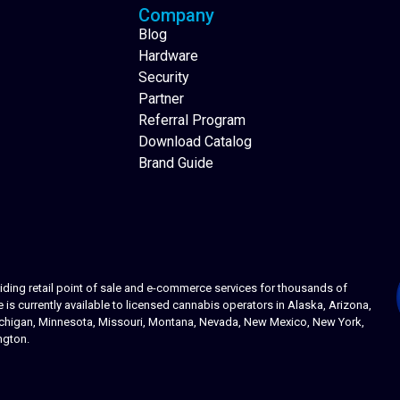
Company
Blog
Hardware
Security
Partner
Referral Program
Download Catalog
Brand Guide
ing retail point of sale and e-commerce services for thousands of
s currently available to licensed cannabis operators in Alaska, Arizona,
 Michigan, Minnesota, Missouri, Montana, Nevada, New Mexico, New York,
ngton.