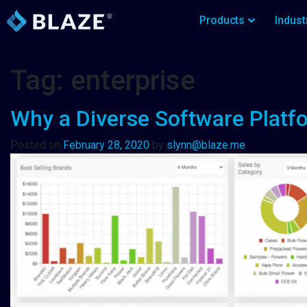
Products
Indust
Tag:
enterprise
Why a Diverse Software Platfo
Posted on
February 28, 2020
by
slynn@blaze.me