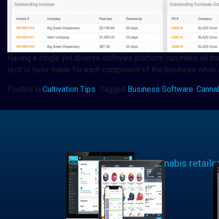
Having a single yet diverse software platform can make all the
tech is tailor made for each component of the business while 
Posted in
Cultivation Tips
Tagged
Business Software
,
Canna
Learn why cannabis retaile