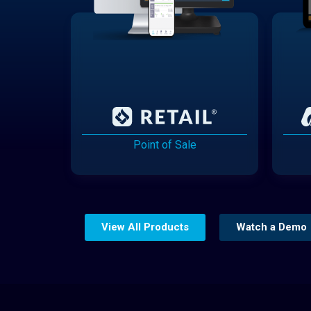
Point of Sale
View All Products
Watch a Demo
Website Builder