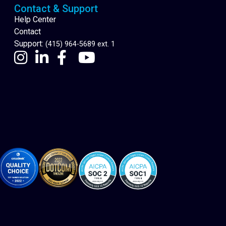
Contact & Support
Help Center
Contact
Support:
(415) 964-5689 ext. 1