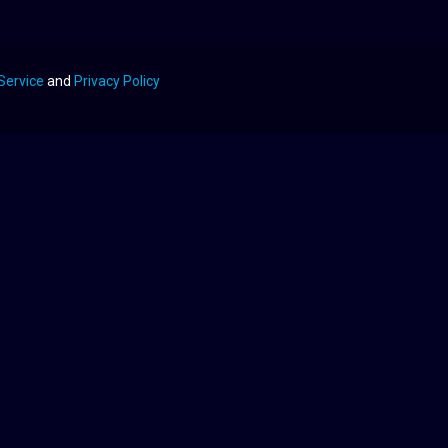
Service
and
Privacy Policy