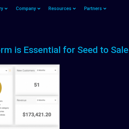
ry
Company
Resources
Partners
rm is Essential for Seed to Sa