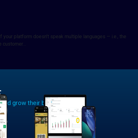
f your platform doesn’t speak multiple languages — i.e., the
he customer…
E
 and grow their businesses.