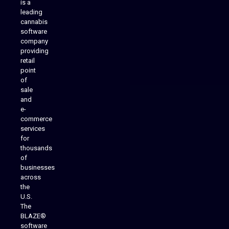
is a
leading
cannabis
software
company
providing
Native Mobile Apps
retail
point
of
sale
and
e-
commerce
services
for
thousands
of
businesses
across
the
U.S.
The
BLAZE®
software