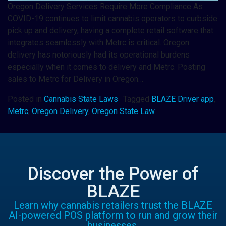
Oregon Delivery Services Require More Compliance As
COVID-19 continues to limit cannabis operators to curbside
pick up and delivery, having a complete retail software that
integrates seamlessly with Metrc is critical. Oregon
delivery has notoriously had its operational burdens
especially when it comes to delivery and Metrc. Posting
sales to Metrc for Delivery in Oregon…
Posted in
Cannabis State Laws
Tagged
BLAZE Driver app
,
Metrc
,
Oregon Delivery
,
Oregon State Law
Discover the Power of
BLAZE
Learn why cannabis retailers trust the BLAZE
AI-powered POS platform to run and grow their
businesses.