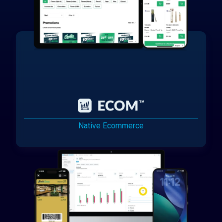
Native Ecommerce