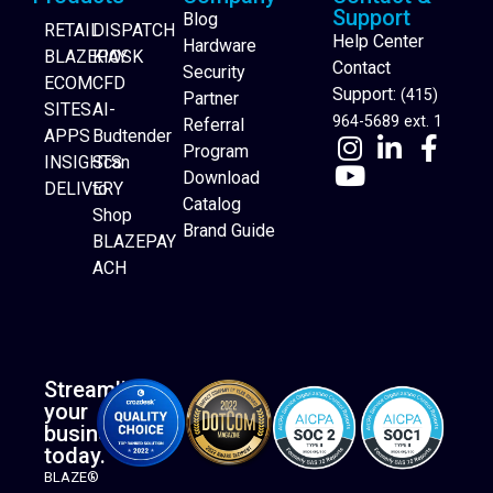
Support
Blog
RETAIL
DISPATCH
Help Center
Hardware
BLAZEPAY
KIOSK
Contact
Security
ECOM
CFD
Support:
(415)
Partner
SITES
AI-
964-5689 ext. 1
Referral
APPS
Budtender
Program
INSIGHTS
Scan
Download
DELIVERY
to
Catalog
Website Builder
Shop
Brand Guide
BLAZEPAY
ACH
Streamline
your
business
today.
BLAZE®