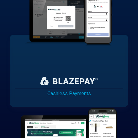
Cashless Payments