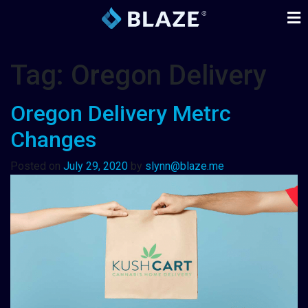
Tag:
Oregon Delivery
Oregon Delivery Metrc
Changes
Posted on
July 29, 2020
by
slynn@blaze.me