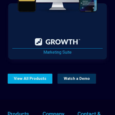
Marketing Suite
View All Products
Watch a Demo
Products
Company
Contact &