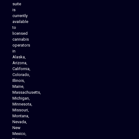
suite
is
Analytics Reporting
currently
available
to
licensed
cannabis
operators
in
Alaska,
Arizona,
California,
Colorado,
Illinois,
Maine,
Massachusetts,
Michigan,
Minnesota,
Missouri,
Montana,
Nevada,
Cannabis Delivery
New
Mexico,