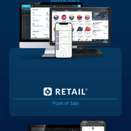
Point of Sale