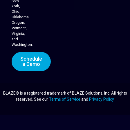
New
York,
Ohio,
Oklahoma,
Oregon,
Vermont,
Virginia,
and
Washington.
Schedule
a Demo
BLAZE® is a registered trademark of BLAZE Solutions, Inc. All rights
reserved. See our
Terms of Service
and
Privacy Policy