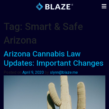
Tag:
Smart & Safe
Arizona
Arizona Cannabis Law
Updates: Important Changes
Posted on
April 9, 2020
by
slynn@blaze.me