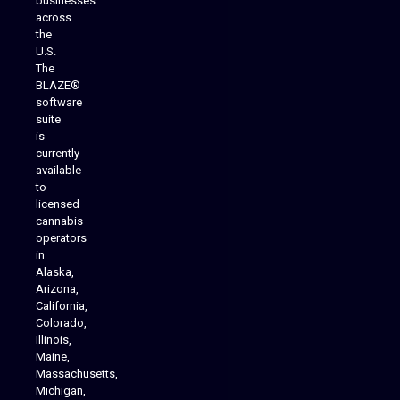
businesses
across
the
U.S.
The
BLAZE®
software
suite
is
Analytics Reporting
currently
available
to
licensed
cannabis
operators
in
Alaska,
Arizona,
California,
Colorado,
Illinois,
Maine,
Massachusetts,
Michigan,