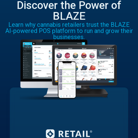
Discover the Power of
BLAZE
Learn why cannabis retailers trust the BLAZE
AI-powered POS platform to run and grow their
businesses.