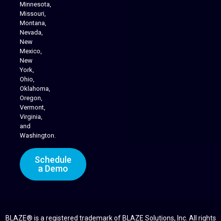
Minnesota,
Missouri,
Montana,
Nevada,
Cannabis Delivery
New
Mexico,
New
York,
Ohio,
Oklahoma,
Oregon,
Vermont,
Virginia,
and
Washington.
Schedule
a Demo
BLAZE® is a registered trademark of BLAZE Solutions, Inc. All rights