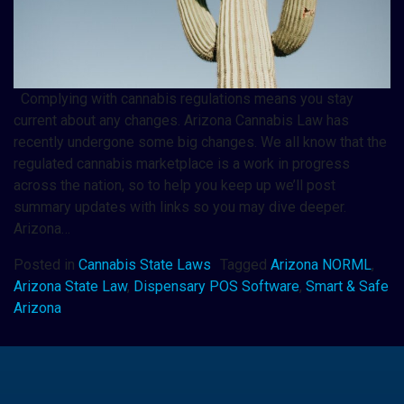
Complying with cannabis regulations means you stay
current about any changes. Arizona Cannabis Law has
recently undergone some big changes. We all know that the
regulated cannabis marketplace is a work in progress
across the nation, so to help you keep up we’ll post
summary updates with links so you may dive deeper.
Arizona…
Posted in
Cannabis State Laws
Tagged
Arizona NORML
,
Arizona State Law
,
Dispensary POS Software
,
Smart & Safe
Arizona