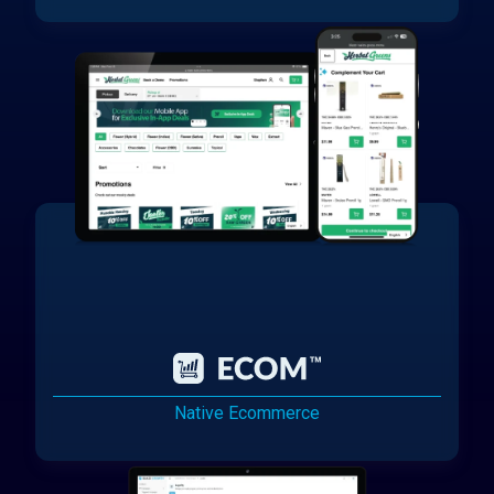
Native Ecommerce