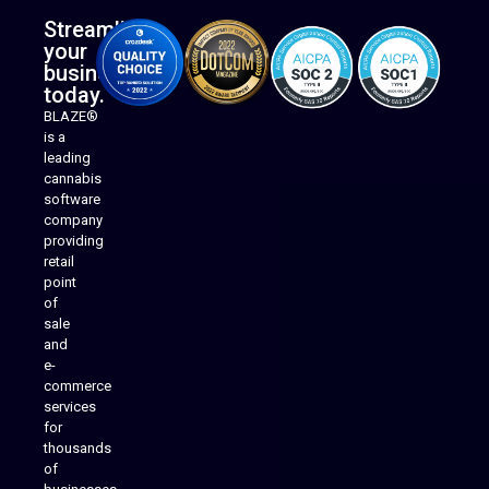
Streamline
your
business
today.
BLAZE®
is a
leading
cannabis
software
company
providing
Native Mobile Apps
retail
point
of
sale
and
e-
commerce
services
for
thousands
of