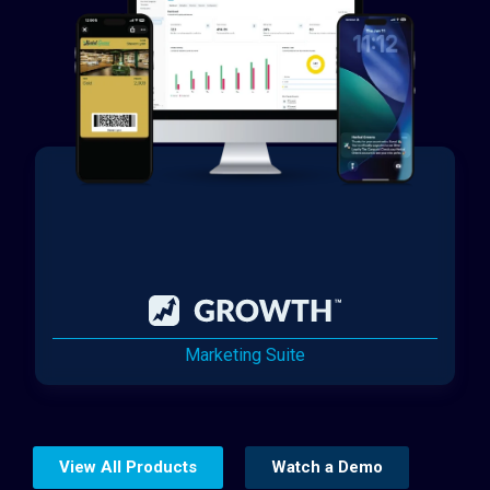
Marketing Suite
View All Products
Watch a Demo