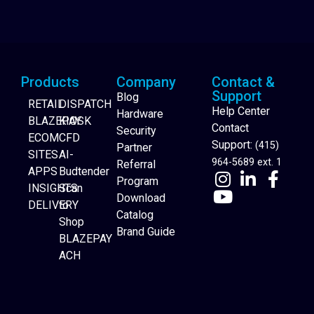
Products
Company
Contact &
Support
Blog
RETAIL
DISPATCH
Help Center
Hardware
BLAZEPAY
KIOSK
Contact
Security
ECOM
CFD
Support:
(415)
Partner
SITES
AI-
964-5689 ext. 1
Referral
APPS
Budtender
Program
INSIGHTS
Scan
Download
DELIVERY
to
Catalog
Website Builder
Shop
Brand Guide
BLAZEPAY
ACH