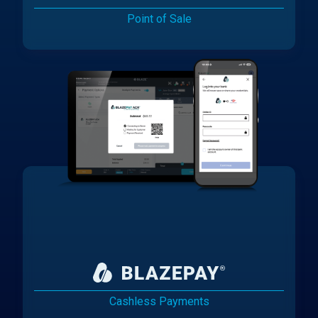
Point of Sale
Cashless Payments